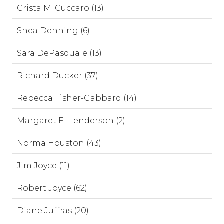
Crista M. Cuccaro (13)
Shea Denning (6)
Sara DePasquale (13)
Richard Ducker (37)
Rebecca Fisher-Gabbard (14)
Margaret F. Henderson (2)
Norma Houston (43)
Jim Joyce (11)
Robert Joyce (62)
Diane Juffras (20)