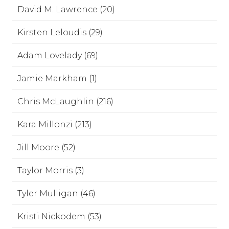
David M. Lawrence (20)
Kirsten Leloudis (29)
Adam Lovelady (69)
Jamie Markham (1)
Chris McLaughlin (216)
Kara Millonzi (213)
Jill Moore (52)
Taylor Morris (3)
Tyler Mulligan (46)
Kristi Nickodem (53)