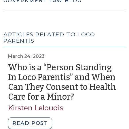
GOVERNMENT LAW BLOG
ARTICLES RELATED TO LOCO
PARENTIS
March 24, 2023
Who is a “Person Standing
In Loco Parentis” and When
Can They Consent to Health
Care for a Minor?
(March
24,
Kirsten Leloudis
2023)
"Who
READ POST