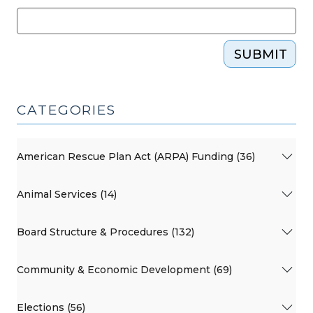
(March
24,
2023)"
SUBMIT
CATEGORIES
American Rescue Plan Act (ARPA) Funding (36)
Animal Services (14)
Board Structure & Procedures (132)
Community & Economic Development (69)
Elections (56)