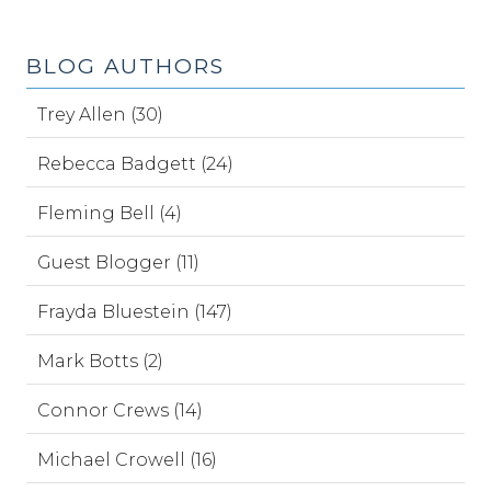
BLOG AUTHORS
Trey Allen (30)
Rebecca Badgett (24)
Fleming Bell (4)
Guest Blogger (11)
Frayda Bluestein (147)
Mark Botts (2)
Connor Crews (14)
Michael Crowell (16)