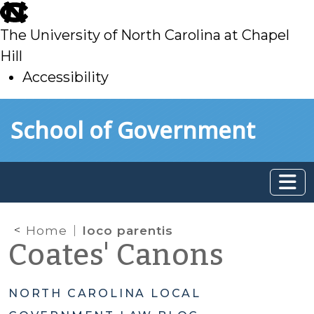
skip
to
The University of North Carolina at Chapel
main
Hill
Accessibility
skip
Skip to main content
School of Government
to
main
Home
loco parentis
Coates' Canons
NORTH CAROLINA LOCAL