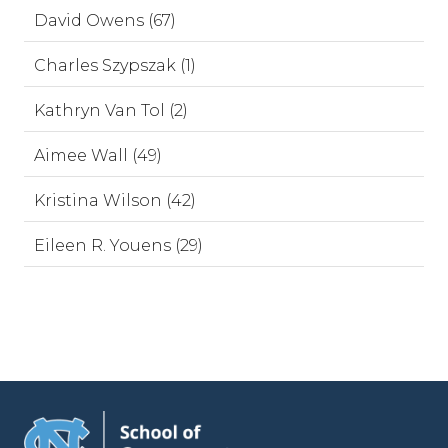
David Owens (67)
Charles Szypszak (1)
Kathryn Van Tol (2)
Aimee Wall (49)
Kristina Wilson (42)
Eileen R. Youens (29)