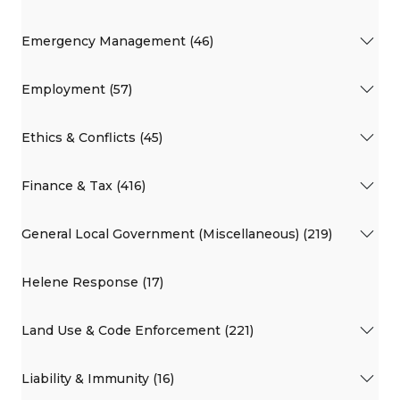
Emergency Management (46)
Employment (57)
Ethics & Conflicts (45)
Finance & Tax (416)
General Local Government (Miscellaneous) (219)
Helene Response (17)
Land Use & Code Enforcement (221)
Liability & Immunity (16)