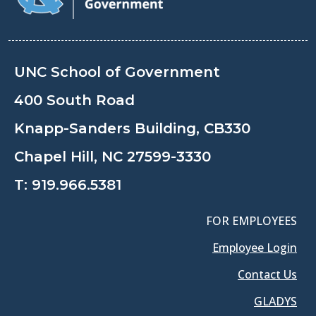
UNC School of Government
400 South Road
Knapp-Sanders Building, CB330
Chapel Hill, NC 27599-3330
T:
919.966.5381
FOR EMPLOYEES
Employee Login
Contact Us
GLADYS