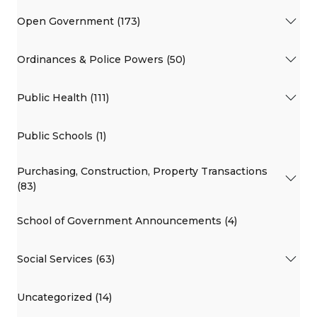
Open Government (173)
Ordinances & Police Powers (50)
Public Health (111)
Public Schools (1)
Purchasing, Construction, Property Transactions
(83)
School of Government Announcements (4)
Social Services (63)
Uncategorized (14)