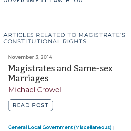
GOVERNMENT LAW BLOG
ARTICLES RELATED TO MAGISTRATE’S
CONSTITUTIONAL RIGHTS
November 3, 2014
Magistrates and Same-sex
Marriages
(November
3,
Michael Crowell
2014)
"Magistrates
READ POST
and
Same-
Genera
General Local Government (Miscellaneous)
sex
|