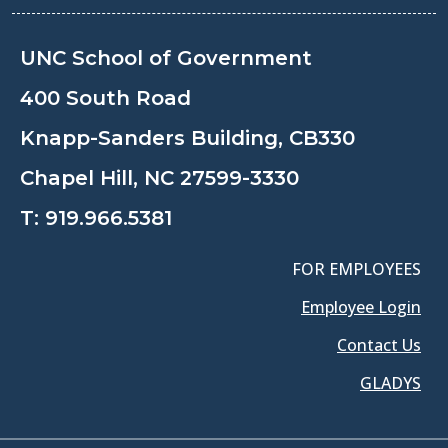
UNC School of Government
400 South Road
Knapp-Sanders Building, CB330
Chapel Hill, NC 27599-3330
T:
919.966.5381
FOR EMPLOYEES
Employee Login
Contact Us
GLADYS