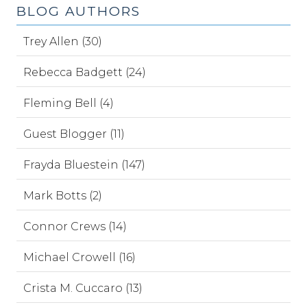
BLOG AUTHORS
Trey Allen (30)
Rebecca Badgett (24)
Fleming Bell (4)
Guest Blogger (11)
Frayda Bluestein (147)
Mark Botts (2)
Connor Crews (14)
Michael Crowell (16)
Crista M. Cuccaro (13)