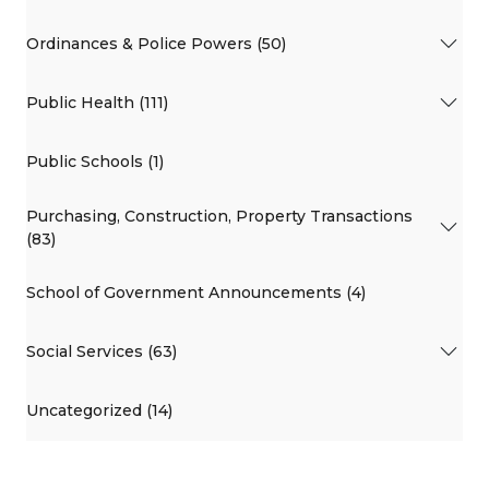
Ordinances & Police Powers (50)
Public Health (111)
Public Schools (1)
Purchasing, Construction, Property Transactions
(83)
School of Government Announcements (4)
Social Services (63)
Uncategorized (14)