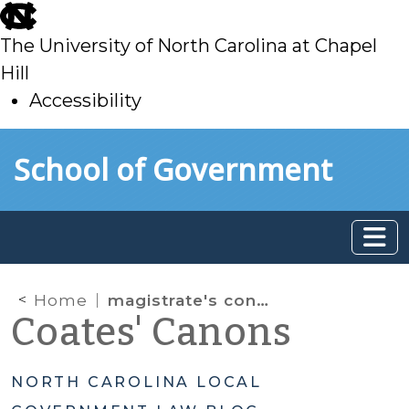
skip
to
The University of North Carolina at Chapel
main
Hill
Accessibility
skip
Skip to main content
School of Government
to
main
Home
magistrate's constitutional rights
Coates' Canons
NORTH CAROLINA LOCAL