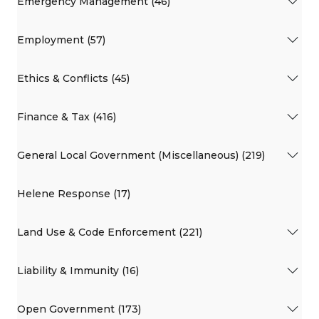
Emergency Management (46)
Employment (57)
Ethics & Conflicts (45)
Finance & Tax (416)
General Local Government (Miscellaneous) (219)
Helene Response (17)
Land Use & Code Enforcement (221)
Liability & Immunity (16)
Open Government (173)