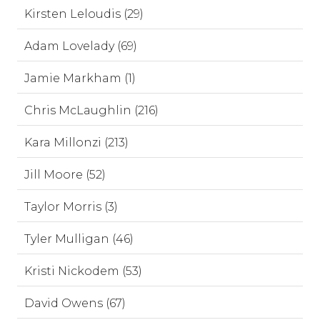
Kirsten Leloudis (29)
Adam Lovelady (69)
Jamie Markham (1)
Chris McLaughlin (216)
Kara Millonzi (213)
Jill Moore (52)
Taylor Morris (3)
Tyler Mulligan (46)
Kristi Nickodem (53)
David Owens (67)