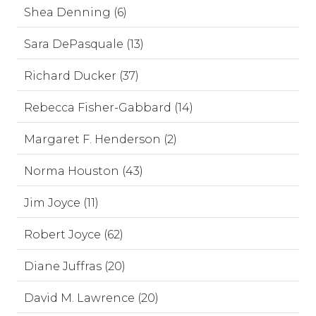
Shea Denning (6)
Sara DePasquale (13)
Richard Ducker (37)
Rebecca Fisher-Gabbard (14)
Margaret F. Henderson (2)
Norma Houston (43)
Jim Joyce (11)
Robert Joyce (62)
Diane Juffras (20)
David M. Lawrence (20)