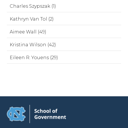
Charles Szypszak (1)
Kathryn Van Tol (2)
Aimee Wall (49)
Kristina Wilson (42)
Eileen R. Youens (29)