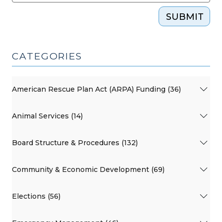
SUBMIT
CATEGORIES
American Rescue Plan Act (ARPA) Funding (36)
Animal Services (14)
Board Structure & Procedures (132)
Community & Economic Development (69)
Elections (56)