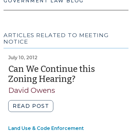
GOVERNMENT LAW BLOG
ARTICLES RELATED TO MEETING
NOTICE
July 10, 2012
Can We Continue this
Zoning Hearing?
(July
10,
David Owens
2012)
"Can
READ POST
We
Continue
Land Use & Code Enforcement
this