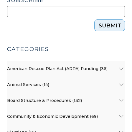
SUBSCRIBE
SUBMIT
CATEGORIES
American Rescue Plan Act (ARPA) Funding (36)
Animal Services (14)
Board Structure & Procedures (132)
Community & Economic Development (69)