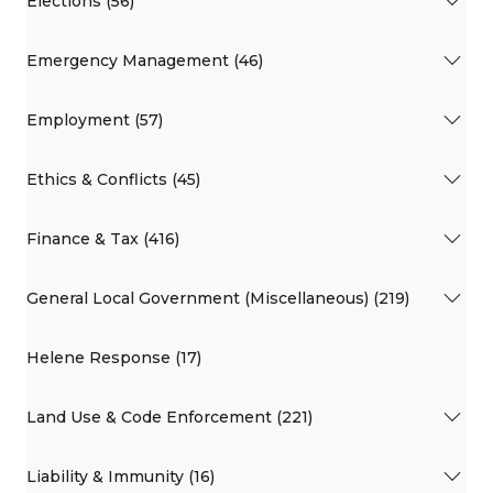
Elections (56)
Emergency Management (46)
Employment (57)
Ethics & Conflicts (45)
Finance & Tax (416)
General Local Government (Miscellaneous) (219)
Helene Response (17)
Land Use & Code Enforcement (221)
Liability & Immunity (16)