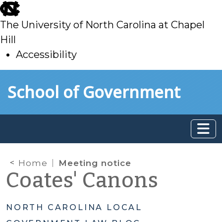
skip
to
The University of North Carolina at Chapel
main
Hill
Accessibility
skip
Skip to main content
School of Government
to
main
Home
Meeting notice
Coates' Canons
NORTH CAROLINA LOCAL