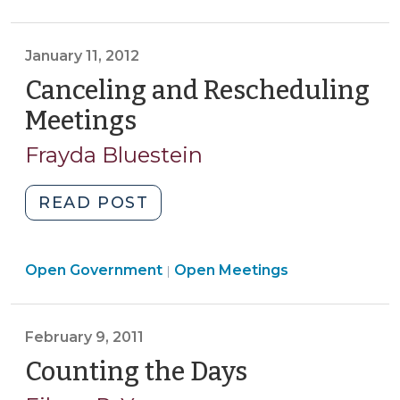
Zoning
Hearing?
January 11, 2012
(July
10,
Canceling and Rescheduling
2012)"
Meetings
(January
11,
Frayda Bluestein
2012)
"Canceling
READ POST
and
Rescheduling
Open
Open Government
Meetings
Open Meetings
|
Government
(January
>
11,
February 9, 2011
2012)"
Counting the Days
(February
9,