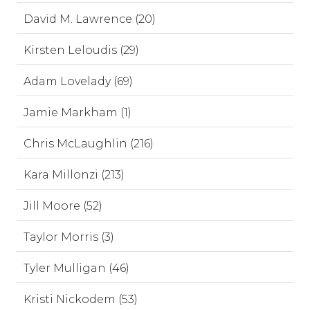
David M. Lawrence (20)
Kirsten Leloudis (29)
Adam Lovelady (69)
Jamie Markham (1)
Chris McLaughlin (216)
Kara Millonzi (213)
Jill Moore (52)
Taylor Morris (3)
Tyler Mulligan (46)
Kristi Nickodem (53)