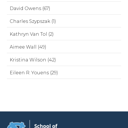
David Owens (67)
Charles Szypszak (1)
Kathryn Van Tol (2)
Aimee Wall (49)
Kristina Wilson (42)
Eileen R. Youens (29)