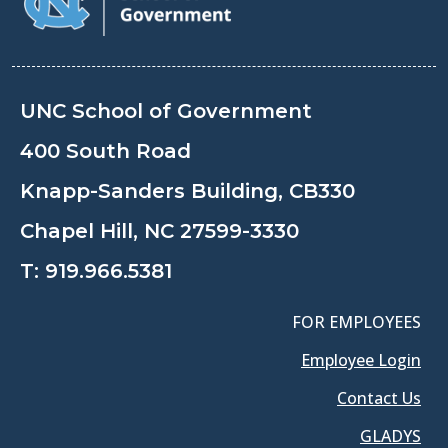
UNC School of Government
400 South Road
Knapp-Sanders Building, CB330
Chapel Hill, NC 27599-3330
T:
919.966.5381
FOR EMPLOYEES
Employee Login
Contact Us
GLADYS