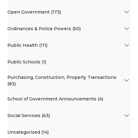
Open Government (173)
Ordinances & Police Powers (50)
Public Health (111)
Public Schools (1)
Purchasing, Construction, Property Transactions
(83)
School of Government Announcements (4)
Social Services (63)
Uncategorized (14)