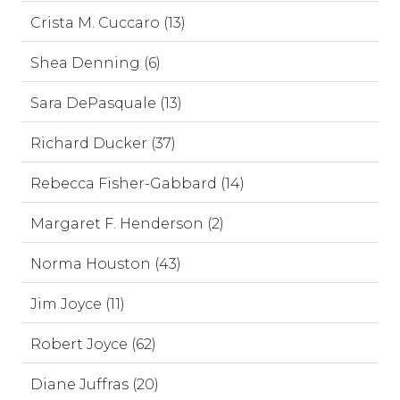
Crista M. Cuccaro (13)
Shea Denning (6)
Sara DePasquale (13)
Richard Ducker (37)
Rebecca Fisher-Gabbard (14)
Margaret F. Henderson (2)
Norma Houston (43)
Jim Joyce (11)
Robert Joyce (62)
Diane Juffras (20)