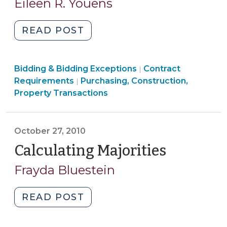
Eileen R. Youens
2011)
"Counting
READ POST
the
Days
Purchasing,
Purchasing,
Bidding & Bidding Exceptions
(February
Contract
|
Construction,
Construction,
Requirements
Purchasing, Construction,
|
9,
Property
Property
Property Transactions
2011)"
Transactions
Transactions
>
>
October 27, 2010
Calculating Majorities
(October
27,
Frayda Bluestein
2010)
"Calculating
READ POST
Majorities
(October