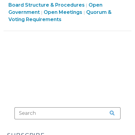
Board Structure & Procedures
27,
Open
|
Open
Board
Government
Open Meetings
Quorum &
|
|
2010)"
Government
Structure
Voting Requirements
>
&
Procedures
>