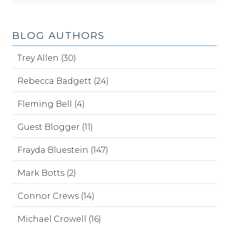
BLOG AUTHORS
Trey Allen (30)
Rebecca Badgett (24)
Fleming Bell (4)
Guest Blogger (11)
Frayda Bluestein (147)
Mark Botts (2)
Connor Crews (14)
Michael Crowell (16)