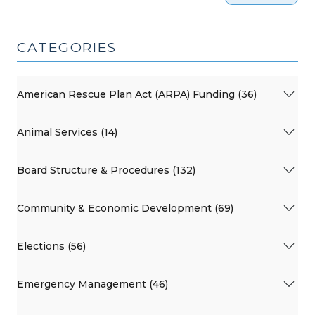
CATEGORIES
American Rescue Plan Act (ARPA) Funding (36)
Animal Services (14)
Board Structure & Procedures (132)
Community & Economic Development (69)
Elections (56)
Emergency Management (46)