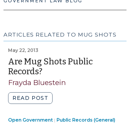
GOVERNMENT LAW BLOG
ARTICLES RELATED TO MUG SHOTS
May 22, 2013
Are Mug Shots Public
Records?
(May
22,
Frayda Bluestein
2013)
"Are
READ POST
Mug
Shots
Open
Open Government
Public
Public Records (General)
|
Government
Records?