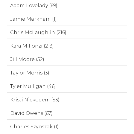
Adam Lovelady (69)
Jamie Markham (1)
Chris McLaughlin (216)
Kara Millonzi (213)
Jill Moore (52)
Taylor Morris (3)
Tyler Mulligan (46)
Kristi Nickodem (53)
David Owens (67)
Charles Szypszak (1)