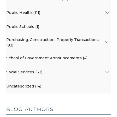
Public Health (111)
Public Schools (1)
Purchasing, Construction, Property Transactions
(83)
School of Government Announcements (4)
Social Services (63)
Uncategorized (14)
BLOG AUTHORS