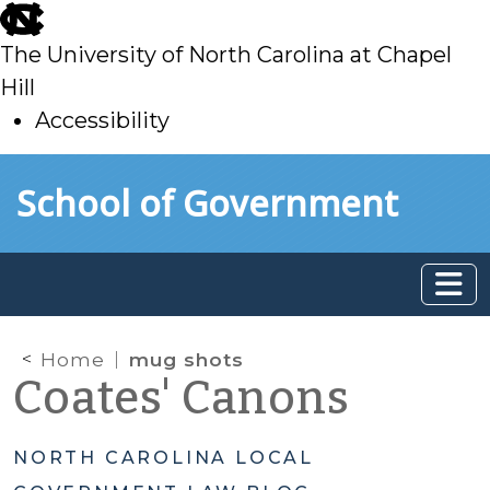
skip
to
The University of North Carolina at Chapel
main
Hill
Accessibility
skip
Skip to main content
School of Government
to
main
Home
mug shots
Coates' Canons
NORTH CAROLINA LOCAL