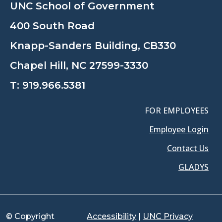
UNC School of Government
400 South Road
Knapp-Sanders Building, CB330
Chapel Hill, NC 27599-3330
T:
919.966.5381
FOR EMPLOYEES
Employee Login
Contact Us
GLADYS
© Copyright
Accessibility
|
UNC Privacy