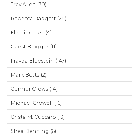
Trey Allen (30)
Rebecca Badgett (24)
Fleming Bell (4)
Guest Blogger (11)
Frayda Bluestein (147)
Mark Botts (2)
Connor Crews (14)
Michael Crowell (16)
Crista M. Cuccaro (13)
Shea Denning (6)