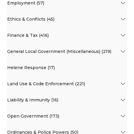
Employment (57)
Ethics & Conflicts (45)
Finance & Tax (416)
General Local Government (Miscellaneous) (219)
Helene Response (17)
Land Use & Code Enforcement (221)
Liability & Immunity (16)
Open Government (173)
Ordinances & Police Powers (50)