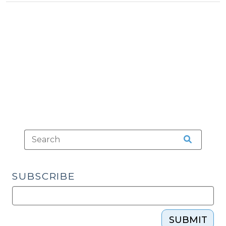
>
(May
22,
2013)"
SUBSCRIBE
SUBMIT