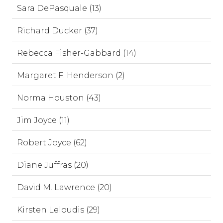
Sara DePasquale (13)
Richard Ducker (37)
Rebecca Fisher-Gabbard (14)
Margaret F. Henderson (2)
Norma Houston (43)
Jim Joyce (11)
Robert Joyce (62)
Diane Juffras (20)
David M. Lawrence (20)
Kirsten Leloudis (29)