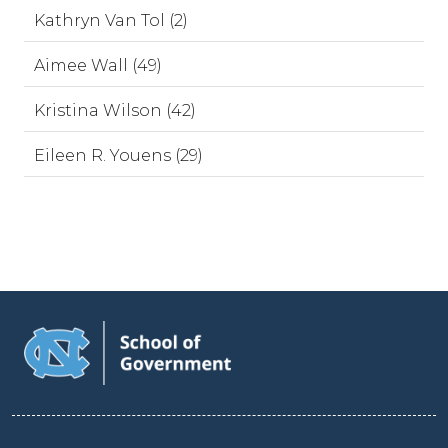
Kathryn Van Tol (2)
Aimee Wall (49)
Kristina Wilson (42)
Eileen R. Youens (29)