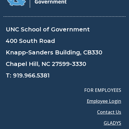
UNC School of Government
400 South Road
Knapp-Sanders Building, CB330
Chapel Hill, NC 27599-3330
T:
919.966.5381
FOR EMPLOYEES
Employee Login
Contact Us
GLADYS