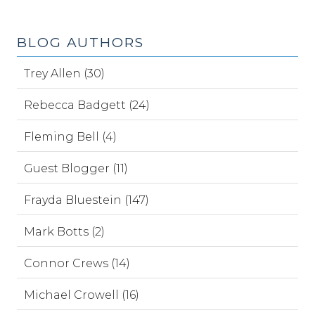
BLOG AUTHORS
Trey Allen (30)
Rebecca Badgett (24)
Fleming Bell (4)
Guest Blogger (11)
Frayda Bluestein (147)
Mark Botts (2)
Connor Crews (14)
Michael Crowell (16)