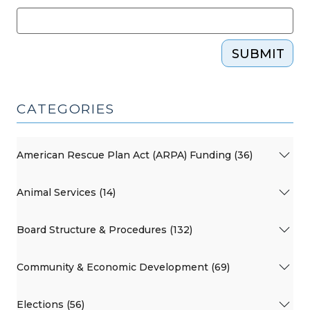
SUBMIT
CATEGORIES
American Rescue Plan Act (ARPA) Funding (36)
Animal Services (14)
Board Structure & Procedures (132)
Community & Economic Development (69)
Elections (56)