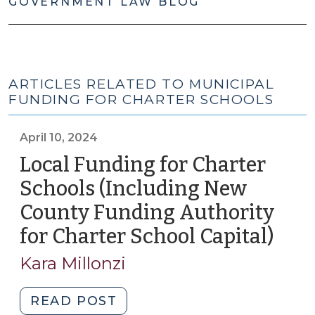
GOVERNMENT LAW BLOG
ARTICLES RELATED TO MUNICIPAL
FUNDING FOR CHARTER SCHOOLS
April 10, 2024
Local Funding for Charter
Schools (Including New
County Funding Authority
for Charter School Capital)
(Apri
10,
Kara Millonzi
2024
"Local
READ POST