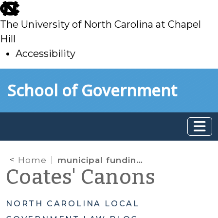
skip
to
The University of North Carolina at Chapel
main
Hill
Accessibility
skip
Skip to main content
School of Government
to
main
Home
municipal funding for charter schools
Coates' Canons
NORTH CAROLINA LOCAL