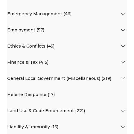
Emergency Management (46)
Employment (57)
Ethics & Conflicts (45)
Finance & Tax (415)
General Local Government (Miscellaneous) (219)
Helene Response (17)
Land Use & Code Enforcement (221)
Liability & Immunity (16)