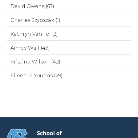
David Owens (67)
Charles Szypszak (1)
Kathryn Van Tol (2)
Aimee Wall (49)
Kristina Wilson (42)
Eileen R. Youens (29)