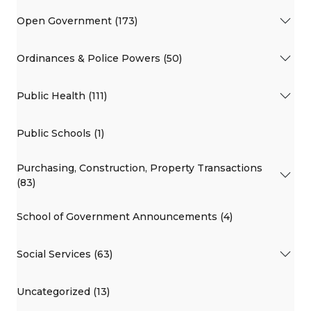
Open Government (173)
Ordinances & Police Powers (50)
Public Health (111)
Public Schools (1)
Purchasing, Construction, Property Transactions
(83)
School of Government Announcements (4)
Social Services (63)
Uncategorized (13)