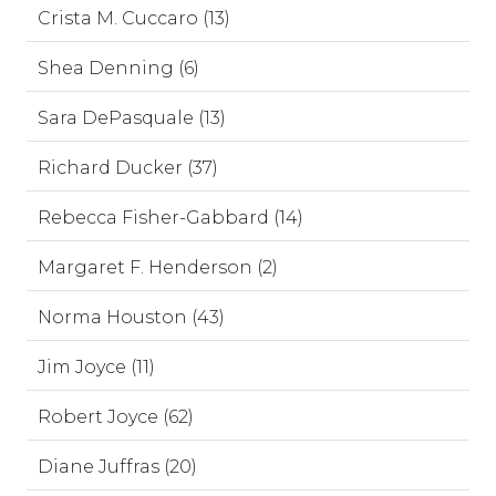
Crista M. Cuccaro (13)
Shea Denning (6)
Sara DePasquale (13)
Richard Ducker (37)
Rebecca Fisher-Gabbard (14)
Margaret F. Henderson (2)
Norma Houston (43)
Jim Joyce (11)
Robert Joyce (62)
Diane Juffras (20)