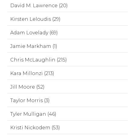
David M. Lawrence (20)
Kirsten Leloudis (29)
Adam Lovelady (69)
Jamie Markham (1)
Chris McLaughlin (215)
Kara Millonzi (213)
Jill Moore (52)
Taylor Morris (3)
Tyler Mulligan (46)
Kristi Nickodem (53)