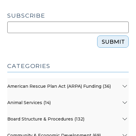
SUBSCRIBE
SUBMIT
CATEGORIES
American Rescue Plan Act (ARPA) Funding (36)
Animal Services (14)
Board Structure & Procedures (132)
Community & Economic Development (69)