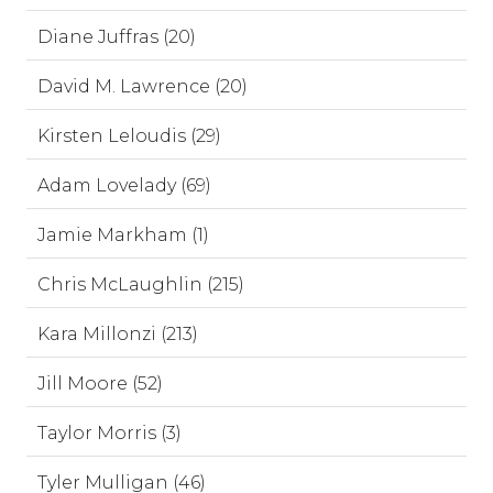
Diane Juffras (20)
David M. Lawrence (20)
Kirsten Leloudis (29)
Adam Lovelady (69)
Jamie Markham (1)
Chris McLaughlin (215)
Kara Millonzi (213)
Jill Moore (52)
Taylor Morris (3)
Tyler Mulligan (46)