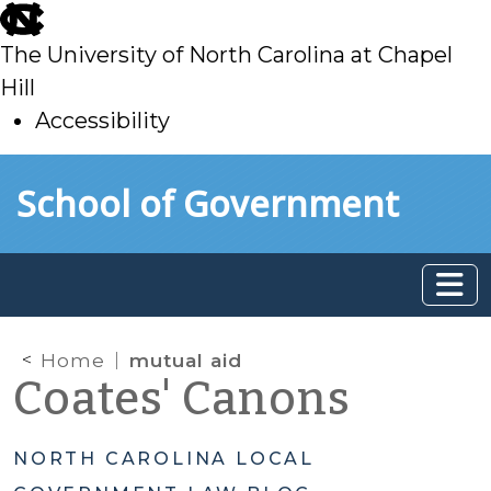
skip
to
The University of North Carolina at Chapel
main
Hill
Accessibility
skip
Skip to main content
School of Government
to
main
Home
mutual aid
Coates' Canons
NORTH CAROLINA LOCAL