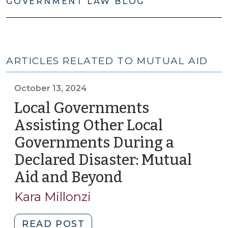
GOVERNMENT LAW BLOG
ARTICLES RELATED TO MUTUAL AID
October 13, 2024
Local Governments
Assisting Other Local
Governments During a
Declared Disaster: Mutual
Aid and Beyond
(October
13,
Kara Millonzi
2024)
"Local
READ POST