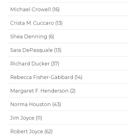
Michael Crowell (16)
Crista M. Cuccaro (13)
Shea Denning (6)
Sara DePasquale (13)
Richard Ducker (37)
Rebecca Fisher-Gabbard (14)
Margaret F. Henderson (2)
Norma Houston (43)
Jim Joyce (11)
Robert Joyce (62)