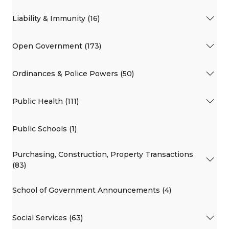
Liability & Immunity (16)
Open Government (173)
Ordinances & Police Powers (50)
Public Health (111)
Public Schools (1)
Purchasing, Construction, Property Transactions
(83)
School of Government Announcements (4)
Social Services (63)