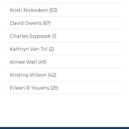
Kristi Nickodem (53)
David Owens (67)
Charles Szypszak (1)
Kathryn Van Tol (2)
Aimee Wall (49)
Kristina Wilson (42)
Eileen R. Youens (29)