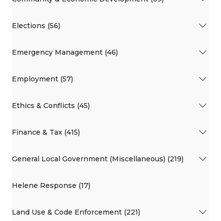
Elections (56)
Emergency Management (46)
Employment (57)
Ethics & Conflicts (45)
Finance & Tax (415)
General Local Government (Miscellaneous) (219)
Helene Response (17)
Land Use & Code Enforcement (221)