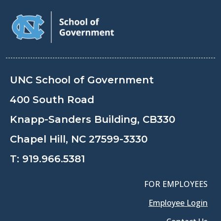
UNC School of Government
400 South Road
Knapp-Sanders Building, CB330
Chapel Hill, NC 27599-3330
T:
919.966.5381
FOR EMPLOYEES
Employee Login