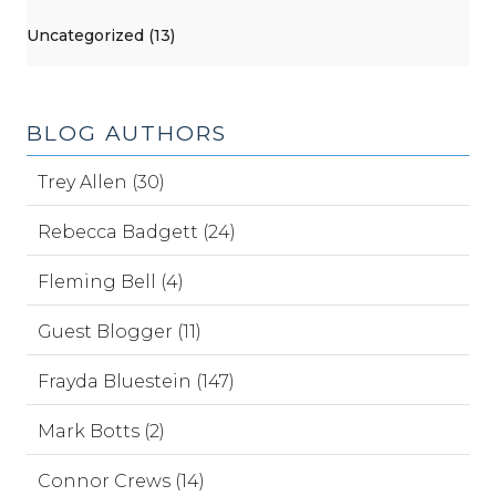
Uncategorized (13)
BLOG AUTHORS
Trey Allen (30)
Rebecca Badgett (24)
Fleming Bell (4)
Guest Blogger (11)
Frayda Bluestein (147)
Mark Botts (2)
Connor Crews (14)