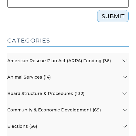
SUBMIT
CATEGORIES
American Rescue Plan Act (ARPA) Funding (36)
Animal Services (14)
Board Structure & Procedures (132)
Community & Economic Development (69)
Elections (56)