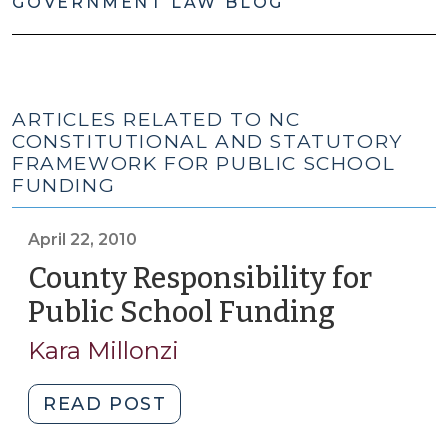
GOVERNMENT LAW BLOG
ARTICLES RELATED TO NC
CONSTITUTIONAL AND STATUTORY
FRAMEWORK FOR PUBLIC SCHOOL
FUNDING
April 22, 2010
County Responsibility for
Public School Funding
(April
22,
Kara Millonzi
2010)
"County
READ POST
Responsibility