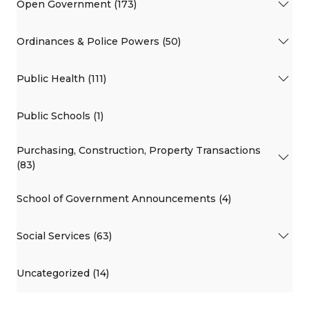
Open Government (173)
Ordinances & Police Powers (50)
Public Health (111)
Public Schools (1)
Purchasing, Construction, Property Transactions
(83)
School of Government Announcements (4)
Social Services (63)
Uncategorized (14)