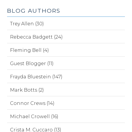
BLOG AUTHORS
Trey Allen (30)
Rebecca Badgett (24)
Fleming Bell (4)
Guest Blogger (11)
Frayda Bluestein (147)
Mark Botts (2)
Connor Crews (14)
Michael Crowell (16)
Crista M. Cuccaro (13)