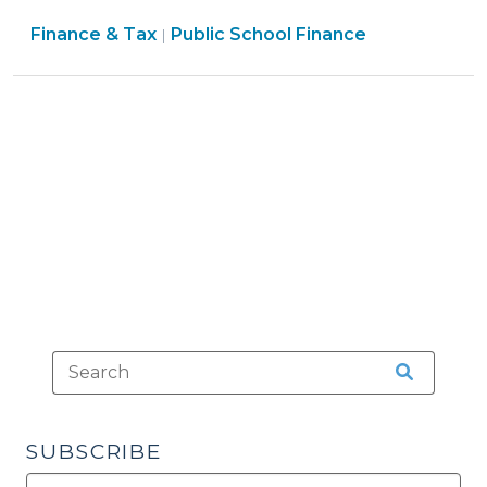
for
Finance
Finance & Tax
Public School Finance
Public
|
&
School
Tax
Funding
>
(April
22,
2010)"
SUBSCRIBE