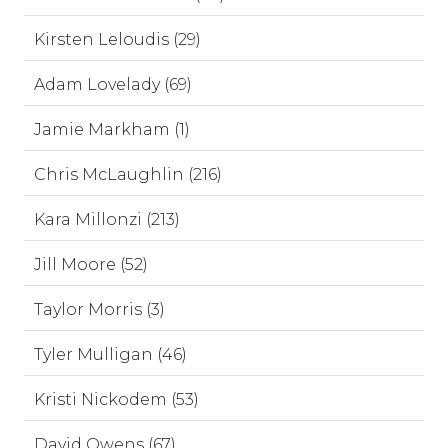
Kirsten Leloudis (29)
Adam Lovelady (69)
Jamie Markham (1)
Chris McLaughlin (216)
Kara Millonzi (213)
Jill Moore (52)
Taylor Morris (3)
Tyler Mulligan (46)
Kristi Nickodem (53)
David Owens (67)