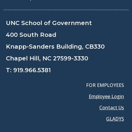
UNC School of Government
400 South Road
Knapp-Sanders Building, CB330
Chapel Hill, NC 27599-3330
T:
919.966.5381
FOR EMPLOYEES
Employee Login
Contact Us
GLADYS