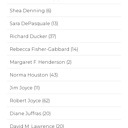
Shea Denning (6)
Sara DePasquale (13)
Richard Ducker (37)
Rebecca Fisher-Gabbard (14)
Margaret F. Henderson (2)
Norma Houston (43)
Jim Joyce (11)
Robert Joyce (62)
Diane Juffras (20)
David M. Lawrence (20)