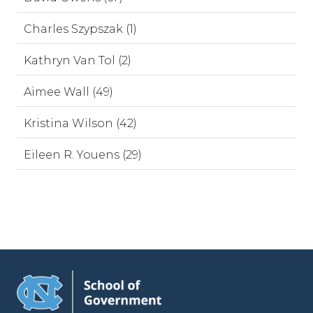
Charles Szypszak (1)
Kathryn Van Tol (2)
Aimee Wall (49)
Kristina Wilson (42)
Eileen R. Youens (29)