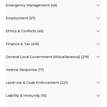
Emergency Management (46)
Employment (57)
Ethics & Conflicts (45)
Finance & Tax (416)
General Local Government (Miscellaneous) (219)
Helene Response (17)
Land Use & Code Enforcement (221)
Liability & Immunity (16)