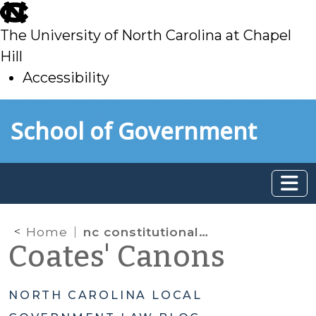
skip
to
The University of North Carolina at Chapel
main
Hill
Accessibility
skip
Skip to main content
School of Government
to
main
Home
nc constitutional and statutory framework for public school funding
Coates' Canons
NORTH CAROLINA LOCAL