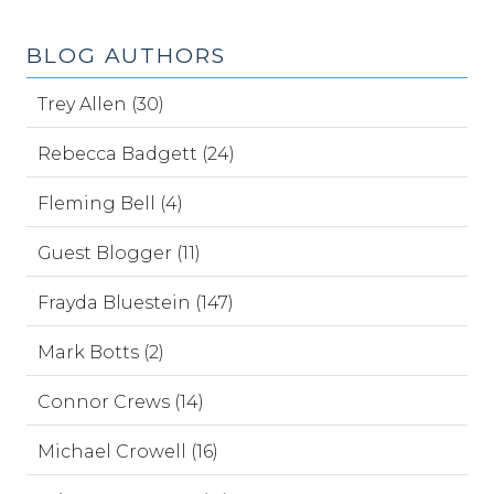
BLOG AUTHORS
Trey Allen (30)
Rebecca Badgett (24)
Fleming Bell (4)
Guest Blogger (11)
Frayda Bluestein (147)
Mark Botts (2)
Connor Crews (14)
Michael Crowell (16)