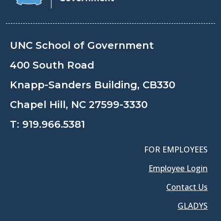
UNC School of Government
400 South Road
Knapp-Sanders Building, CB330
Chapel Hill, NC 27599-3330
T:
919.966.5381
FOR EMPLOYEES
Employee Login
Contact Us
GLADYS