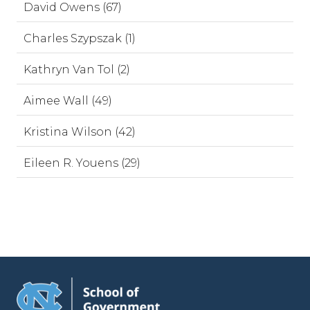
David Owens (67)
Charles Szypszak (1)
Kathryn Van Tol (2)
Aimee Wall (49)
Kristina Wilson (42)
Eileen R. Youens (29)