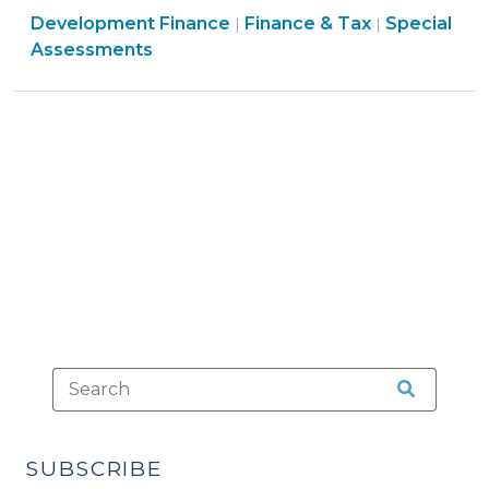
Finance
Finance
Development Finance
Authority
Finance & Tax
Special
|
|
&
&
Assessments
for
Tax
Tax
Local
>
>
Governments
(September
14,
2009)"
SUBSCRIBE