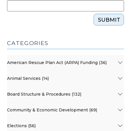
SUBMIT
CATEGORIES
American Rescue Plan Act (ARPA) Funding (36)
Animal Services (14)
Board Structure & Procedures (132)
Community & Economic Development (69)
Elections (56)