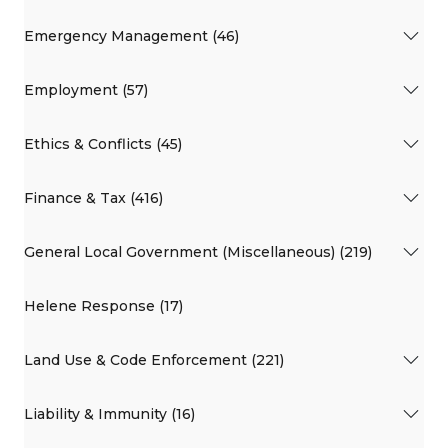
Emergency Management (46)
Employment (57)
Ethics & Conflicts (45)
Finance & Tax (416)
General Local Government (Miscellaneous) (219)
Helene Response (17)
Land Use & Code Enforcement (221)
Liability & Immunity (16)