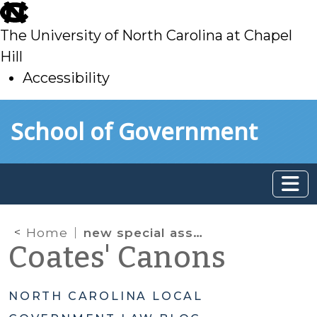
skip
to
The University of North Carolina at Chapel
main
Hill
Accessibility
skip
Skip to main content
School of Government
to
main
Home
new special assessment authority
Coates' Canons
NORTH CAROLINA LOCAL