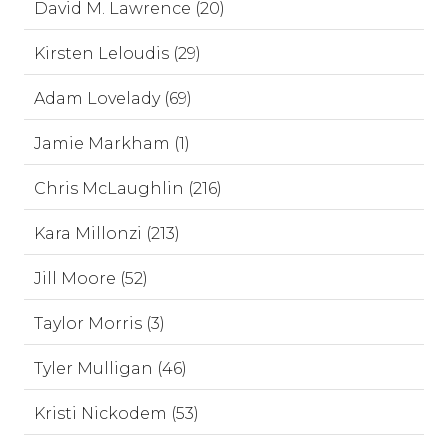
David M. Lawrence (20)
Kirsten Leloudis (29)
Adam Lovelady (69)
Jamie Markham (1)
Chris McLaughlin (216)
Kara Millonzi (213)
Jill Moore (52)
Taylor Morris (3)
Tyler Mulligan (46)
Kristi Nickodem (53)