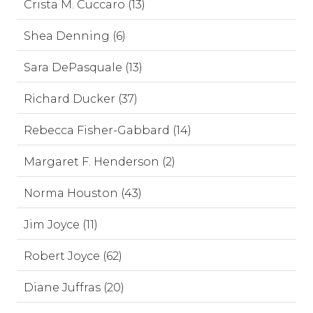
Crista M. Cuccaro (13)
Shea Denning (6)
Sara DePasquale (13)
Richard Ducker (37)
Rebecca Fisher-Gabbard (14)
Margaret F. Henderson (2)
Norma Houston (43)
Jim Joyce (11)
Robert Joyce (62)
Diane Juffras (20)