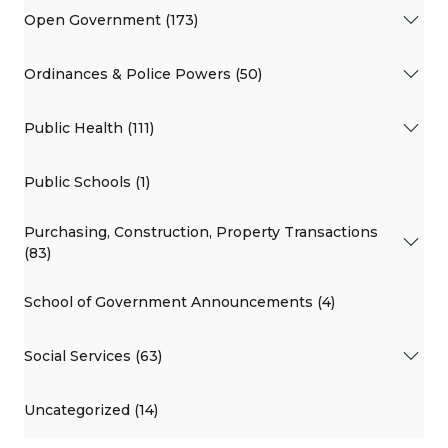
Open Government (173)
Ordinances & Police Powers (50)
Public Health (111)
Public Schools (1)
Purchasing, Construction, Property Transactions
(83)
School of Government Announcements (4)
Social Services (63)
Uncategorized (14)