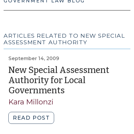
GOVERNMENT LAW BLOG
ARTICLES RELATED TO NEW SPECIAL
ASSESSMENT AUTHORITY
September 14, 2009
New Special Assessment
Authority for Local
Governments
(September
14,
Kara Millonzi
2009)
"New
READ POST
Special
Assessment