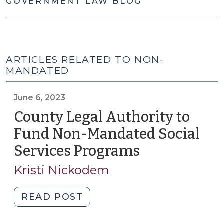
GOVERNMENT LAW BLOG
ARTICLES RELATED TO NON-
MANDATED
June 6, 2023
County Legal Authority to
Fund Non-Mandated Social
Services Programs
(June
6,
Kristi Nickodem
2023)
"County
READ POST
Legal
Authority