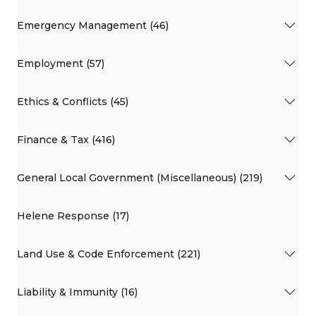
Emergency Management (46)
Employment (57)
Ethics & Conflicts (45)
Finance & Tax (416)
General Local Government (Miscellaneous) (219)
Helene Response (17)
Land Use & Code Enforcement (221)
Liability & Immunity (16)