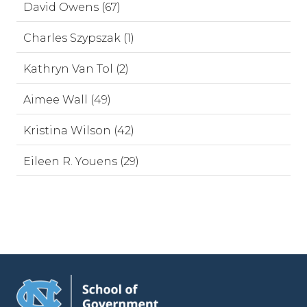
David Owens (67)
Charles Szypszak (1)
Kathryn Van Tol (2)
Aimee Wall (49)
Kristina Wilson (42)
Eileen R. Youens (29)