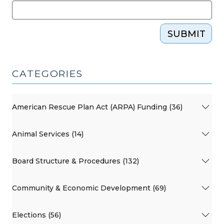
SUBMIT
CATEGORIES
American Rescue Plan Act (ARPA) Funding (36)
Animal Services (14)
Board Structure & Procedures (132)
Community & Economic Development (69)
Elections (56)