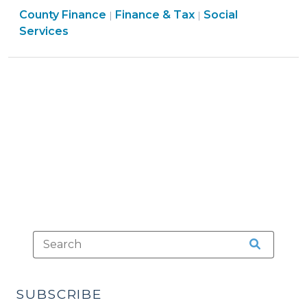
Finance
County Finance
to
Finance & Tax
Social
|
|
&
Services
Fund
Tax
Non-
>
Mandated
Social
Services
Programs
(June
6,
2023)"
SUBSCRIBE