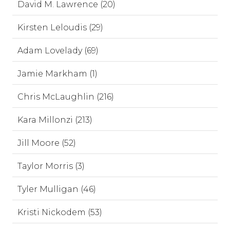
David M. Lawrence (20)
Kirsten Leloudis (29)
Adam Lovelady (69)
Jamie Markham (1)
Chris McLaughlin (216)
Kara Millonzi (213)
Jill Moore (52)
Taylor Morris (3)
Tyler Mulligan (46)
Kristi Nickodem (53)