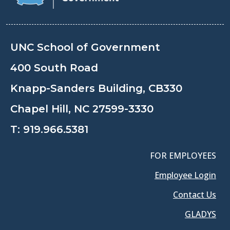
UNC School of Government
400 South Road
Knapp-Sanders Building, CB330
Chapel Hill, NC 27599-3330
T:
919.966.5381
FOR EMPLOYEES
Employee Login
Contact Us
GLADYS