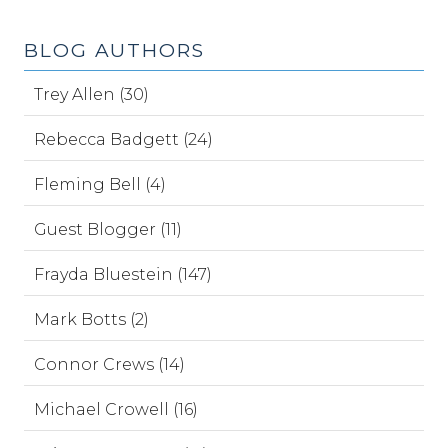
BLOG AUTHORS
Trey Allen (30)
Rebecca Badgett (24)
Fleming Bell (4)
Guest Blogger (11)
Frayda Bluestein (147)
Mark Botts (2)
Connor Crews (14)
Michael Crowell (16)