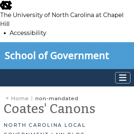
skip
to
The University of North Carolina at Chapel
main
Hill
Accessibility
skip
Skip to main content
School of Government
to
main
Home
non-mandated
Coates' Canons
NORTH CAROLINA LOCAL