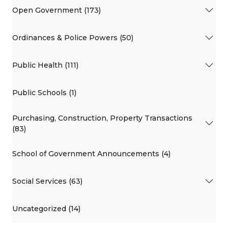
Open Government (173)
Ordinances & Police Powers (50)
Public Health (111)
Public Schools (1)
Purchasing, Construction, Property Transactions
(83)
School of Government Announcements (4)
Social Services (63)
Uncategorized (14)