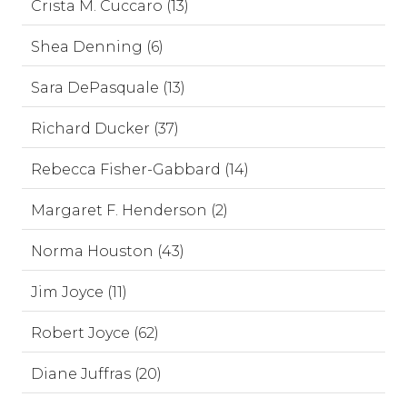
Crista M. Cuccaro (13)
Shea Denning (6)
Sara DePasquale (13)
Richard Ducker (37)
Rebecca Fisher-Gabbard (14)
Margaret F. Henderson (2)
Norma Houston (43)
Jim Joyce (11)
Robert Joyce (62)
Diane Juffras (20)