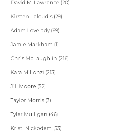
David M. Lawrence (20)
Kirsten Leloudis (29)
Adam Lovelady (69)
Jamie Markham (1)
Chris McLaughlin (216)
Kara Millonzi (213)
Jill Moore (52)
Taylor Morris (3)
Tyler Mulligan (46)
Kristi Nickodem (53)