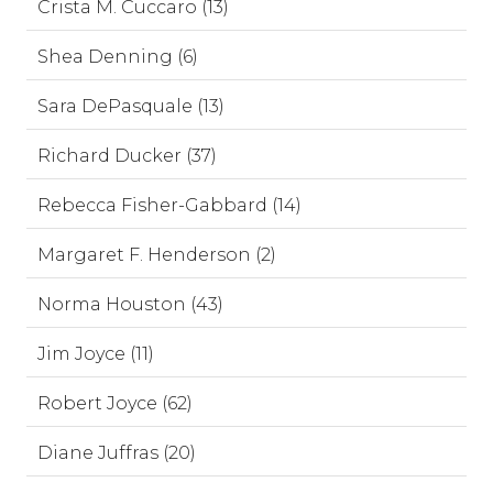
Crista M. Cuccaro (13)
Shea Denning (6)
Sara DePasquale (13)
Richard Ducker (37)
Rebecca Fisher-Gabbard (14)
Margaret F. Henderson (2)
Norma Houston (43)
Jim Joyce (11)
Robert Joyce (62)
Diane Juffras (20)