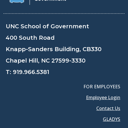
UNC School of Government
400 South Road
Knapp-Sanders Building, CB330
Chapel Hill, NC 27599-3330
T:
919.966.5381
FOR EMPLOYEES
Employee Login
Contact Us
GLADYS