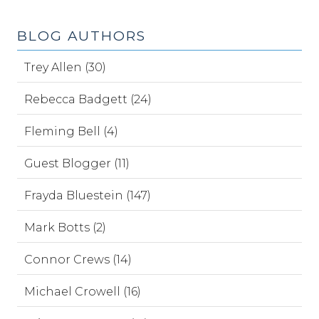
BLOG AUTHORS
Trey Allen (30)
Rebecca Badgett (24)
Fleming Bell (4)
Guest Blogger (11)
Frayda Bluestein (147)
Mark Botts (2)
Connor Crews (14)
Michael Crowell (16)