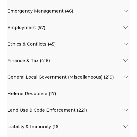
Emergency Management (46)
Employment (57)
Ethics & Conflicts (45)
Finance & Tax (416)
General Local Government (Miscellaneous) (219)
Helene Response (17)
Land Use & Code Enforcement (221)
Liability & Immunity (16)