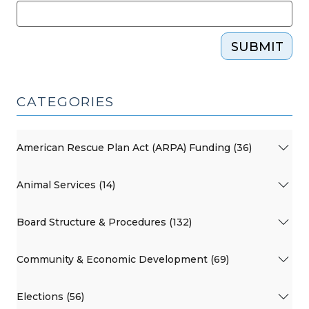
SUBMIT
CATEGORIES
American Rescue Plan Act (ARPA) Funding (36)
Animal Services (14)
Board Structure & Procedures (132)
Community & Economic Development (69)
Elections (56)