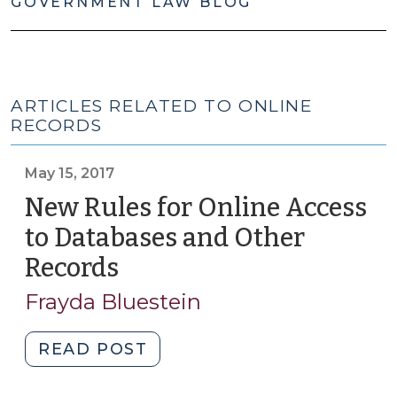
GOVERNMENT LAW BLOG
ARTICLES RELATED TO ONLINE
RECORDS
May 15, 2017
New Rules for Online Access
to Databases and Other
Records
(May
15,
Frayda Bluestein
2017)
"New
READ POST
Rules
for