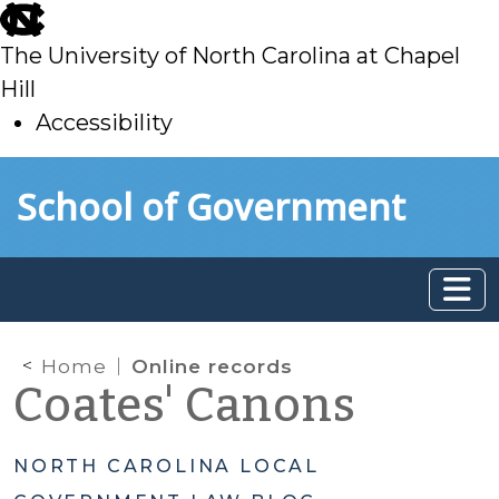
skip
to
The University of North Carolina at Chapel
main
Hill
Accessibility
skip
Skip to main content
School of Government
to
main
Home
Online records
Coates' Canons
NORTH CAROLINA LOCAL