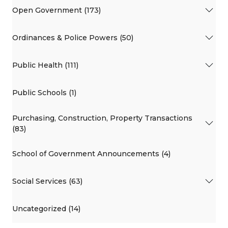
Open Government (173)
Ordinances & Police Powers (50)
Public Health (111)
Public Schools (1)
Purchasing, Construction, Property Transactions
(83)
School of Government Announcements (4)
Social Services (63)
Uncategorized (14)