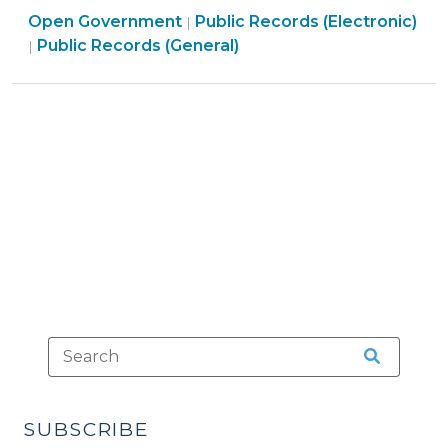
Open
Open Government
Online
Public Records (Electronic)
|
Open
Government
Public Records (General)
|
Access
Government
>
to
>
Databases
and
Other
Records
(May
15,
2017)"
SUBSCRIBE