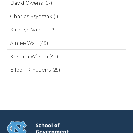
David Owens (67)
Charles Szypszak (1)
Kathryn Van Tol (2)
Aimee Wall (49)
Kristina Wilson (42)
Eileen R. Youens (29)