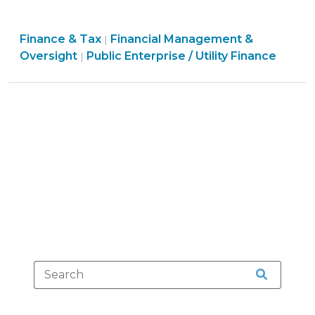
Government
Commission
Finance
Finance & Tax
Financial Management &
Approval
|
Finance
&
Oversight
Public Enterprise / Utility Finance
|
of
&
Tax
Certain
Tax
>
Public
>
Enterprise
Agreements
(March
22,
2024)"