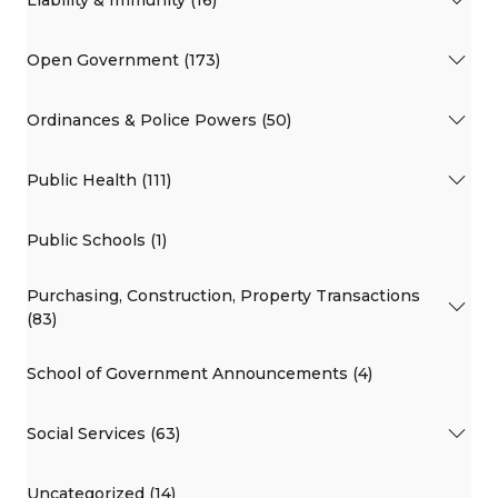
Liability & Immunity (16)
Open Government (173)
Ordinances & Police Powers (50)
Public Health (111)
Public Schools (1)
Purchasing, Construction, Property Transactions
(83)
School of Government Announcements (4)
Social Services (63)
Uncategorized (14)