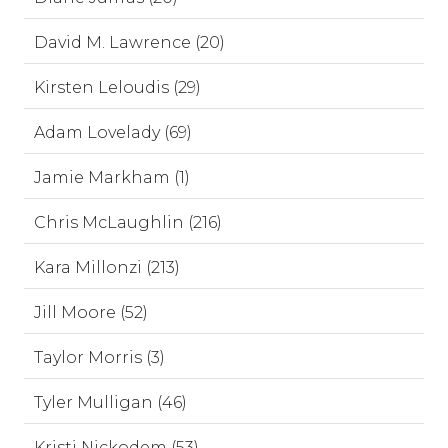
David M. Lawrence (20)
Kirsten Leloudis (29)
Adam Lovelady (69)
Jamie Markham (1)
Chris McLaughlin (216)
Kara Millonzi (213)
Jill Moore (52)
Taylor Morris (3)
Tyler Mulligan (46)
Kristi Nickodem (53)