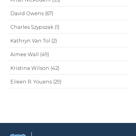
David Owens (67)
Charles Szypszak (1)
Kathryn Van Tol (2)
Aimee Wall (49)
Kristina Wilson (42)
Eileen R. Youens (29)