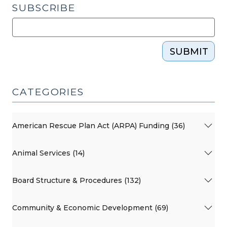
SUBSCRIBE
SUBMIT
CATEGORIES
American Rescue Plan Act (ARPA) Funding (36)
Animal Services (14)
Board Structure & Procedures (132)
Community & Economic Development (69)