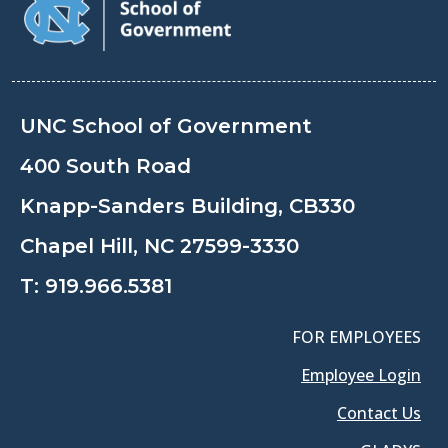
UNC School of Government
400 South Road
Knapp-Sanders Building, CB330
Chapel Hill, NC 27599-3330
T:
919.966.5381
FOR EMPLOYEES
Employee Login
Contact Us