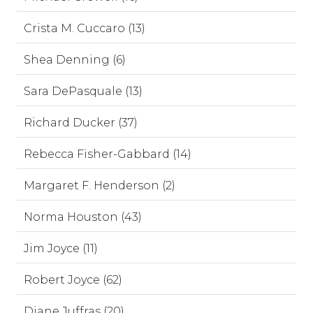
Crista M. Cuccaro (13)
Shea Denning (6)
Sara DePasquale (13)
Richard Ducker (37)
Rebecca Fisher-Gabbard (14)
Margaret F. Henderson (2)
Norma Houston (43)
Jim Joyce (11)
Robert Joyce (62)
Diane Juffras (20)