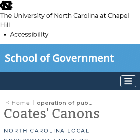
skip
to
The University of North Carolina at Chapel
main
Hill
Accessibility
skip
Skip to main content
School of Government
to
main
Home
operation of public enterprise
Coates' Canons
NORTH CAROLINA LOCAL