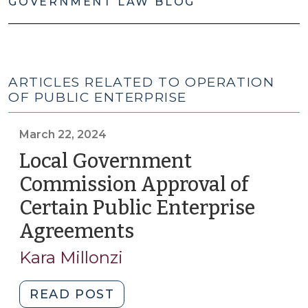
GOVERNMENT LAW BLOG
ARTICLES RELATED TO OPERATION
OF PUBLIC ENTERPRISE
March 22, 2024
Local Government
Commission Approval of
Certain Public Enterprise
Agreements
(March
22,
Kara Millonzi
2024)
"Local
READ POST