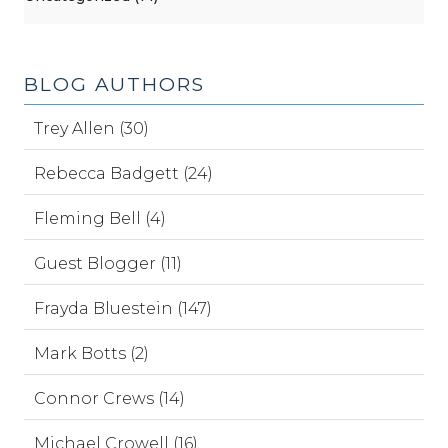
BLOG AUTHORS
Trey Allen (30)
Rebecca Badgett (24)
Fleming Bell (4)
Guest Blogger (11)
Frayda Bluestein (147)
Mark Botts (2)
Connor Crews (14)
Michael Crowell (16)