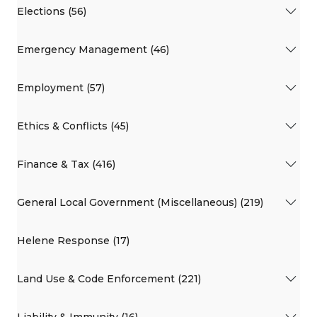
Elections (56)
Emergency Management (46)
Employment (57)
Ethics & Conflicts (45)
Finance & Tax (416)
General Local Government (Miscellaneous) (219)
Helene Response (17)
Land Use & Code Enforcement (221)