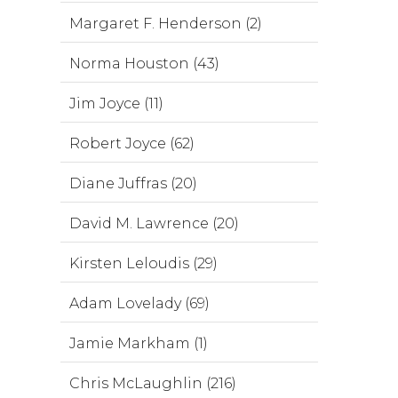
Margaret F. Henderson (2)
Norma Houston (43)
Jim Joyce (11)
Robert Joyce (62)
Diane Juffras (20)
David M. Lawrence (20)
Kirsten Leloudis (29)
Adam Lovelady (69)
Jamie Markham (1)
Chris McLaughlin (216)