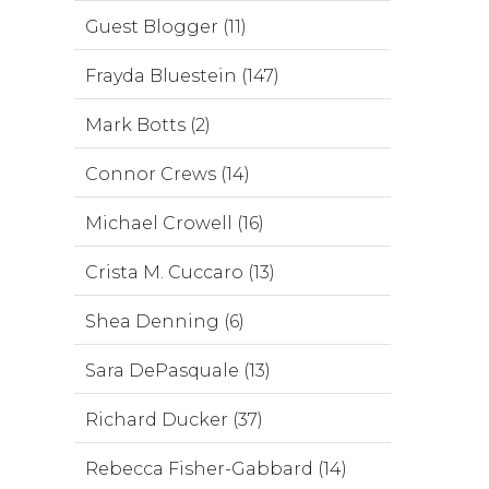
Guest Blogger (11)
Frayda Bluestein (147)
Mark Botts (2)
Connor Crews (14)
Michael Crowell (16)
Crista M. Cuccaro (13)
Shea Denning (6)
Sara DePasquale (13)
Richard Ducker (37)
Rebecca Fisher-Gabbard (14)