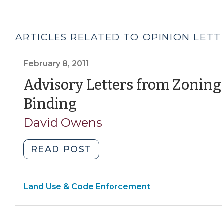
ARTICLES RELATED TO OPINION LETT
February 8, 2011
Advisory Letters from Zoning 
(February
Binding
8,
David Owens
2011)
"Advisory
READ POST
Letters
from
Land Use & Code Enforcement
Zoning
Officials
Are