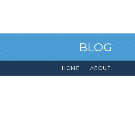
BLOG
HOME
ABOUT