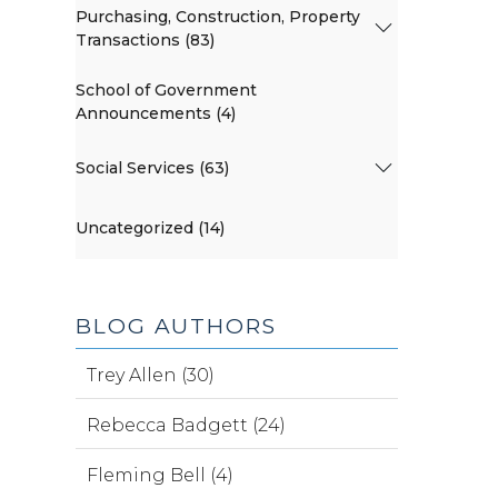
Purchasing, Construction, Property
Transactions (83)
School of Government
Announcements (4)
Social Services (63)
Uncategorized (14)
BLOG AUTHORS
Trey Allen (30)
Rebecca Badgett (24)
Fleming Bell (4)