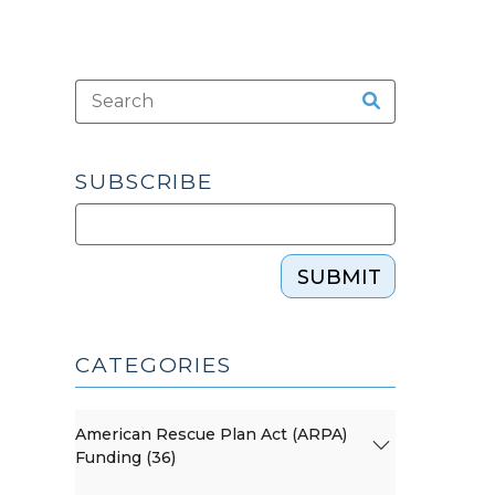
SUBSCRIBE
SUBMIT
CATEGORIES
American Rescue Plan Act (ARPA)
Funding (36)