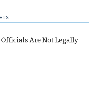
ERS
Officials Are Not Legally