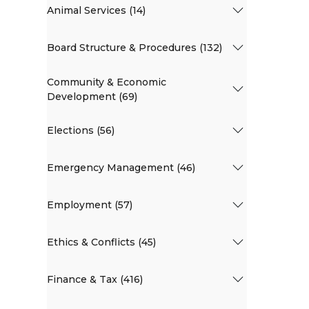
Animal Services (14)
Board Structure & Procedures (132)
Community & Economic
Development (69)
Elections (56)
Emergency Management (46)
Employment (57)
Ethics & Conflicts (45)
Finance & Tax (416)