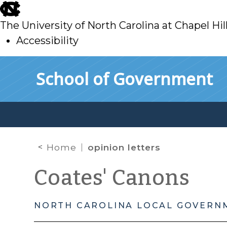
skip
to
The University of North Carolina at Chapel Hil
main
Accessibility
skip
Skip to main content
School of Government
to
main
Home
opinion letters
Coates' Canons
NORTH CAROLINA LOCAL GOVERN