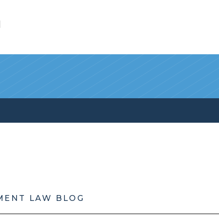
l
MENT LAW BLOG