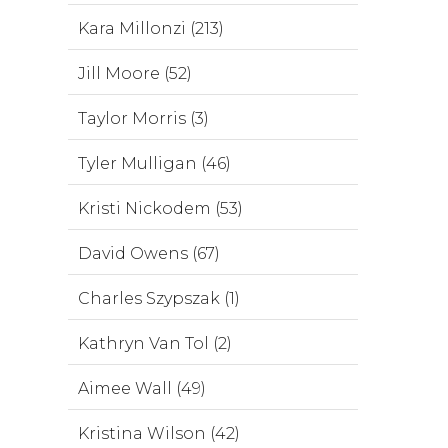
Kara Millonzi (213)
Jill Moore (52)
Taylor Morris (3)
Tyler Mulligan (46)
Kristi Nickodem (53)
David Owens (67)
Charles Szypszak (1)
Kathryn Van Tol (2)
Aimee Wall (49)
Kristina Wilson (42)