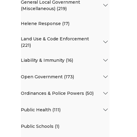
General Local Government
(Miscellaneous) (219)
Helene Response (17)
Land Use & Code Enforcement
(221)
Liability & Immunity (16)
Open Government (173)
Ordinances & Police Powers (50)
Public Health (111)
Public Schools (1)