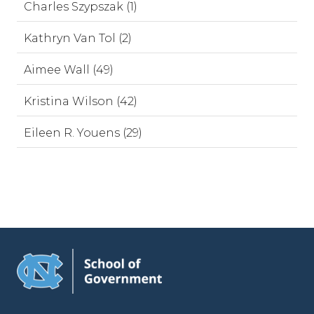
Charles Szypszak (1)
Kathryn Van Tol (2)
Aimee Wall (49)
Kristina Wilson (42)
Eileen R. Youens (29)