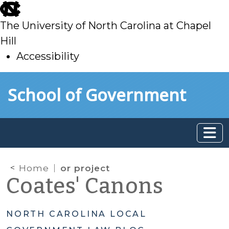
skip
to
The University of North Carolina at Chapel
main
Hill
Accessibility
skip
Skip to main content
School of Government
to
main
Home
or project
Coates' Canons
NORTH CAROLINA LOCAL