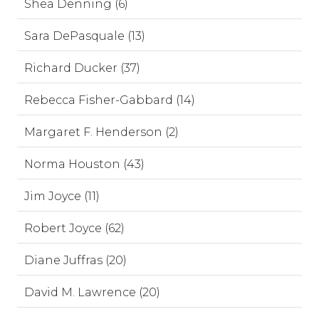
Shea Denning (6)
Sara DePasquale (13)
Richard Ducker (37)
Rebecca Fisher-Gabbard (14)
Margaret F. Henderson (2)
Norma Houston (43)
Jim Joyce (11)
Robert Joyce (62)
Diane Juffras (20)
David M. Lawrence (20)