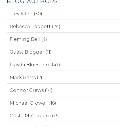
BLOG AUTHORS
Trey Allen (30)
Rebecca Badgett (24)
Fleming Bell (4)
Guest Blogger (11)
Frayda Bluestein (147)
Mark Botts (2)
Connor Crews (14)
Michael Crowell (16)
Crista M. Cuccaro (13)