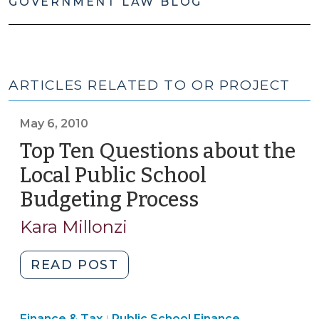
GOVERNMENT LAW BLOG
ARTICLES RELATED TO OR PROJECT
May 6, 2010
Top Ten Questions about the
Local Public School
Budgeting Process
(May
6,
Kara Millonzi
2010)
"Top
READ POST
Ten
Questions
Finance
Finance & Tax
Public School Finance