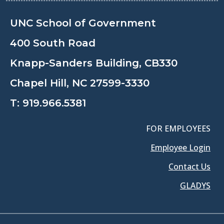
UNC School of Government
400 South Road
Knapp-Sanders Building, CB330
Chapel Hill, NC 27599-3330
T:
919.966.5381
FOR EMPLOYEES
Employee Login
Contact Us
GLADYS