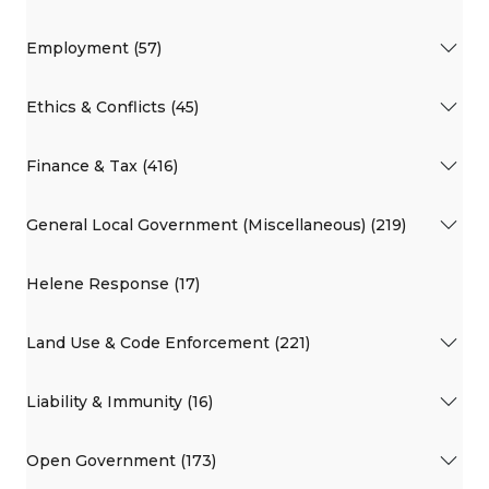
Employment (57)
Ethics & Conflicts (45)
Finance & Tax (416)
General Local Government (Miscellaneous) (219)
Helene Response (17)
Land Use & Code Enforcement (221)
Liability & Immunity (16)
Open Government (173)