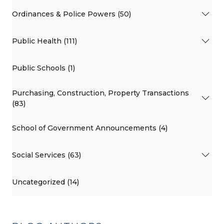
Ordinances & Police Powers (50)
Public Health (111)
Public Schools (1)
Purchasing, Construction, Property Transactions
(83)
School of Government Announcements (4)
Social Services (63)
Uncategorized (14)