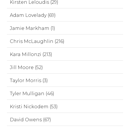
Kirsten Leloudis (29)
Adam Lovelady (69)
Jamie Markham (1)
Chris McLaughlin (216)
Kara Millonzi (213)
Jill Moore (52)
Taylor Morris (3)
Tyler Mulligan (46)
Kristi Nickodem (53)
David Owens (67)