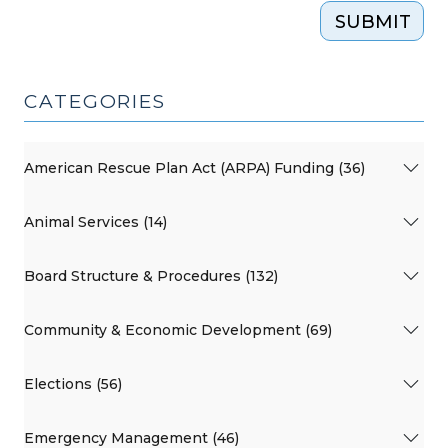
SUBMIT
CATEGORIES
American Rescue Plan Act (ARPA) Funding (36)
Animal Services (14)
Board Structure & Procedures (132)
Community & Economic Development (69)
Elections (56)
Emergency Management (46)