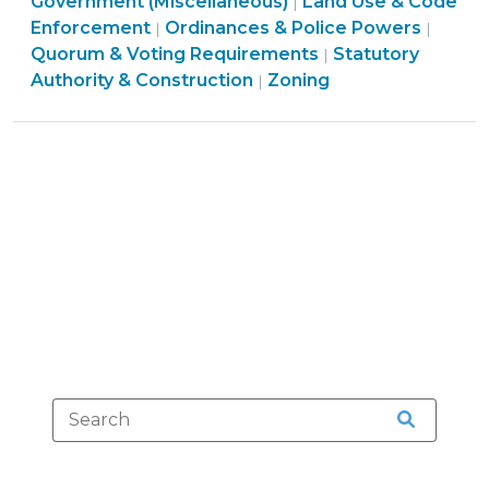
&
Government (Miscellaneous)
Land Use & Code
|
Procedures
Board
Enforcement
Ordinances & Police Powers
|
|
>
Ordinances
Struct
Quorum & Voting Requirements
Statutory
|
Land
&
&
Authority & Construction
Zoning
|
Use
Police
Proce
&
Powers
>
Code
>
Enforcement
>