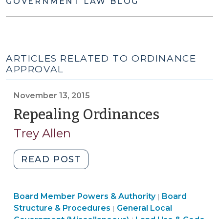
GOVERNMENT LAW BLOG
ARTICLES RELATED TO ORDINANCE
APPROVAL
November 13, 2015
Repealing Ordinances
(Novemb
13,
Trey Allen
2015)
"Repealing
READ POST
Ordinances
(November
Board
Board Member Powers & Authority
13,
Board
|
Structure
Structure & Procedures
General Local
|
2015)"