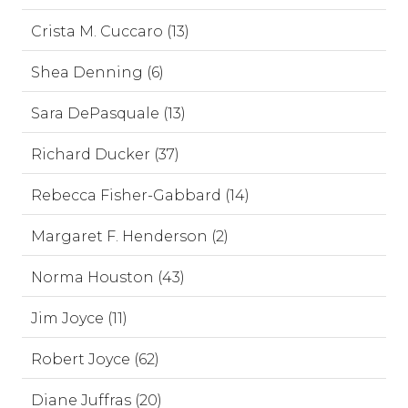
Crista M. Cuccaro (13)
Shea Denning (6)
Sara DePasquale (13)
Richard Ducker (37)
Rebecca Fisher-Gabbard (14)
Margaret F. Henderson (2)
Norma Houston (43)
Jim Joyce (11)
Robert Joyce (62)
Diane Juffras (20)