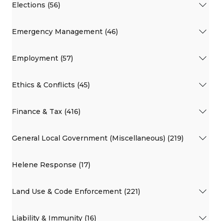
Elections (56)
Emergency Management (46)
Employment (57)
Ethics & Conflicts (45)
Finance & Tax (416)
General Local Government (Miscellaneous) (219)
Helene Response (17)
Land Use & Code Enforcement (221)
Liability & Immunity (16)