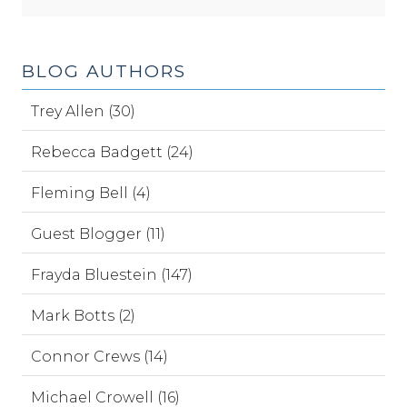
BLOG AUTHORS
Trey Allen (30)
Rebecca Badgett (24)
Fleming Bell (4)
Guest Blogger (11)
Frayda Bluestein (147)
Mark Botts (2)
Connor Crews (14)
Michael Crowell (16)