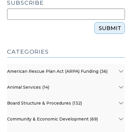
SUBSCRIBE
SUBMIT
CATEGORIES
American Rescue Plan Act (ARPA) Funding (36)
Animal Services (14)
Board Structure & Procedures (132)
Community & Economic Development (69)