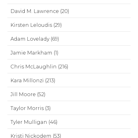
David M. Lawrence (20)
Kirsten Leloudis (29)
Adam Lovelady (69)
Jamie Markham (1)
Chris McLaughlin (216)
Kara Millonzi (213)
Jill Moore (52)
Taylor Morris (3)
Tyler Mulligan (46)
Kristi Nickodem (53)