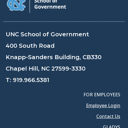
UNC School of Government
400 South Road
Knapp-Sanders Building, CB330
Chapel Hill, NC 27599-3330
T:
919.966.5381
FOR EMPLOYEES
Employee Login
Contact Us
GLADYS