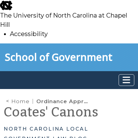
skip
to
The University of North Carolina at Chapel
main
Hill
Accessibility
skip
Skip to main content
School of Government
to
main
Home
Ordinance Approval
Coates' Canons
NORTH CAROLINA LOCAL