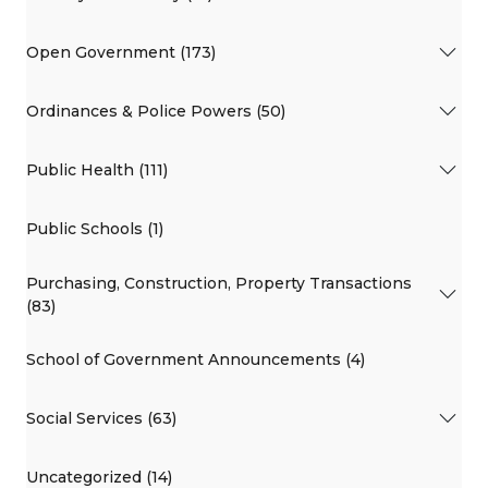
Open Government (173)
Ordinances & Police Powers (50)
Public Health (111)
Public Schools (1)
Purchasing, Construction, Property Transactions
(83)
School of Government Announcements (4)
Social Services (63)
Uncategorized (14)