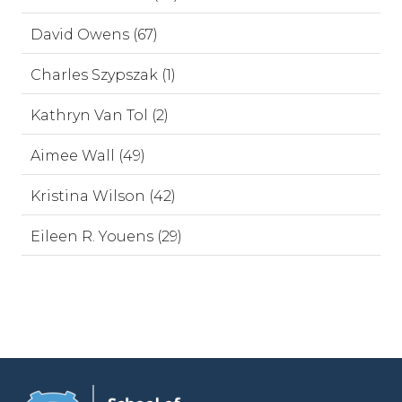
David Owens (67)
Charles Szypszak (1)
Kathryn Van Tol (2)
Aimee Wall (49)
Kristina Wilson (42)
Eileen R. Youens (29)