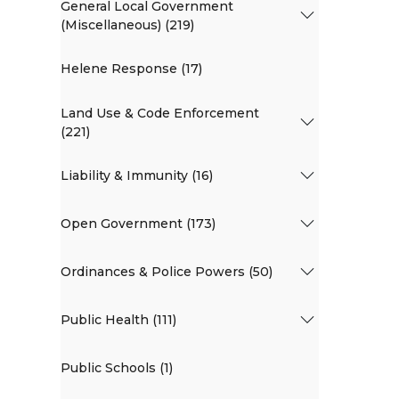
General Local Government
(Miscellaneous) (219)
Helene Response (17)
Land Use & Code Enforcement
(221)
Liability & Immunity (16)
Open Government (173)
Ordinances & Police Powers (50)
Public Health (111)
Public Schools (1)