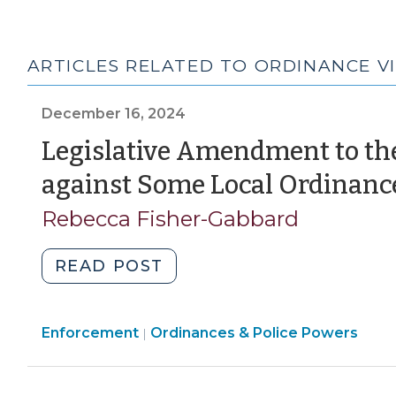
ARTICLES RELATED TO ORDINANCE V
December 16, 2024
Legislative Amendment to th
against Some Local Ordinance
Rebecca Fisher-Gabbard
"Legislative
READ POST
Amendment
to
Ordinances
Enforcement
Ordinances & Police Powers
the
|
&
Affirmative
Police
Defense
Powers