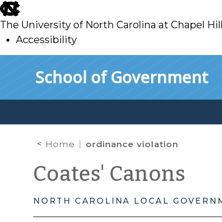
skip
to
The University of North Carolina at Chapel Hil
main
Accessibility
skip
Skip to main content
School of Government
to
main
Home
ordinance violation
Coates' Canons
NORTH CAROLINA LOCAL GOVERN