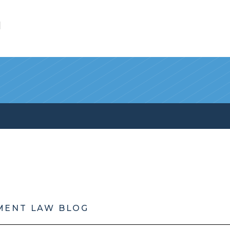
l
MENT LAW BLOG