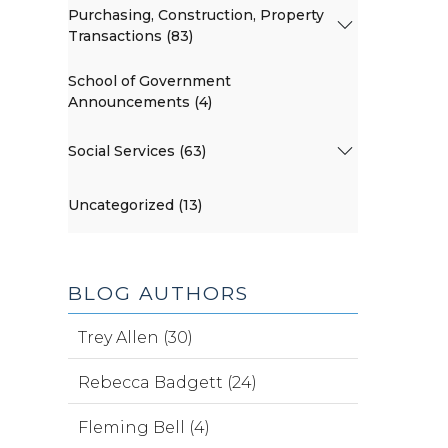
Purchasing, Construction, Property
Transactions (83)
School of Government
Announcements (4)
Social Services (63)
Uncategorized (13)
BLOG AUTHORS
Trey Allen (30)
Rebecca Badgett (24)
Fleming Bell (4)