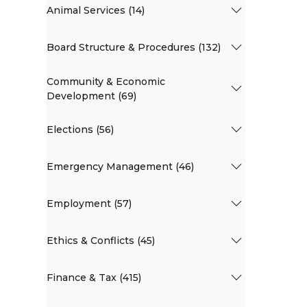
Animal Services (14)
Board Structure & Procedures (132)
Community & Economic
Development (69)
Elections (56)
Emergency Management (46)
Employment (57)
Ethics & Conflicts (45)
Finance & Tax (415)