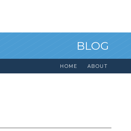
BLOG
HOME
ABOUT