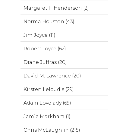
Margaret F. Henderson (2)
Norma Houston (43)
Jim Joyce (11)
Robert Joyce (62)
Diane Juffras (20)
David M. Lawrence (20)
Kirsten Leloudis (29)
Adam Lovelady (69)
Jamie Markham (1)
Chris McLaughlin (215)