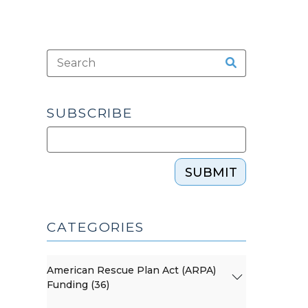
SUBSCRIBE
SUBMIT
CATEGORIES
American Rescue Plan Act (ARPA)
Funding (36)