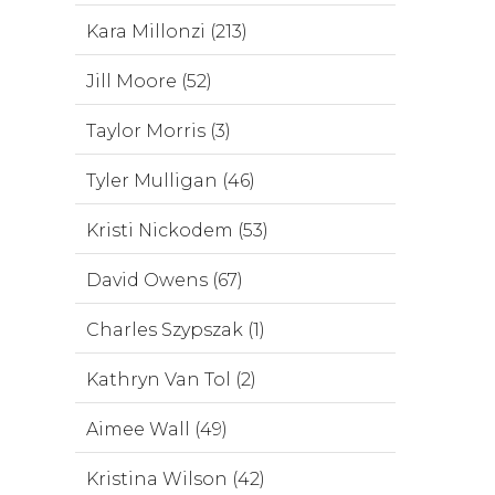
Kara Millonzi (213)
Jill Moore (52)
Taylor Morris (3)
Tyler Mulligan (46)
Kristi Nickodem (53)
David Owens (67)
Charles Szypszak (1)
Kathryn Van Tol (2)
Aimee Wall (49)
Kristina Wilson (42)