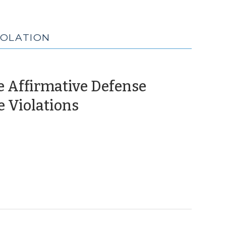
IOLATION
e Affirmative Defense
(December
 Violations
16,
2024)