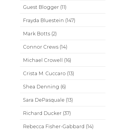
Guest Blogger (11)
Frayda Bluestein (147)
Mark Botts (2)
Connor Crews (14)
Michael Crowell (16)
Crista M. Cuccaro (13)
Shea Denning (6)
Sara DePasquale (13)
Richard Ducker (37)
Rebecca Fisher-Gabbard (14)