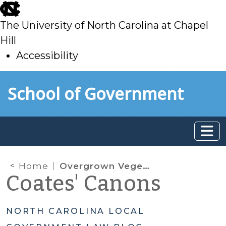
skip
to
The University of North Carolina at Chapel
main
Hill
Accessibility
skip
Skip to main content
School of Government
to
main
Home
Overgrown Vegetation
Coates' Canons
NORTH CAROLINA LOCAL