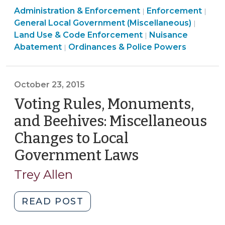
Land
Ordinances
Administration & Enforcement
Mow
Enforcement
|
|
Use
&
General Local Government (Miscellaneous)
|
an
&
Police
Ordinances
Land Use & Code Enforcement
Nuisance
|
Overgrown
Code
Powers
&
Abatement
Ordinances & Police Powers
|
Lot
Enforcement
>
Police
without
>
Powers
a
>
October 23, 2015
Court
Voting Rules, Monuments,
Order?
(April
and Beehives: Miscellaneous
10,
Changes to Local
2017)"
Government Laws
(October
23,
Trey Allen
2015)
"Voting
READ POST
Rules,