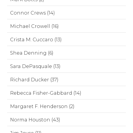
Connor Crews (14)
Michael Crowell (16)
Crista M. Cuccaro (13)
Shea Denning (6)
Sara DePasquale (13)
Richard Ducker (37)
Rebecca Fisher-Gabbard (14)
Margaret F. Henderson (2)
Norma Houston (43)