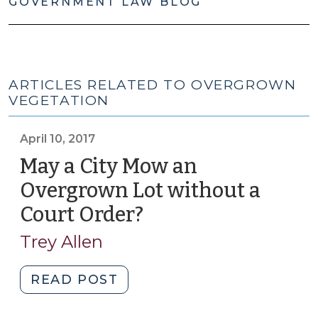
GOVERNMENT LAW BLOG
ARTICLES RELATED TO OVERGROWN
VEGETATION
April 10, 2017
May a City Mow an
Overgrown Lot without a
Court Order?
(April
10,
Trey Allen
2017)
"May
READ POST
a
City