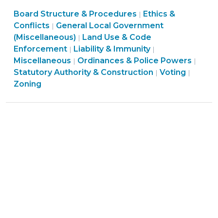
Monuments,
Board Structure & Procedures
and
Ethics &
|
Conflicts
General Local Government
|
Beehives:
(Miscellaneous)
Land Use & Code
|
Miscellaneous
General
Enforcement
Liability & Immunity
|
|
Changes
Local
Ordi
Miscellaneous
Ordinances & Police Powers
|
|
to
Government
Ethics
Land
&
Statutory Authority & Construction
Voting
|
|
Local
(Miscellaneous)
&
Use
Polic
Zoning
Government
>
Conflicts
&
Powe
Laws
>
Code
>
(October
Enfor
23,
>
2015)"