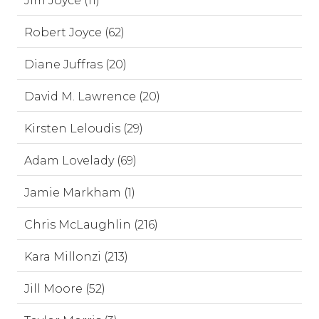
Jim Joyce (11)
Robert Joyce (62)
Diane Juffras (20)
David M. Lawrence (20)
Kirsten Leloudis (29)
Adam Lovelady (69)
Jamie Markham (1)
Chris McLaughlin (216)
Kara Millonzi (213)
Jill Moore (52)