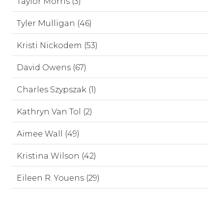
Taylor Morris (3)
Tyler Mulligan (46)
Kristi Nickodem (53)
David Owens (67)
Charles Szypszak (1)
Kathryn Van Tol (2)
Aimee Wall (49)
Kristina Wilson (42)
Eileen R. Youens (29)