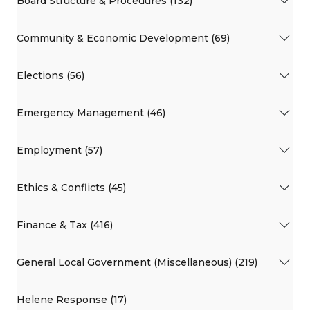
Board Structure & Procedures (132)
Community & Economic Development (69)
Elections (56)
Emergency Management (46)
Employment (57)
Ethics & Conflicts (45)
Finance & Tax (416)
General Local Government (Miscellaneous) (219)
Helene Response (17)