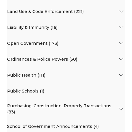
Land Use & Code Enforcement (221)
Liability & Immunity (16)
Open Government (173)
Ordinances & Police Powers (50)
Public Health (111)
Public Schools (1)
Purchasing, Construction, Property Transactions
(83)
School of Government Announcements (4)