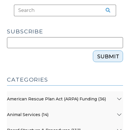
SUBSCRIBE
SUBMIT
CATEGORIES
American Rescue Plan Act (ARPA) Funding (36)
Animal Services (14)