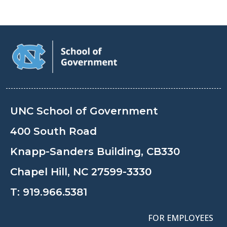
UNC School of Government
400 South Road
Knapp-Sanders Building, CB330
Chapel Hill, NC 27599-3330
T:
919.966.5381
FOR EMPLOYEES