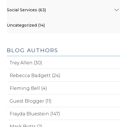
Social Services (63)
Uncategorized (14)
BLOG AUTHORS
Trey Allen (30)
Rebecca Badgett (24)
Fleming Bell (4)
Guest Blogger (11)
Frayda Bluestein (147)
Mark Botts (2)