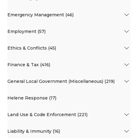
Emergency Management (46)
Employment (57)
Ethics & Conflicts (45)
Finance & Tax (416)
General Local Government (Miscellaneous) (219)
Helene Response (17)
Land Use & Code Enforcement (221)
Liability & Immunity (16)