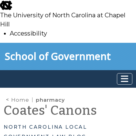
skip
to
The University of North Carolina at Chapel
main
Hill
Accessibility
skip
Skip to main content
School of Government
to
main
Home
pharmacy
Coates' Canons
NORTH CAROLINA LOCAL