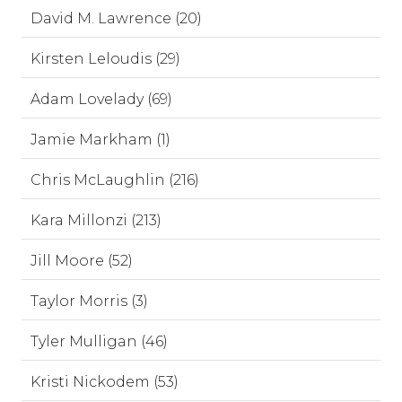
David M. Lawrence (20)
Kirsten Leloudis (29)
Adam Lovelady (69)
Jamie Markham (1)
Chris McLaughlin (216)
Kara Millonzi (213)
Jill Moore (52)
Taylor Morris (3)
Tyler Mulligan (46)
Kristi Nickodem (53)