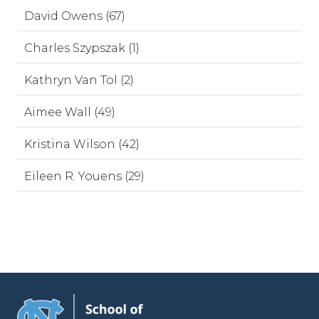
David Owens (67)
Charles Szypszak (1)
Kathryn Van Tol (2)
Aimee Wall (49)
Kristina Wilson (42)
Eileen R. Youens (29)