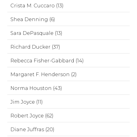
Crista M. Cuccaro (13)
Shea Denning (6)
Sara DePasquale (13)
Richard Ducker (37)
Rebecca Fisher-Gabbard (14)
Margaret F. Henderson (2)
Norma Houston (43)
Jim Joyce (11)
Robert Joyce (62)
Diane Juffras (20)