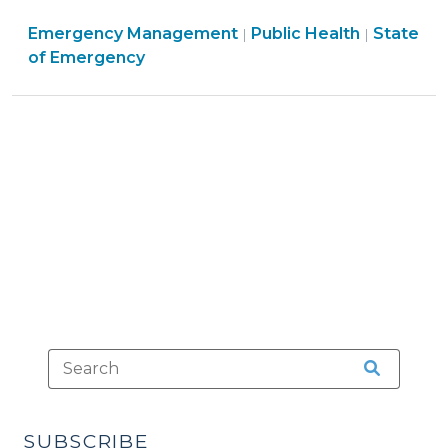
Access
Emergen
Emergency Management
to
Public Health
State
|
|
Manage
of Emergency
Pharmacies
>
and
Prescription
Refills
after
Hurricane
Helene
(October
1,
2024)"
SUBSCRIBE