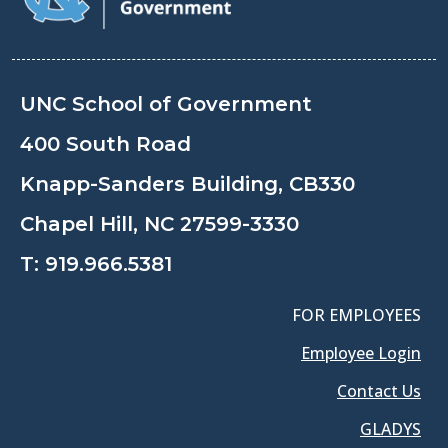
UNC School of Government
400 South Road
Knapp-Sanders Building, CB330
Chapel Hill, NC 27599-3330
T:
919.966.5381
FOR EMPLOYEES
Employee Login
Contact Us
GLADYS