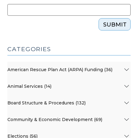
SUBMIT
CATEGORIES
American Rescue Plan Act (ARPA) Funding (36)
Animal Services (14)
Board Structure & Procedures (132)
Community & Economic Development (69)
Elections (56)