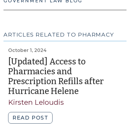
GOVERNMENT LAW BLOG
ARTICLES RELATED TO PHARMACY
October 1, 2024
[Updated] Access to
Pharmacies and
Prescription Refills after
Hurricane Helene
(October
1,
Kirsten Leloudis
2024)
"
READ POST
[Updated]