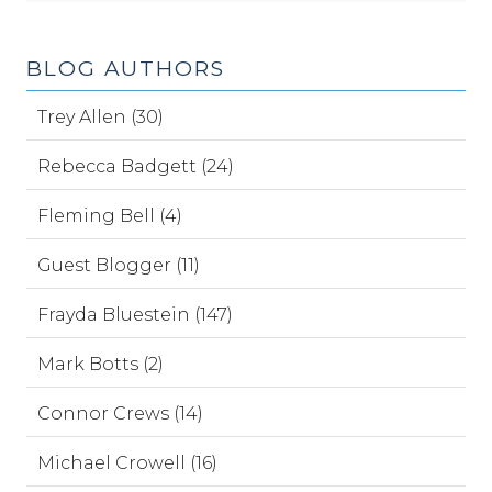
BLOG AUTHORS
Trey Allen (30)
Rebecca Badgett (24)
Fleming Bell (4)
Guest Blogger (11)
Frayda Bluestein (147)
Mark Botts (2)
Connor Crews (14)
Michael Crowell (16)