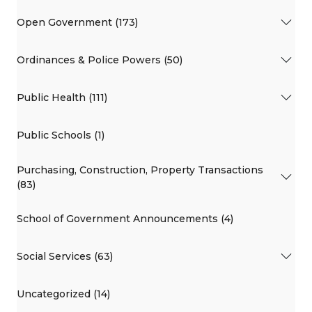
Open Government (173)
Ordinances & Police Powers (50)
Public Health (111)
Public Schools (1)
Purchasing, Construction, Property Transactions
(83)
School of Government Announcements (4)
Social Services (63)
Uncategorized (14)