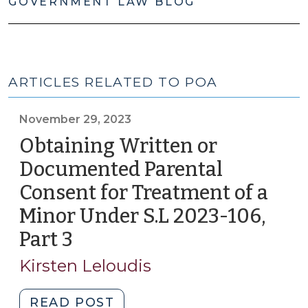
GOVERNMENT LAW BLOG
ARTICLES RELATED TO POA
November 29, 2023
Obtaining Written or
Documented Parental
Consent for Treatment of a
Minor Under S.L 2023-106,
Part 3
(November
29,
Kirsten Leloudis
2023)
"Obtaining
READ POST