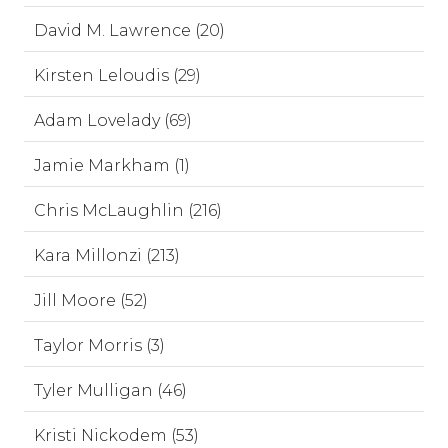
David M. Lawrence (20)
Kirsten Leloudis (29)
Adam Lovelady (69)
Jamie Markham (1)
Chris McLaughlin (216)
Kara Millonzi (213)
Jill Moore (52)
Taylor Morris (3)
Tyler Mulligan (46)
Kristi Nickodem (53)