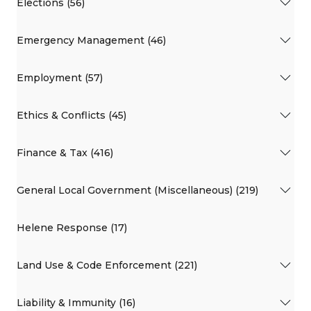
Elections (56)
Emergency Management (46)
Employment (57)
Ethics & Conflicts (45)
Finance & Tax (416)
General Local Government (Miscellaneous) (219)
Helene Response (17)
Land Use & Code Enforcement (221)
Liability & Immunity (16)