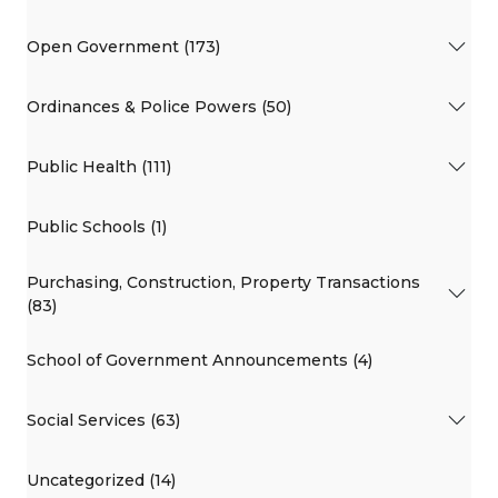
Open Government (173)
Ordinances & Police Powers (50)
Public Health (111)
Public Schools (1)
Purchasing, Construction, Property Transactions
(83)
School of Government Announcements (4)
Social Services (63)
Uncategorized (14)