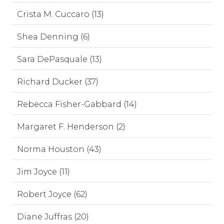
Crista M. Cuccaro (13)
Shea Denning (6)
Sara DePasquale (13)
Richard Ducker (37)
Rebecca Fisher-Gabbard (14)
Margaret F. Henderson (2)
Norma Houston (43)
Jim Joyce (11)
Robert Joyce (62)
Diane Juffras (20)