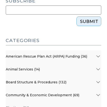
SUBSCRIBE
29,
2023)"
SUBMIT
CATEGORIES
American Rescue Plan Act (ARPA) Funding (36)
Animal Services (14)
Board Structure & Procedures (132)
Community & Economic Development (69)