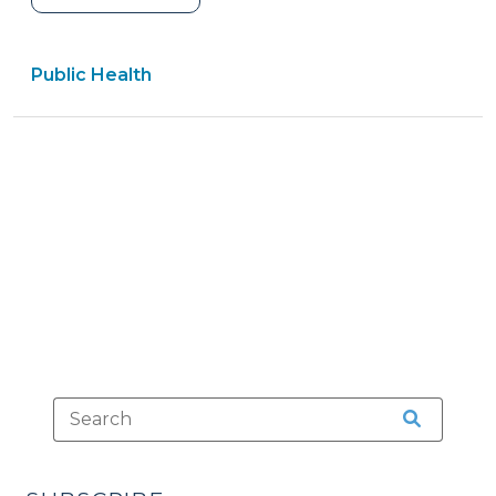
Written
or
Public Health
Documented
Parental
Consent
for
Treatment
of
a
Minor
Under
S.L
2023-
106,
Part
3
(November