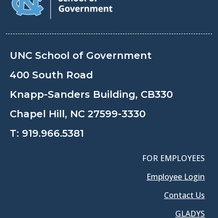
UNC School of Government
400 South Road
Knapp-Sanders Building, CB330
Chapel Hill, NC 27599-3330
T:
919.966.5381
FOR EMPLOYEES
Employee Login
Contact Us
GLADYS