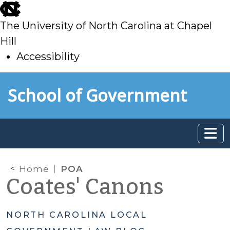
skip
to
The University of North Carolina at Chapel
main
Hill
Accessibility
skip
Skip to main content
School of Government
to
main
Home
POA
Coates' Canons
NORTH CAROLINA LOCAL