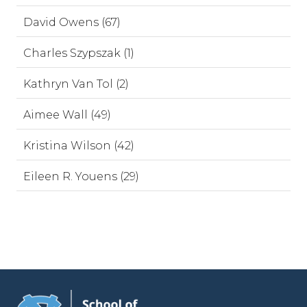
David Owens (67)
Charles Szypszak (1)
Kathryn Van Tol (2)
Aimee Wall (49)
Kristina Wilson (42)
Eileen R. Youens (29)