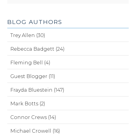
BLOG AUTHORS
Trey Allen (30)
Rebecca Badgett (24)
Fleming Bell (4)
Guest Blogger (11)
Frayda Bluestein (147)
Mark Botts (2)
Connor Crews (14)
Michael Crowell (16)