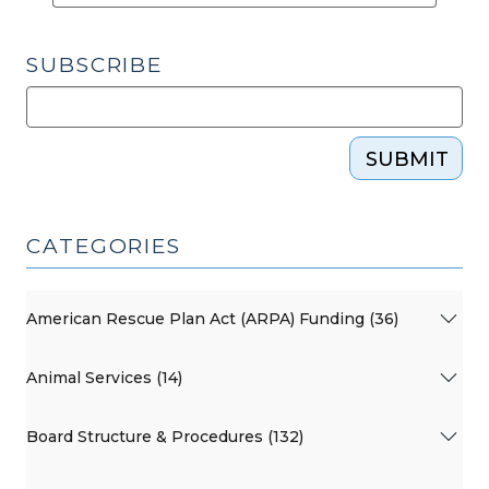
and
an
SUBSCRIBE
On-
Demand
Webinar
on
SUBMIT
the
Legislative
Changes
CATEGORIES
(October
2,
American Rescue Plan Act (ARPA) Funding (36)
2025)"
Animal Services (14)
Board Structure & Procedures (132)