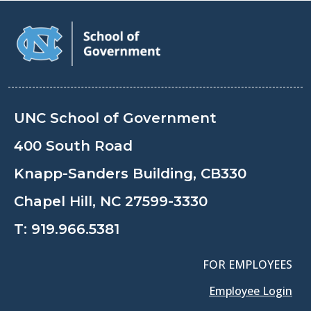
UNC School of Government
400 South Road
Knapp-Sanders Building, CB330
Chapel Hill, NC 27599-3330
T:
919.966.5381
FOR EMPLOYEES
Employee Login