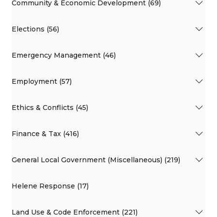
Community & Economic Development (69)
Elections (56)
Emergency Management (46)
Employment (57)
Ethics & Conflicts (45)
Finance & Tax (416)
General Local Government (Miscellaneous) (219)
Helene Response (17)
Land Use & Code Enforcement (221)