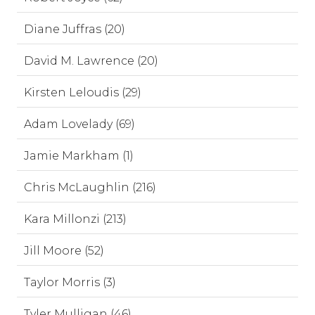
Diane Juffras (20)
David M. Lawrence (20)
Kirsten Leloudis (29)
Adam Lovelady (69)
Jamie Markham (1)
Chris McLaughlin (216)
Kara Millonzi (213)
Jill Moore (52)
Taylor Morris (3)
Tyler Mulligan (46)