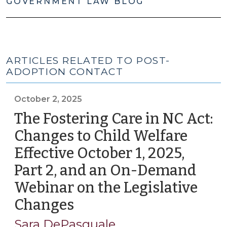
GOVERNMENT LAW BLOG
ARTICLES RELATED TO POST-
ADOPTION CONTACT
October 2, 2025
The Fostering Care in NC Act:
Changes to Child Welfare
Effective October 1, 2025,
Part 2, and an On-Demand
Webinar on the Legislative
Changes
(October
2,
Sara DePasquale