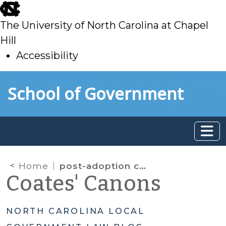
skip
to
The University of North Carolina at Chapel
main
Hill
Accessibility
skip
Skip to main content
School of Government
to
main
Home
post-adoption contact
Coates' Canons
NORTH CAROLINA LOCAL