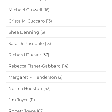
Michael Crowell (16)
Crista M. Cuccaro (13)
Shea Denning (6)
Sara DePasquale (13)
Richard Ducker (37)
Rebecca Fisher-Gabbard (14)
Margaret F. Henderson (2)
Norma Houston (43)
Jim Joyce (11)
Robert Joyce (62)