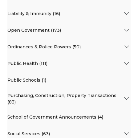
Liability & Immunity (16)
Open Government (173)
Ordinances & Police Powers (50)
Public Health (111)
Public Schools (1)
Purchasing, Construction, Property Transactions
(83)
School of Government Announcements (4)
Social Services (63)