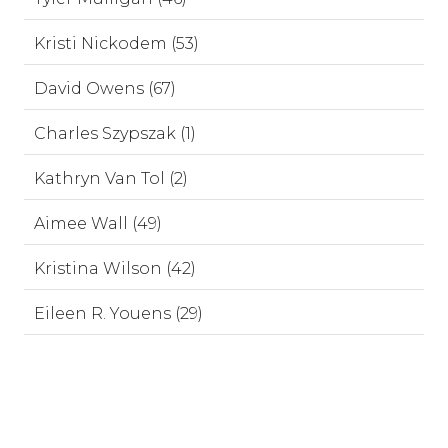
Kristi Nickodem (53)
David Owens (67)
Charles Szypszak (1)
Kathryn Van Tol (2)
Aimee Wall (49)
Kristina Wilson (42)
Eileen R. Youens (29)