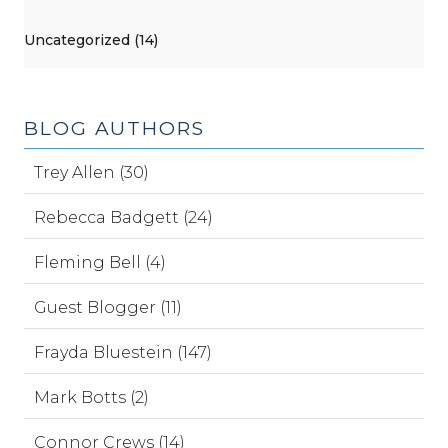
Uncategorized (14)
BLOG AUTHORS
Trey Allen (30)
Rebecca Badgett (24)
Fleming Bell (4)
Guest Blogger (11)
Frayda Bluestein (147)
Mark Botts (2)
Connor Crews (14)