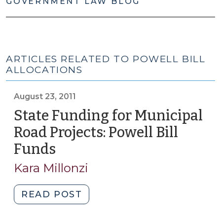
GOVERNMENT LAW BLOG
ARTICLES RELATED TO POWELL BILL
ALLOCATIONS
August 23, 2011
State Funding for Municipal
Road Projects: Powell Bill
Funds
(August
23,
Kara Millonzi
2011)
"State
READ POST
Funding
for