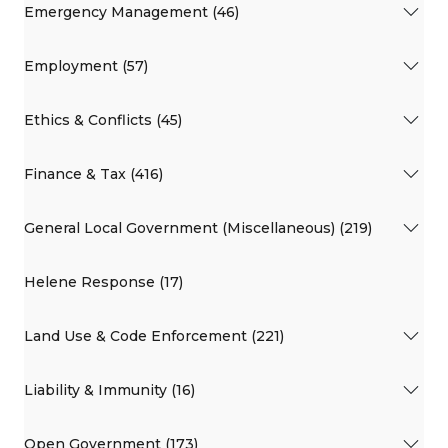
Emergency Management (46)
Employment (57)
Ethics & Conflicts (45)
Finance & Tax (416)
General Local Government (Miscellaneous) (219)
Helene Response (17)
Land Use & Code Enforcement (221)
Liability & Immunity (16)
Open Government (173)