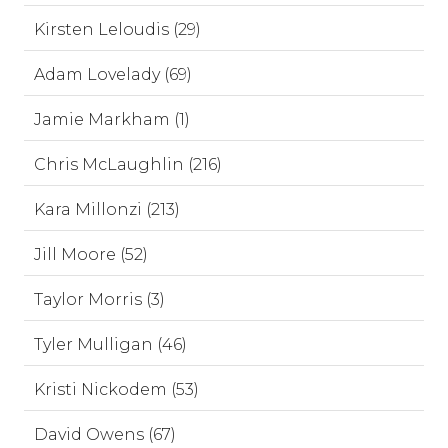
Kirsten Leloudis (29)
Adam Lovelady (69)
Jamie Markham (1)
Chris McLaughlin (216)
Kara Millonzi (213)
Jill Moore (52)
Taylor Morris (3)
Tyler Mulligan (46)
Kristi Nickodem (53)
David Owens (67)