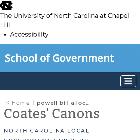
skip
to
The University of North Carolina at Chapel
main
Hill
Accessibility
skip
Skip to main content
School of Government
to
main
Home
powell bill allocations
Coates' Canons
NORTH CAROLINA LOCAL