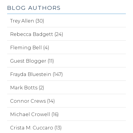
BLOG AUTHORS
Trey Allen (30)
Rebecca Badgett (24)
Fleming Bell (4)
Guest Blogger (11)
Frayda Bluestein (147)
Mark Botts (2)
Connor Crews (14)
Michael Crowell (16)
Crista M. Cuccaro (13)