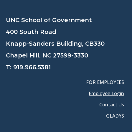
UNC School of Government
400 South Road
Knapp-Sanders Building, CB330
Chapel Hill, NC 27599-3330
T:
919.966.5381
FOR EMPLOYEES
Employee Login
Contact Us
GLADYS