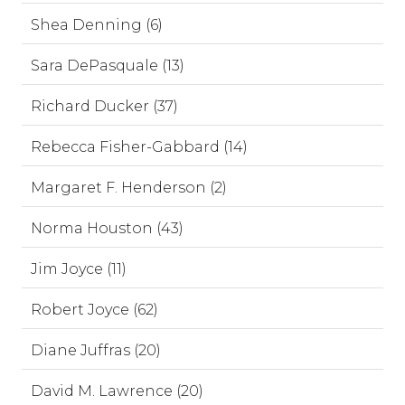
Shea Denning (6)
Sara DePasquale (13)
Richard Ducker (37)
Rebecca Fisher-Gabbard (14)
Margaret F. Henderson (2)
Norma Houston (43)
Jim Joyce (11)
Robert Joyce (62)
Diane Juffras (20)
David M. Lawrence (20)