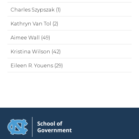
Charles Szypszak (1)
Kathryn Van Tol (2)
Aimee Wall (49)
Kristina Wilson (42)
Eileen R. Youens (29)