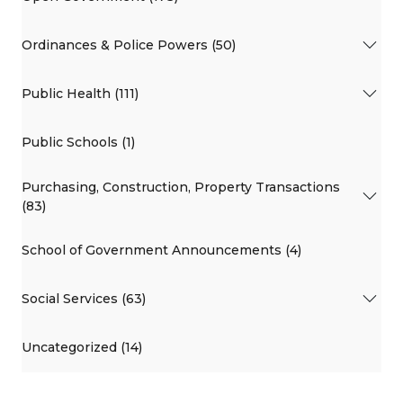
Ordinances & Police Powers (50)
Public Health (111)
Public Schools (1)
Purchasing, Construction, Property Transactions
(83)
School of Government Announcements (4)
Social Services (63)
Uncategorized (14)