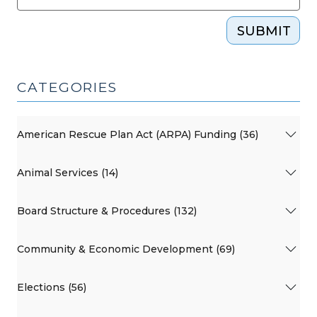
SUBMIT
CATEGORIES
American Rescue Plan Act (ARPA) Funding (36)
Animal Services (14)
Board Structure & Procedures (132)
Community & Economic Development (69)
Elections (56)