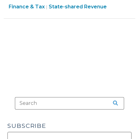
Finance
Finance & Tax
State-shared Revenue
Municipal
|
&
Road
Tax
Projects:
>
Powell
Bill
Funds
(August
23,
2011)"
SUBSCRIBE