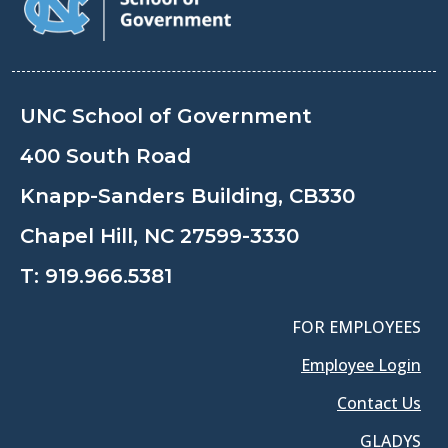
UNC School of Government
400 South Road
Knapp-Sanders Building, CB330
Chapel Hill, NC 27599-3330
T:
919.966.5381
FOR EMPLOYEES
Employee Login
Contact Us
GLADYS