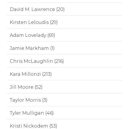
David M. Lawrence (20)
Kirsten Leloudis (29)
Adam Lovelady (69)
Jamie Markham (1)
Chris McLaughlin (216)
Kara Millonzi (213)
Jill Moore (52)
Taylor Morris (3)
Tyler Mulligan (46)
Kristi Nickodem (53)