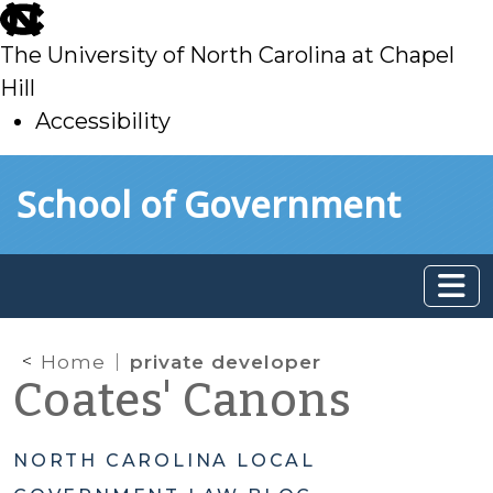
skip
to
The University of North Carolina at Chapel
main
Hill
Accessibility
skip
Skip to main content
School of Government
to
main
Home
private developer
Coates' Canons
NORTH CAROLINA LOCAL