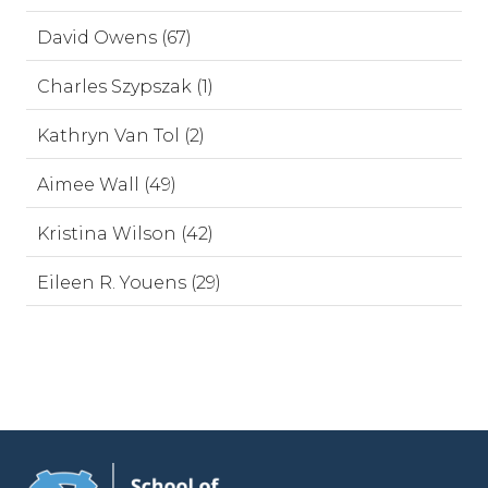
David Owens (67)
Charles Szypszak (1)
Kathryn Van Tol (2)
Aimee Wall (49)
Kristina Wilson (42)
Eileen R. Youens (29)