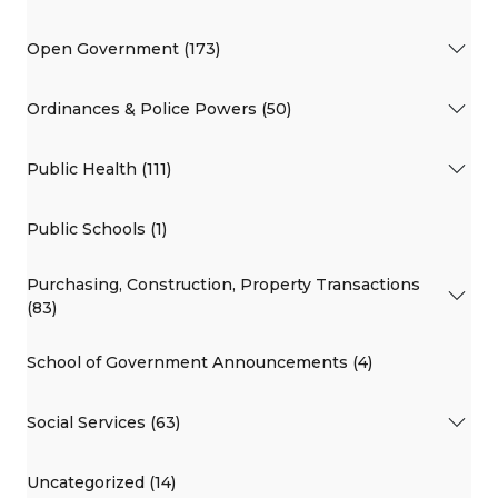
Open Government (173)
Ordinances & Police Powers (50)
Public Health (111)
Public Schools (1)
Purchasing, Construction, Property Transactions
(83)
School of Government Announcements (4)
Social Services (63)
Uncategorized (14)