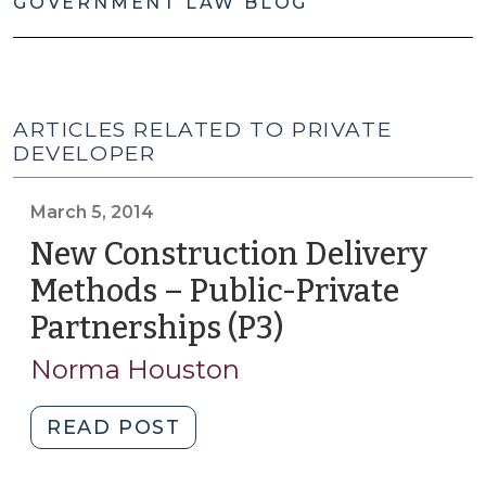
GOVERNMENT LAW BLOG
ARTICLES RELATED TO PRIVATE
DEVELOPER
March 5, 2014
New Construction Delivery
Methods – Public-Private
Partnerships (P3)
(March
5,
Norma Houston
2014)
"New
READ POST
Construction
Delivery