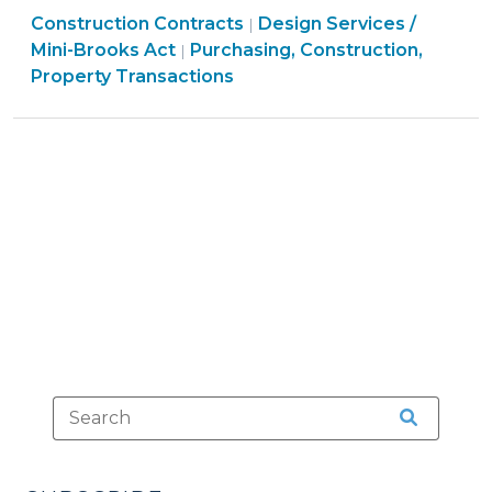
Purchasing,
Purchasing,
Construction Contracts
Methods
Design Services /
|
Construction,
Construction,
Mini-Brooks Act
Purchasing, Construction,
|
–
Property
Property
Property Transactions
Public-
Transactions
Transactions
Private
>
>
Partnerships
(P3)
(March
5,
2014)"