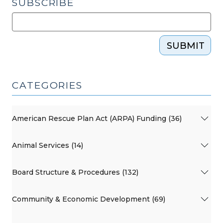
SUBSCRIBE
SUBMIT
CATEGORIES
American Rescue Plan Act (ARPA) Funding (36)
Animal Services (14)
Board Structure & Procedures (132)
Community & Economic Development (69)