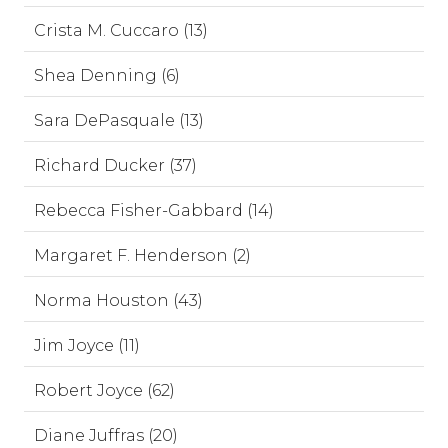
Crista M. Cuccaro (13)
Shea Denning (6)
Sara DePasquale (13)
Richard Ducker (37)
Rebecca Fisher-Gabbard (14)
Margaret F. Henderson (2)
Norma Houston (43)
Jim Joyce (11)
Robert Joyce (62)
Diane Juffras (20)