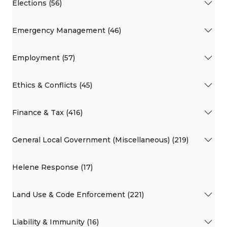
Elections (56)
Emergency Management (46)
Employment (57)
Ethics & Conflicts (45)
Finance & Tax (416)
General Local Government (Miscellaneous) (219)
Helene Response (17)
Land Use & Code Enforcement (221)
Liability & Immunity (16)