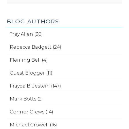
BLOG AUTHORS
Trey Allen (30)
Rebecca Badgett (24)
Fleming Bell (4)
Guest Blogger (11)
Frayda Bluestein (147)
Mark Botts (2)
Connor Crews (14)
Michael Crowell (16)