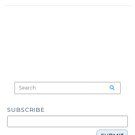
&
Down
Tax
Lumberton’s
>
Tax
on
Video
Sweepstakes
(March
14,
2013)"
SUBSCRIBE