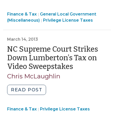
More
Questions
Finance & Tax
General Local Government
&
|
Finance
(Miscellaneous)
Privilege License Taxes
|
Answers
&
About
Tax
the
>
March 14, 2013
Elimination
NC Supreme Court Strikes
of
Privilege
Down Lumberton’s Tax on
License
Video Sweepstakes
(March
Taxes
14,
(October
Chris McLaughlin
2013)
23,
2014)"
"NC
READ POST
Supreme
Court
Finance
Finance & Tax
Privilege License Taxes
Strikes
|