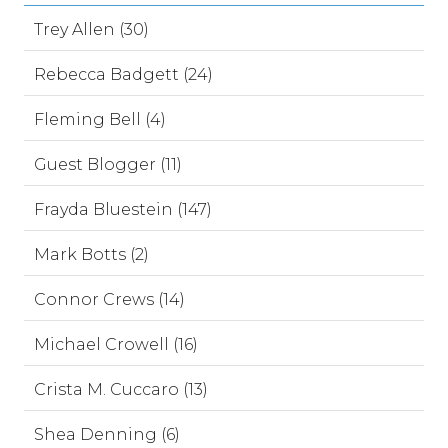
Trey Allen (30)
Rebecca Badgett (24)
Fleming Bell (4)
Guest Blogger (11)
Frayda Bluestein (147)
Mark Botts (2)
Connor Crews (14)
Michael Crowell (16)
Crista M. Cuccaro (13)
Shea Denning (6)