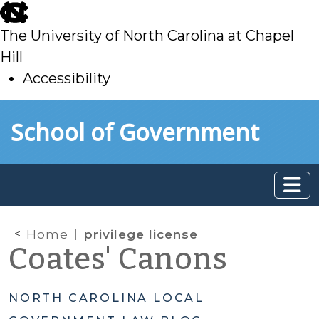
skip
to
The University of North Carolina at Chapel
main
Hill
Accessibility
skip
Skip to main content
School of Government
to
main
Home
privilege license
Coates' Canons
NORTH CAROLINA LOCAL