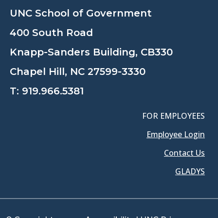
UNC School of Government
400 South Road
Knapp-Sanders Building, CB330
Chapel Hill, NC 27599-3330
T:
919.966.5381
FOR EMPLOYEES
Employee Login
Contact Us
GLADYS