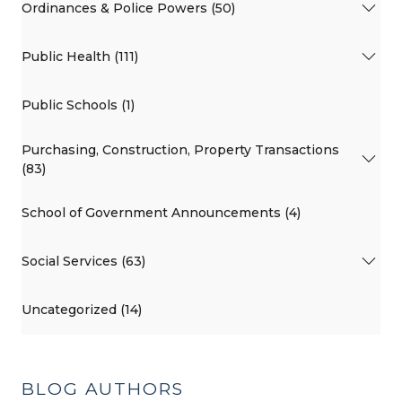
Ordinances & Police Powers (50)
Public Health (111)
Public Schools (1)
Purchasing, Construction, Property Transactions
(83)
School of Government Announcements (4)
Social Services (63)
Uncategorized (14)
BLOG AUTHORS