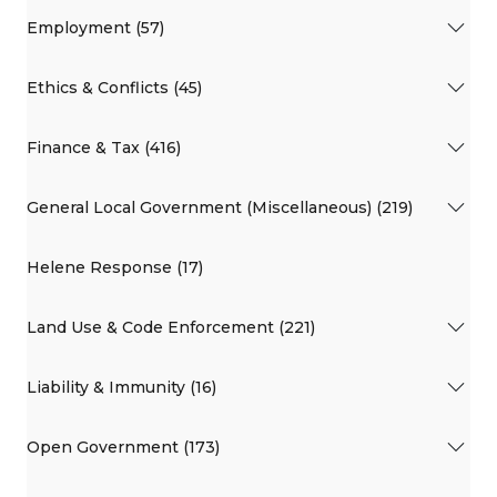
Employment (57)
Ethics & Conflicts (45)
Finance & Tax (416)
General Local Government (Miscellaneous) (219)
Helene Response (17)
Land Use & Code Enforcement (221)
Liability & Immunity (16)
Open Government (173)