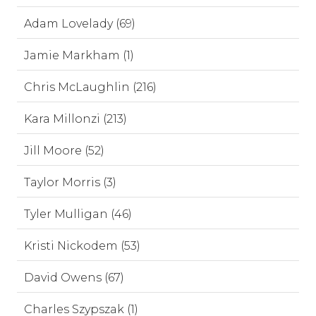
Adam Lovelady (69)
Jamie Markham (1)
Chris McLaughlin (216)
Kara Millonzi (213)
Jill Moore (52)
Taylor Morris (3)
Tyler Mulligan (46)
Kristi Nickodem (53)
David Owens (67)
Charles Szypszak (1)