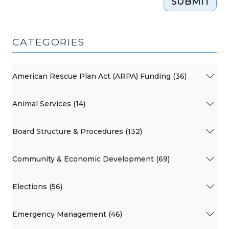
SUBMIT
CATEGORIES
American Rescue Plan Act (ARPA) Funding (36)
Animal Services (14)
Board Structure & Procedures (132)
Community & Economic Development (69)
Elections (56)
Emergency Management (46)