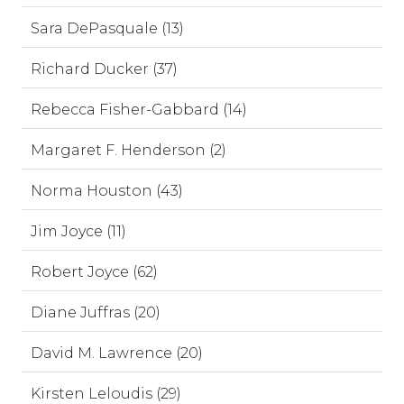
Sara DePasquale (13)
Richard Ducker (37)
Rebecca Fisher-Gabbard (14)
Margaret F. Henderson (2)
Norma Houston (43)
Jim Joyce (11)
Robert Joyce (62)
Diane Juffras (20)
David M. Lawrence (20)
Kirsten Leloudis (29)