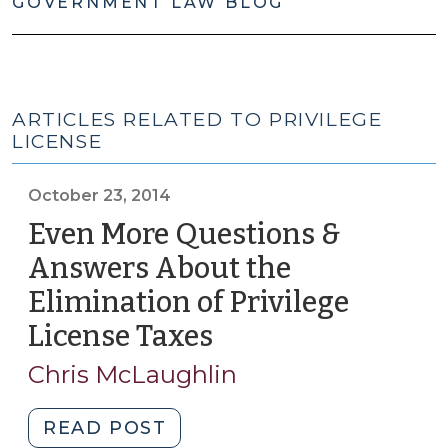
GOVERNMENT LAW BLOG
ARTICLES RELATED TO PRIVILEGE
LICENSE
October 23, 2014
Even More Questions &
Answers About the
Elimination of Privilege
License Taxes
(October
23,
Chris McLaughlin
2014)
"Even
READ POST