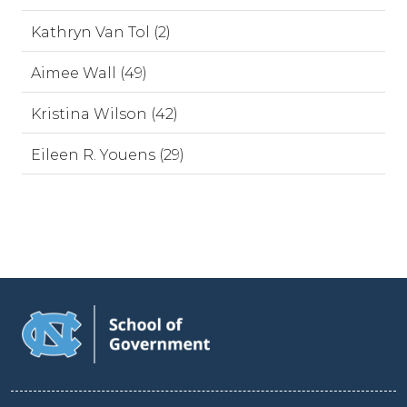
Kathryn Van Tol (2)
Aimee Wall (49)
Kristina Wilson (42)
Eileen R. Youens (29)