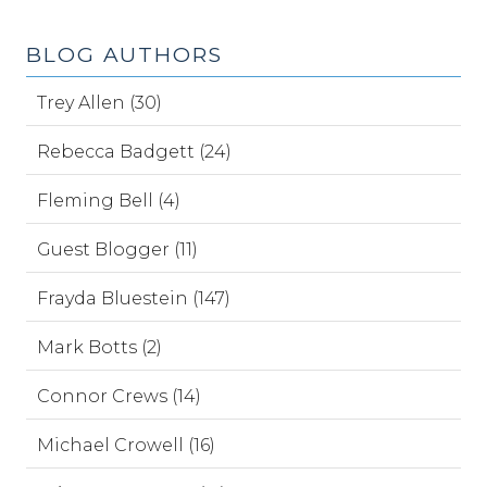
BLOG AUTHORS
Trey Allen (30)
Rebecca Badgett (24)
Fleming Bell (4)
Guest Blogger (11)
Frayda Bluestein (147)
Mark Botts (2)
Connor Crews (14)
Michael Crowell (16)