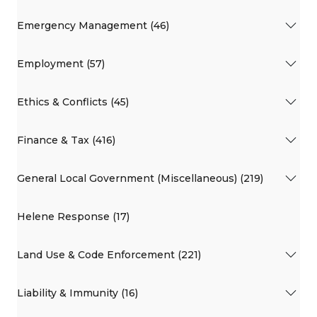
Emergency Management (46)
Employment (57)
Ethics & Conflicts (45)
Finance & Tax (416)
General Local Government (Miscellaneous) (219)
Helene Response (17)
Land Use & Code Enforcement (221)
Liability & Immunity (16)