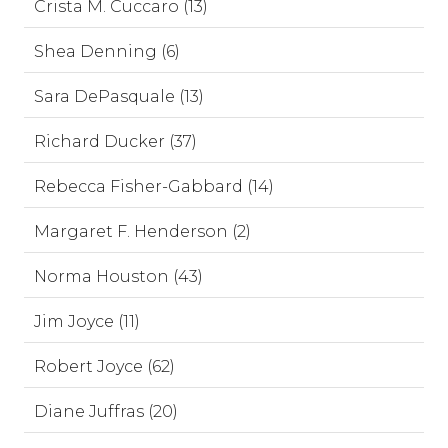
Crista M. Cuccaro (13)
Shea Denning (6)
Sara DePasquale (13)
Richard Ducker (37)
Rebecca Fisher-Gabbard (14)
Margaret F. Henderson (2)
Norma Houston (43)
Jim Joyce (11)
Robert Joyce (62)
Diane Juffras (20)