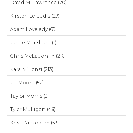
David M. Lawrence (20)
Kirsten Leloudis (29)
Adam Lovelady (69)
Jamie Markham (1)
Chris McLaughlin (216)
Kara Millonzi (213)
Jill Moore (52)
Taylor Morris (3)
Tyler Mulligan (46)
Kristi Nickodem (53)