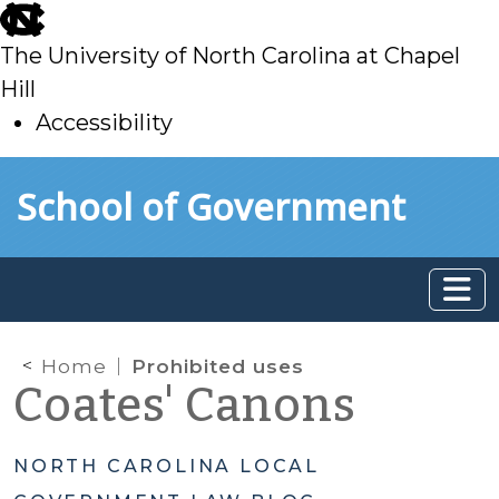
skip
to
The University of North Carolina at Chapel
main
Hill
Accessibility
skip
Skip to main content
School of Government
to
main
Home
Prohibited uses
Coates' Canons
NORTH CAROLINA LOCAL