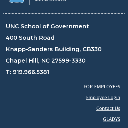
UNC School of Government
400 South Road
Knapp-Sanders Building, CB330
Chapel Hill, NC 27599-3330
T:
919.966.5381
FOR EMPLOYEES
Employee Login
Contact Us
GLADYS