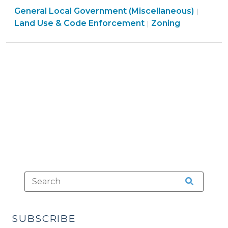
General Local Government (Miscellaneous)
Not
|
Land
Land Use & Code Enforcement
Zoning
|
Specifically
Use
Mentioned
&
in
Code
a
Enforcement
Zoning
>
Ordinance
(November
17,
2015)"
SUBSCRIBE