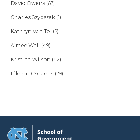
David Owens (67)
Charles Szypszak (1)
Kathryn Van Tol (2)
Aimee Wall (49)
Kristina Wilson (42)
Eileen R. Youens (29)