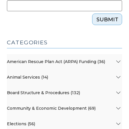
SUBMIT
CATEGORIES
American Rescue Plan Act (ARPA) Funding (36)
Animal Services (14)
Board Structure & Procedures (132)
Community & Economic Development (69)
Elections (56)