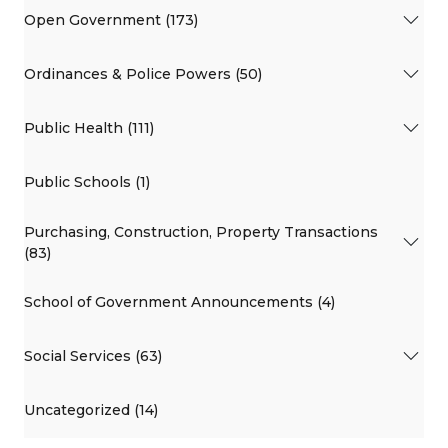
Open Government (173)
Ordinances & Police Powers (50)
Public Health (111)
Public Schools (1)
Purchasing, Construction, Property Transactions
(83)
School of Government Announcements (4)
Social Services (63)
Uncategorized (14)