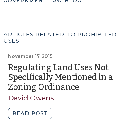
GOVERNMENT LAW BLOG
ARTICLES RELATED TO PROHIBITED
USES
November 17, 2015
Regulating Land Uses Not
Specifically Mentioned in a
Zoning Ordinance
(November
17,
David Owens
2015)
"Regulating
READ POST
Land
Uses