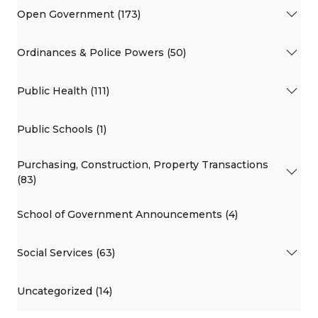
Open Government (173)
Ordinances & Police Powers (50)
Public Health (111)
Public Schools (1)
Purchasing, Construction, Property Transactions
(83)
School of Government Announcements (4)
Social Services (63)
Uncategorized (14)