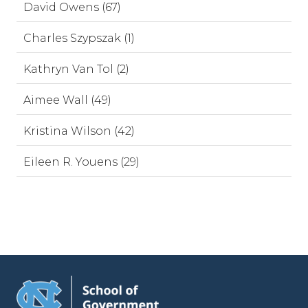
David Owens (67)
Charles Szypszak (1)
Kathryn Van Tol (2)
Aimee Wall (49)
Kristina Wilson (42)
Eileen R. Youens (29)