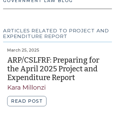
GOVERNMENT LAW BLOG
ARTICLES RELATED TO PROJECT AND
EXPENDITURE REPORT
March 25, 2025
ARP/CSLFRF: Preparing for
the April 2025 Project and
Expenditure Report
(March
25,
Kara Millonzi
2025)
"ARP/CSLFRF:
READ POST
Preparing
for