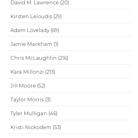
David M. Lawrence (20)
Kirsten Leloudis (29)
Adam Lovelady (69)
Jamie Markham (1)
Chris McLaughlin (216)
Kara Millonzi (213)
Jill Moore (52)
Taylor Morris (3)
Tyler Mulligan (46)
Kristi Nickodem (53)