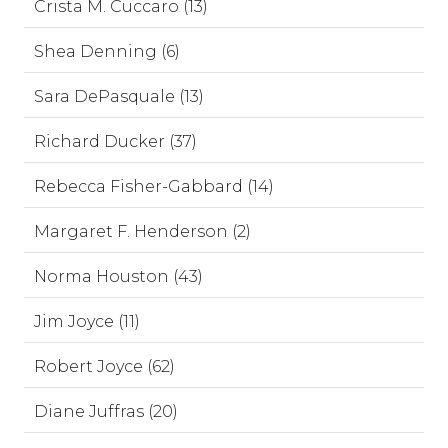
Crista M. Cuccaro (13)
Shea Denning (6)
Sara DePasquale (13)
Richard Ducker (37)
Rebecca Fisher-Gabbard (14)
Margaret F. Henderson (2)
Norma Houston (43)
Jim Joyce (11)
Robert Joyce (62)
Diane Juffras (20)