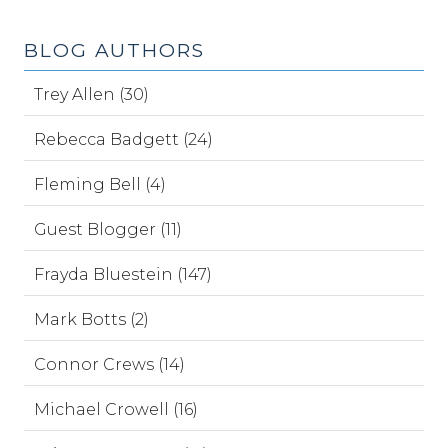
BLOG AUTHORS
Trey Allen (30)
Rebecca Badgett (24)
Fleming Bell (4)
Guest Blogger (11)
Frayda Bluestein (147)
Mark Botts (2)
Connor Crews (14)
Michael Crowell (16)