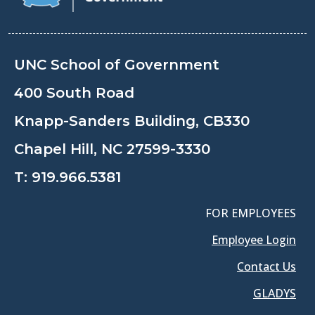
UNC School of Government
400 South Road
Knapp-Sanders Building, CB330
Chapel Hill, NC 27599-3330
T:
919.966.5381
FOR EMPLOYEES
Employee Login
Contact Us
GLADYS