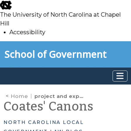
skip
to
The University of North Carolina at Chapel
main
Hill
Accessibility
skip
Skip to main content
School of Government
to
main
Home
project and expenditure report
Coates' Canons
NORTH CAROLINA LOCAL