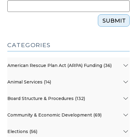
SUBMIT
CATEGORIES
American Rescue Plan Act (ARPA) Funding (36)
Animal Services (14)
Board Structure & Procedures (132)
Community & Economic Development (69)
Elections (56)