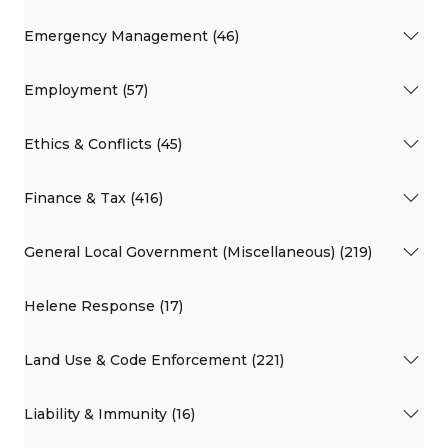
Emergency Management (46)
Employment (57)
Ethics & Conflicts (45)
Finance & Tax (416)
General Local Government (Miscellaneous) (219)
Helene Response (17)
Land Use & Code Enforcement (221)
Liability & Immunity (16)