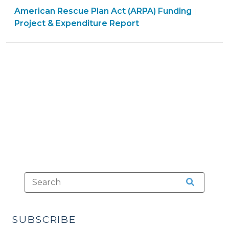
Americ
American Rescue Plan Act (ARPA) Funding
the
|
Rescue
Project & Expenditure Report
April
Plan
2025
Act
Project
(ARPA)
and
Fundin
Expenditure
>
Report
(March
25,
2025)"
SUBSCRIBE