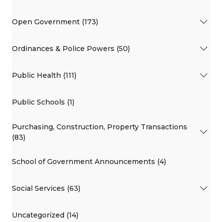
Open Government (173)
Ordinances & Police Powers (50)
Public Health (111)
Public Schools (1)
Purchasing, Construction, Property Transactions
(83)
School of Government Announcements (4)
Social Services (63)
Uncategorized (14)