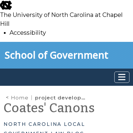
skip
to
The University of North Carolina at Chapel
main
Hill
Accessibility
skip
Skip to main content
School of Government
to
main
Home
project development financings
Coates' Canons
NORTH CAROLINA LOCAL