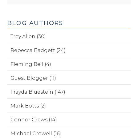
BLOG AUTHORS
Trey Allen (30)
Rebecca Badgett (24)
Fleming Bell (4)
Guest Blogger (11)
Frayda Bluestein (147)
Mark Botts (2)
Connor Crews (14)
Michael Crowell (16)