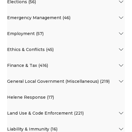
Elections (56)
Emergency Management (46)
Employment (57)
Ethics & Conflicts (45)
Finance & Tax (416)
General Local Government (Miscellaneous) (219)
Helene Response (17)
Land Use & Code Enforcement (221)
Liability & Immunity (16)