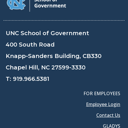
UNC School of Government
400 South Road
Knapp-Sanders Building, CB330
Chapel Hill, NC 27599-3330
T:
919.966.5381
FOR EMPLOYEES
Employee Login
Contact Us
GLADYS