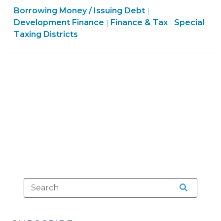
Finance
Finance
Borrowing Money / Issuing Debt
in
|
&
&
Finance
Development Finance
Finance & Tax
Special
|
|
a
Tax
Tax
&
Taxing Districts
BID
>
>
Tax
(Business
>
Improvement
District)
(March
31,
2011)"