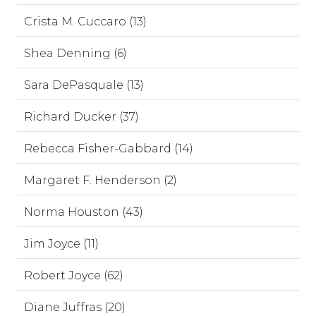
Crista M. Cuccaro (13)
Shea Denning (6)
Sara DePasquale (13)
Richard Ducker (37)
Rebecca Fisher-Gabbard (14)
Margaret F. Henderson (2)
Norma Houston (43)
Jim Joyce (11)
Robert Joyce (62)
Diane Juffras (20)