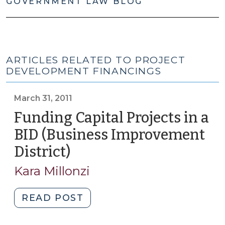
GOVERNMENT LAW BLOG
ARTICLES RELATED TO PROJECT
DEVELOPMENT FINANCINGS
March 31, 2011
Funding Capital Projects in a
BID (Business Improvement
District)
(March
31,
Kara Millonzi
2011)
"Funding
READ POST
Capital
Projects