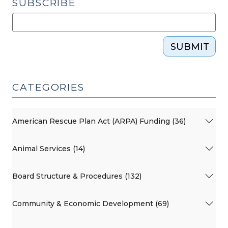
SUBSCRIBE
SUBMIT
CATEGORIES
American Rescue Plan Act (ARPA) Funding (36)
Animal Services (14)
Board Structure & Procedures (132)
Community & Economic Development (69)