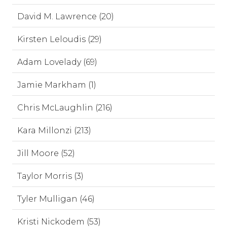
David M. Lawrence (20)
Kirsten Leloudis (29)
Adam Lovelady (69)
Jamie Markham (1)
Chris McLaughlin (216)
Kara Millonzi (213)
Jill Moore (52)
Taylor Morris (3)
Tyler Mulligan (46)
Kristi Nickodem (53)