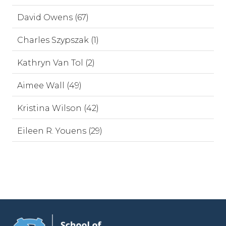
David Owens (67)
Charles Szypszak (1)
Kathryn Van Tol (2)
Aimee Wall (49)
Kristina Wilson (42)
Eileen R. Youens (29)