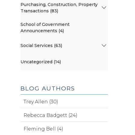
Purchasing, Construction, Property
Transactions (83)
School of Government
Announcements (4)
Social Services (63)
Uncategorized (14)
BLOG AUTHORS
Trey Allen (30)
Rebecca Badgett (24)
Fleming Bell (4)