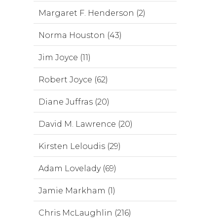
Margaret F. Henderson (2)
Norma Houston (43)
Jim Joyce (11)
Robert Joyce (62)
Diane Juffras (20)
David M. Lawrence (20)
Kirsten Leloudis (29)
Adam Lovelady (69)
Jamie Markham (1)
Chris McLaughlin (216)