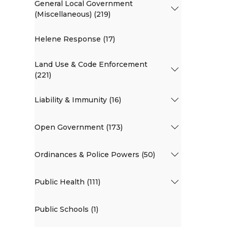
General Local Government
(Miscellaneous) (219)
Helene Response (17)
Land Use & Code Enforcement
(221)
Liability & Immunity (16)
Open Government (173)
Ordinances & Police Powers (50)
Public Health (111)
Public Schools (1)