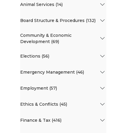
Animal Services (14)
Board Structure & Procedures (132)
Community & Economic
Development (69)
Elections (56)
Emergency Management (46)
Employment (57)
Ethics & Conflicts (45)
Finance & Tax (416)