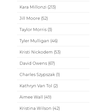
Kara Millonzi (213)
Jill Moore (52)
Taylor Morris (3)
Tyler Mulligan (46)
Kristi Nickodem (53)
David Owens (67)
Charles Szypszak (1)
Kathryn Van Tol (2)
Aimee Wall (49)
Kristina Wilson (42)