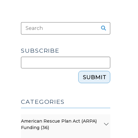
SUBSCRIBE
SUBMIT
CATEGORIES
American Rescue Plan Act (ARPA)
Funding (36)