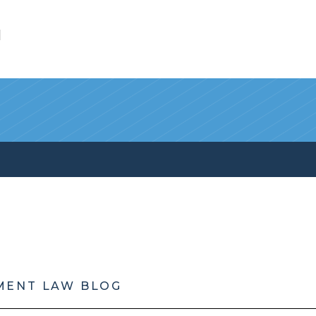
l
MENT LAW BLOG