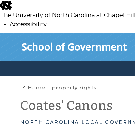
skip
to
The University of North Carolina at Chapel Hil
main
Accessibility
skip
Skip to main content
School of Government
to
main
Home
property rights
Coates' Canons
NORTH CAROLINA LOCAL GOVERN