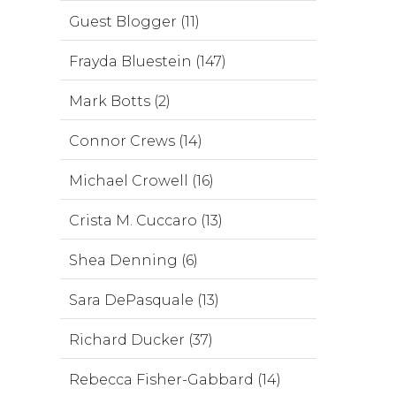
Guest Blogger (11)
Frayda Bluestein (147)
Mark Botts (2)
Connor Crews (14)
Michael Crowell (16)
Crista M. Cuccaro (13)
Shea Denning (6)
Sara DePasquale (13)
Richard Ducker (37)
Rebecca Fisher-Gabbard (14)