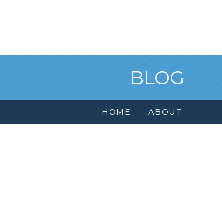
BLOG
HOME
ABOUT