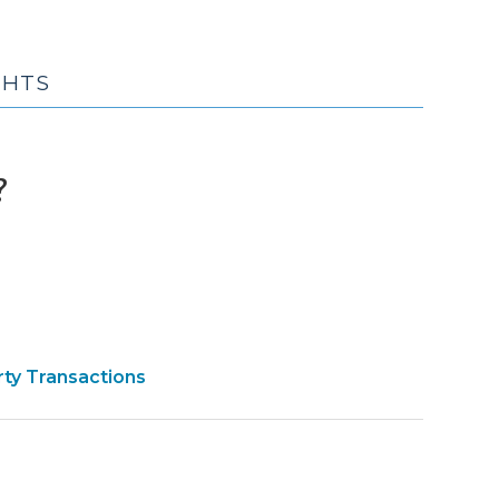
GHTS
(February
?
1,
2010)
rty Transactions