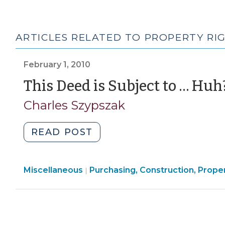
ARTICLES RELATED TO PROPERTY RI
February 1, 2010
This Deed is Subject to … Huh
Charles Szypszak
"This
READ POST
Deed
is
Purchasing,
Miscellaneous
Purchasing, Construction, Prope
Subject
|
Construction,
to
Property
…
Transactions
Huh?
>
(February