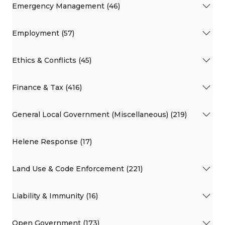
Emergency Management (46)
Employment (57)
Ethics & Conflicts (45)
Finance & Tax (416)
General Local Government (Miscellaneous) (219)
Helene Response (17)
Land Use & Code Enforcement (221)
Liability & Immunity (16)
Open Government (173)