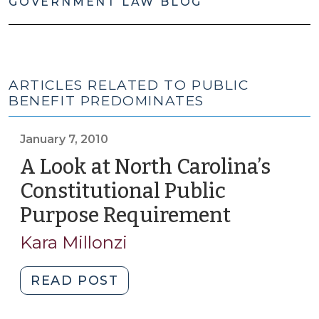
GOVERNMENT LAW BLOG
ARTICLES RELATED TO PUBLIC
BENEFIT PREDOMINATES
January 7, 2010
A Look at North Carolina’s
Constitutional Public
Purpose Requirement
(January
7,
Kara Millonzi
2010)
"A
READ POST
Look
at