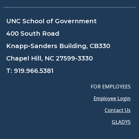
UNC School of Government
400 South Road
Knapp-Sanders Building, CB330
Chapel Hill, NC 27599-3330
T:
919.966.5381
FOR EMPLOYEES
Employee Login
Contact Us
GLADYS