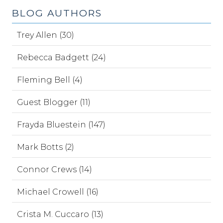
BLOG AUTHORS
Trey Allen (30)
Rebecca Badgett (24)
Fleming Bell (4)
Guest Blogger (11)
Frayda Bluestein (147)
Mark Botts (2)
Connor Crews (14)
Michael Crowell (16)
Crista M. Cuccaro (13)