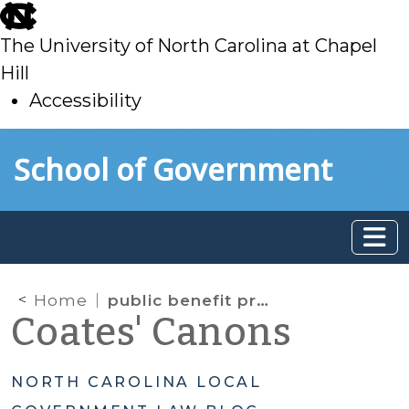
skip
to
The University of North Carolina at Chapel
main
Hill
Accessibility
skip
Skip to main content
School of Government
to
main
Home
public benefit predominates
Coates' Canons
NORTH CAROLINA LOCAL