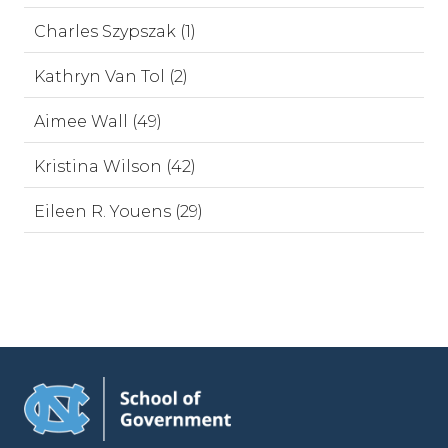
Charles Szypszak (1)
Kathryn Van Tol (2)
Aimee Wall (49)
Kristina Wilson (42)
Eileen R. Youens (29)