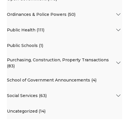
Ordinances & Police Powers (50)
Public Health (111)
Public Schools (1)
Purchasing, Construction, Property Transactions
(83)
School of Government Announcements (4)
Social Services (63)
Uncategorized (14)