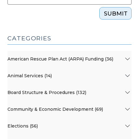
SUBMIT
CATEGORIES
American Rescue Plan Act (ARPA) Funding (36)
Animal Services (14)
Board Structure & Procedures (132)
Community & Economic Development (69)
Elections (56)