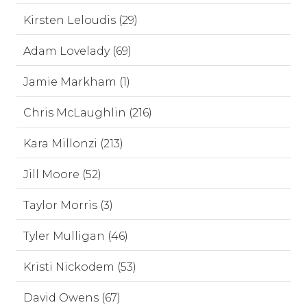
Kirsten Leloudis (29)
Adam Lovelady (69)
Jamie Markham (1)
Chris McLaughlin (216)
Kara Millonzi (213)
Jill Moore (52)
Taylor Morris (3)
Tyler Mulligan (46)
Kristi Nickodem (53)
David Owens (67)