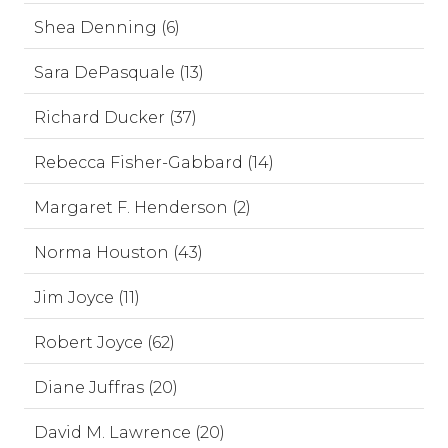
Shea Denning (6)
Sara DePasquale (13)
Richard Ducker (37)
Rebecca Fisher-Gabbard (14)
Margaret F. Henderson (2)
Norma Houston (43)
Jim Joyce (11)
Robert Joyce (62)
Diane Juffras (20)
David M. Lawrence (20)