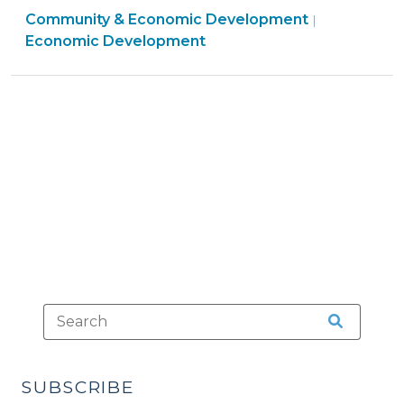
Community
Community & Economic Development
Required
|
&
Economic Development
for
Economic
Economic
Developme
Development
>
Incentives?
(March
15,
2011)"
SUBSCRIBE