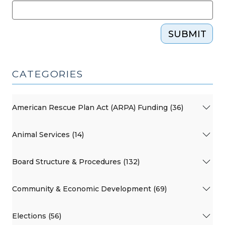
SUBMIT
CATEGORIES
American Rescue Plan Act (ARPA) Funding (36)
Animal Services (14)
Board Structure & Procedures (132)
Community & Economic Development (69)
Elections (56)