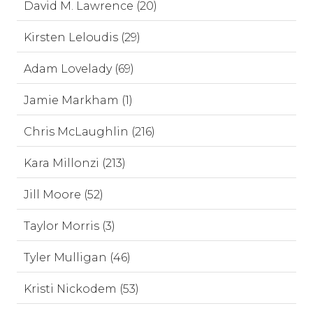
David M. Lawrence (20)
Kirsten Leloudis (29)
Adam Lovelady (69)
Jamie Markham (1)
Chris McLaughlin (216)
Kara Millonzi (213)
Jill Moore (52)
Taylor Morris (3)
Tyler Mulligan (46)
Kristi Nickodem (53)