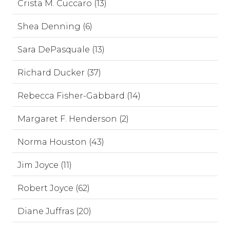
Crista M. Cuccaro (13)
Shea Denning (6)
Sara DePasquale (13)
Richard Ducker (37)
Rebecca Fisher-Gabbard (14)
Margaret F. Henderson (2)
Norma Houston (43)
Jim Joyce (11)
Robert Joyce (62)
Diane Juffras (20)