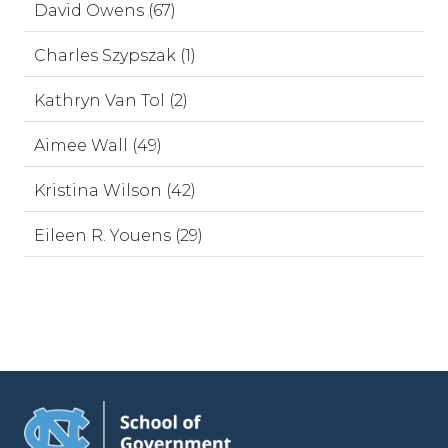
David Owens (67)
Charles Szypszak (1)
Kathryn Van Tol (2)
Aimee Wall (49)
Kristina Wilson (42)
Eileen R. Youens (29)