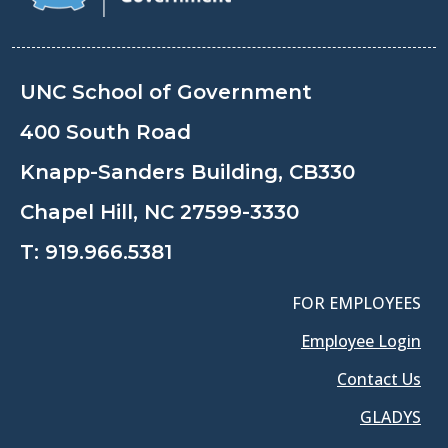
UNC School of Government
400 South Road
Knapp-Sanders Building, CB330
Chapel Hill, NC 27599-3330
T:
919.966.5381
FOR EMPLOYEES
Employee Login
Contact Us
GLADYS