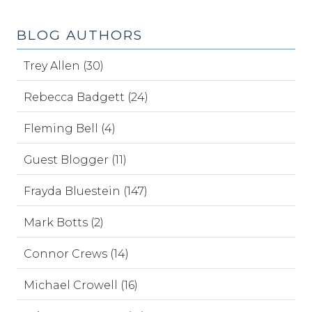
BLOG AUTHORS
Trey Allen (30)
Rebecca Badgett (24)
Fleming Bell (4)
Guest Blogger (11)
Frayda Bluestein (147)
Mark Botts (2)
Connor Crews (14)
Michael Crowell (16)