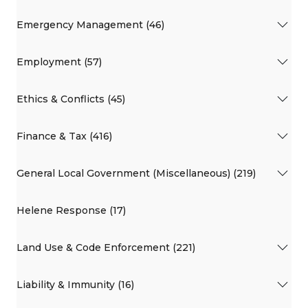
Emergency Management (46)
Employment (57)
Ethics & Conflicts (45)
Finance & Tax (416)
General Local Government (Miscellaneous) (219)
Helene Response (17)
Land Use & Code Enforcement (221)
Liability & Immunity (16)