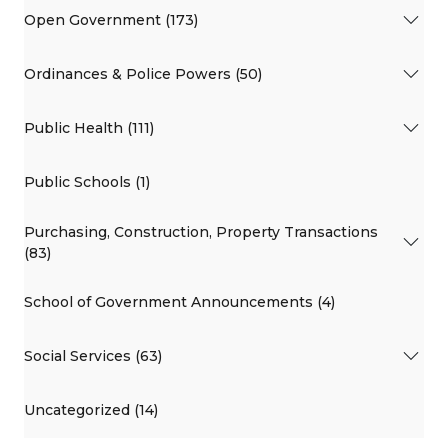
Open Government (173)
Ordinances & Police Powers (50)
Public Health (111)
Public Schools (1)
Purchasing, Construction, Property Transactions
(83)
School of Government Announcements (4)
Social Services (63)
Uncategorized (14)