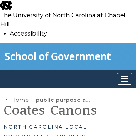
skip
to
The University of North Carolina at Chapel
main
Hill
Accessibility
skip
Skip to main content
School of Government
to
main
Home
public purpose analysis
Coates' Canons
NORTH CAROLINA LOCAL