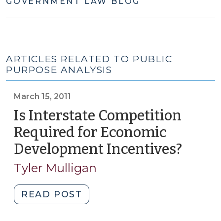
GOVERNMENT LAW BLOG
ARTICLES RELATED TO PUBLIC
PURPOSE ANALYSIS
March 15, 2011
Is Interstate Competition
Required for Economic
Development Incentives?
(Marc
15,
Tyler Mulligan
2011)
"Is
READ POST
Interstate
Competition