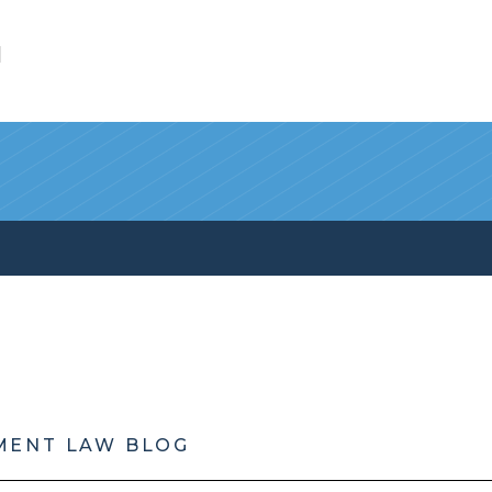
l
MENT LAW BLOG