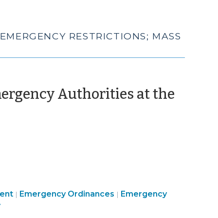
 EMERGENCY RESTRICTIONS; MASS
rgency Authorities at the
Emergency
Emergency
ent
Emergency Ordinances
Emergency
|
|
Management
Management
y
>
>