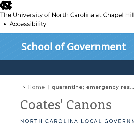
skip
to
The University of North Carolina at Chapel Hil
main
Accessibility
skip
Skip to main content
School of Government
to
main
Home
quarantine; emergency restrictions; mass gatherings;
Coates' Canons
NORTH CAROLINA LOCAL GOVERN