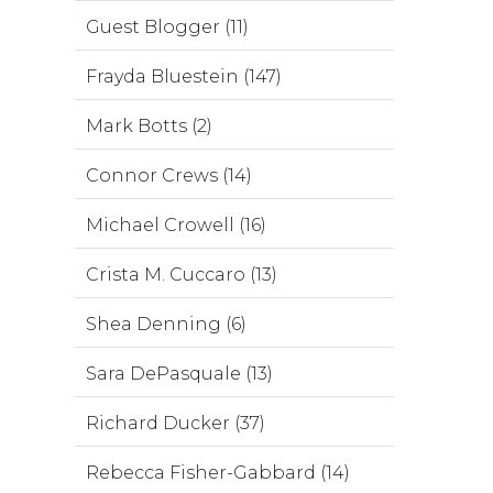
Guest Blogger (11)
Frayda Bluestein (147)
Mark Botts (2)
Connor Crews (14)
Michael Crowell (16)
Crista M. Cuccaro (13)
Shea Denning (6)
Sara DePasquale (13)
Richard Ducker (37)
Rebecca Fisher-Gabbard (14)