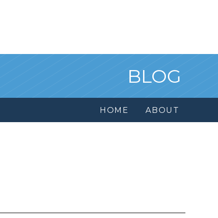
BLOG
HOME
ABOUT