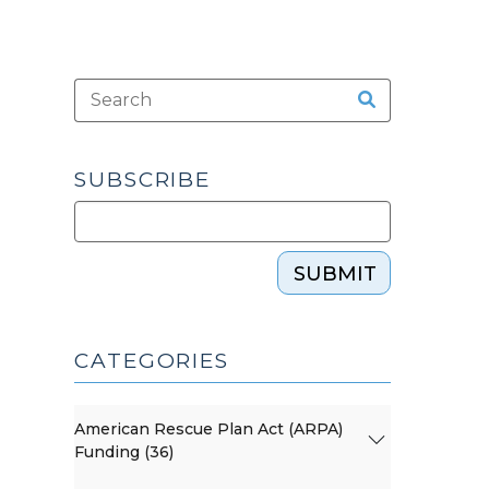
SUBSCRIBE
SUBMIT
CATEGORIES
American Rescue Plan Act (ARPA)
Funding (36)