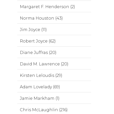
Margaret F. Henderson (2)
Norma Houston (43)
Jim Joyce (11)
Robert Joyce (62)
Diane Juffras (20)
David M. Lawrence (20)
Kirsten Leloudis (29)
Adam Lovelady (69)
Jamie Markham (1)
Chris McLaughlin (216)