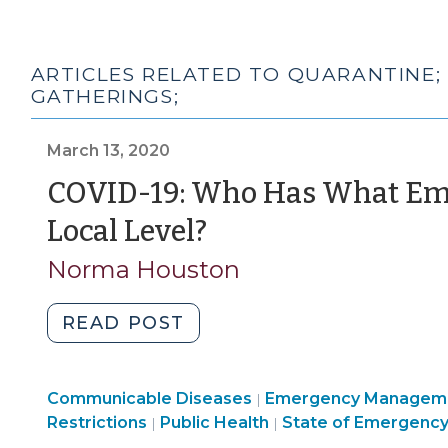
ARTICLES RELATED TO QUARANTINE;
GATHERINGS;
March 13, 2020
COVID-19: Who Has What Eme
(March
Local Level?
13,
Norma Houston
2020)
"COVID-
READ POST
19:
Who
Public
Communicable Diseases
Has
Emergency Managem
|
Health
Emergency
Restrictions
Public Health
State of Emergenc
|
|
What
>
Management