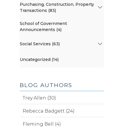
Purchasing, Construction, Property
Transactions (83)
School of Government
Announcements (4)
Social Services (63)
Uncategorized (14)
BLOG AUTHORS
Trey Allen (30)
Rebecca Badgett (24)
Fleming Bell (4)