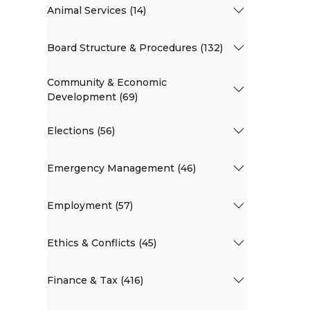
Animal Services (14)
Board Structure & Procedures (132)
Community & Economic
Development (69)
Elections (56)
Emergency Management (46)
Employment (57)
Ethics & Conflicts (45)
Finance & Tax (416)