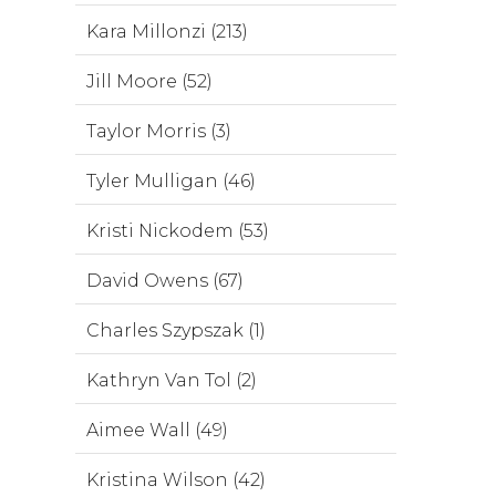
Kara Millonzi (213)
Jill Moore (52)
Taylor Morris (3)
Tyler Mulligan (46)
Kristi Nickodem (53)
David Owens (67)
Charles Szypszak (1)
Kathryn Van Tol (2)
Aimee Wall (49)
Kristina Wilson (42)