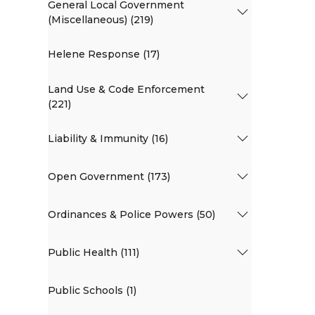
General Local Government
(Miscellaneous) (219)
Helene Response (17)
Land Use & Code Enforcement
(221)
Liability & Immunity (16)
Open Government (173)
Ordinances & Police Powers (50)
Public Health (111)
Public Schools (1)