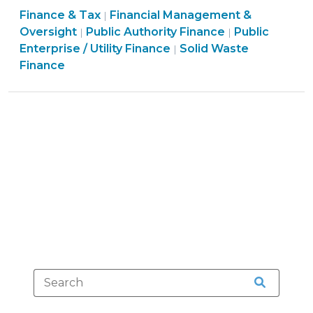
Finance
Finance & Tax
Financial Management &
Flags
|
Finance
&
Finance
Oversight
Public Authority Finance
Public
|
|
Rule
&
Tax
Finance
&
Enterprise / Utility Finance
Solid Waste
|
(Still)
Tax
>
&
Tax
Finance
Apply
>
Tax
>
to
>
Local
Government
Utilities?
(January
6,
2011)"