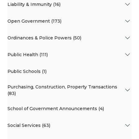
Liability & Immunity (16)
Open Government (173)
Ordinances & Police Powers (50)
Public Health (111)
Public Schools (1)
Purchasing, Construction, Property Transactions
(83)
School of Government Announcements (4)
Social Services (63)