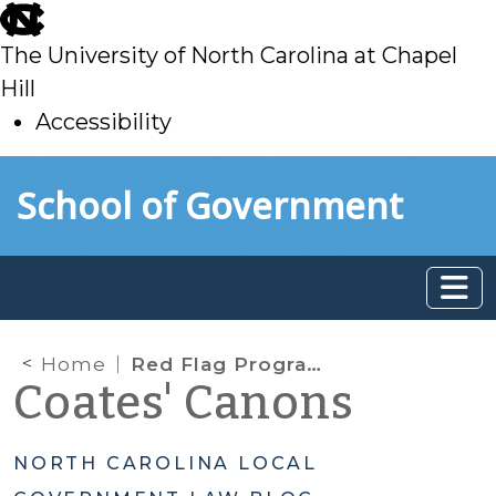
skip
to
The University of North Carolina at Chapel
main
Hill
Accessibility
skip
Skip to main content
School of Government
to
main
Home
Red Flag Program Clarification Act
Coates' Canons
NORTH CAROLINA LOCAL