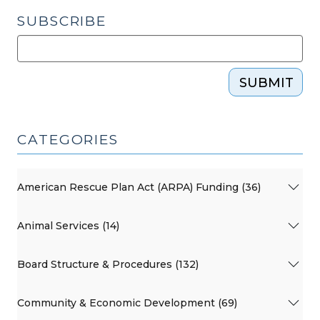
SUBSCRIBE
SUBMIT
CATEGORIES
American Rescue Plan Act (ARPA) Funding (36)
Animal Services (14)
Board Structure & Procedures (132)
Community & Economic Development (69)