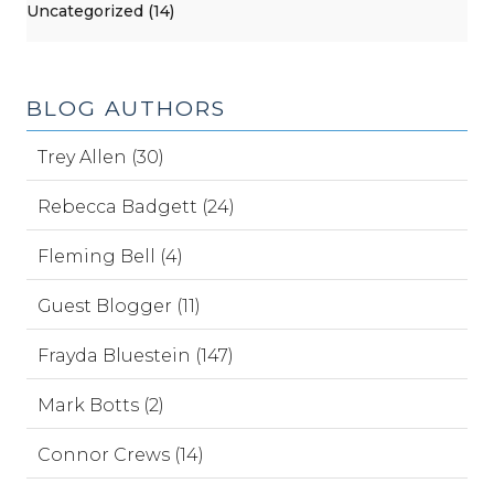
Uncategorized (14)
BLOG AUTHORS
Trey Allen (30)
Rebecca Badgett (24)
Fleming Bell (4)
Guest Blogger (11)
Frayda Bluestein (147)
Mark Botts (2)
Connor Crews (14)