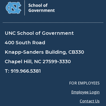
UNC School of Government
400 South Road
Knapp-Sanders Building, CB330
Chapel Hill, NC 27599-3330
T:
919.966.5381
FOR EMPLOYEES
Employee Login
Contact Us