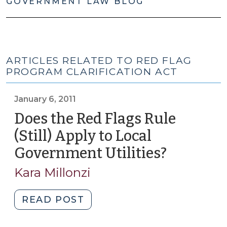
GOVERNMENT LAW BLOG
ARTICLES RELATED TO RED FLAG
PROGRAM CLARIFICATION ACT
January 6, 2011
Does the Red Flags Rule
(Still) Apply to Local
Government Utilities?
(January
6,
Kara Millonzi
2011)
"Does
READ POST
the
Red