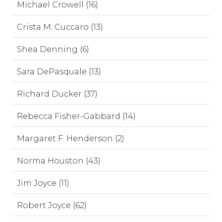
Michael Crowell (16)
Crista M. Cuccaro (13)
Shea Denning (6)
Sara DePasquale (13)
Richard Ducker (37)
Rebecca Fisher-Gabbard (14)
Margaret F. Henderson (2)
Norma Houston (43)
Jim Joyce (11)
Robert Joyce (62)