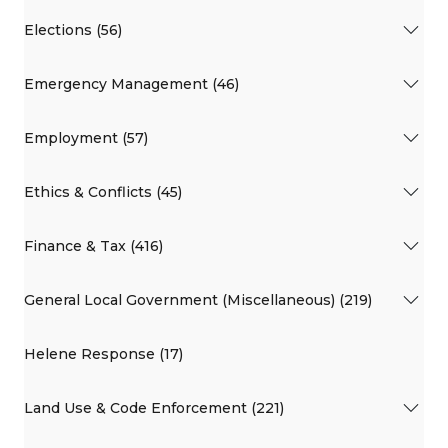
Elections (56)
Emergency Management (46)
Employment (57)
Ethics & Conflicts (45)
Finance & Tax (416)
General Local Government (Miscellaneous) (219)
Helene Response (17)
Land Use & Code Enforcement (221)