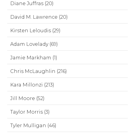
Diane Juffras (20)
David M. Lawrence (20)
Kirsten Leloudis (29)
Adam Lovelady (69)
Jamie Markham (1)
Chris McLaughlin (216)
Kara Millonzi (213)
Jill Moore (52)
Taylor Morris (3)
Tyler Mulligan (46)