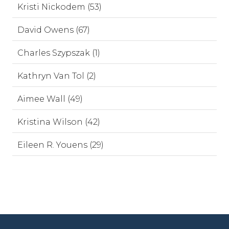
Kristi Nickodem (53)
David Owens (67)
Charles Szypszak (1)
Kathryn Van Tol (2)
Aimee Wall (49)
Kristina Wilson (42)
Eileen R. Youens (29)