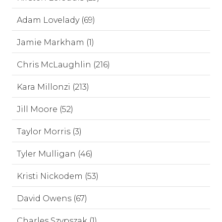
Adam Lovelady (69)
Jamie Markham (1)
Chris McLaughlin (216)
Kara Millonzi (213)
Jill Moore (52)
Taylor Morris (3)
Tyler Mulligan (46)
Kristi Nickodem (53)
David Owens (67)
Charles Szypszak (1)