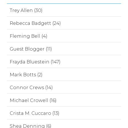
Trey Allen (30)
Rebecca Badgett (24)
Fleming Bell (4)
Guest Blogger (11)
Frayda Bluestein (147)
Mark Botts (2)
Connor Crews (14)
Michael Crowell (16)
Crista M. Cuccaro (13)
Shea Denning (6)