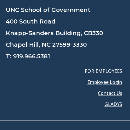
UNC School of Government
400 South Road
Knapp-Sanders Building, CB330
Chapel Hill, NC 27599-3330
T:
919.966.5381
FOR EMPLOYEES
Employee Login
Contact Us
GLADYS