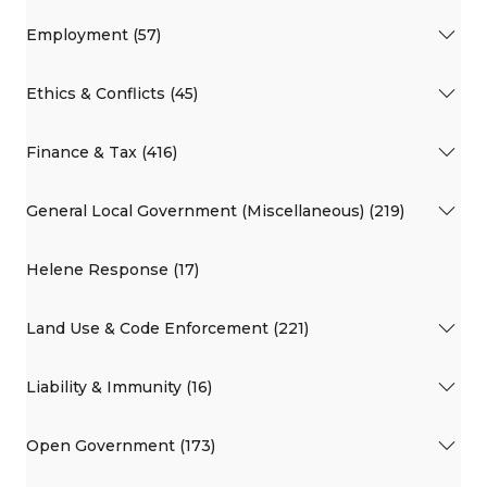
Employment (57)
Ethics & Conflicts (45)
Finance & Tax (416)
General Local Government (Miscellaneous) (219)
Helene Response (17)
Land Use & Code Enforcement (221)
Liability & Immunity (16)
Open Government (173)