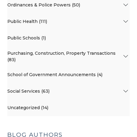
Ordinances & Police Powers (50)
Public Health (111)
Public Schools (1)
Purchasing, Construction, Property Transactions
(83)
School of Government Announcements (4)
Social Services (63)
Uncategorized (14)
BLOG AUTHORS