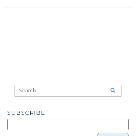
Services
(May
26,
2026)"
SUBSCRIBE