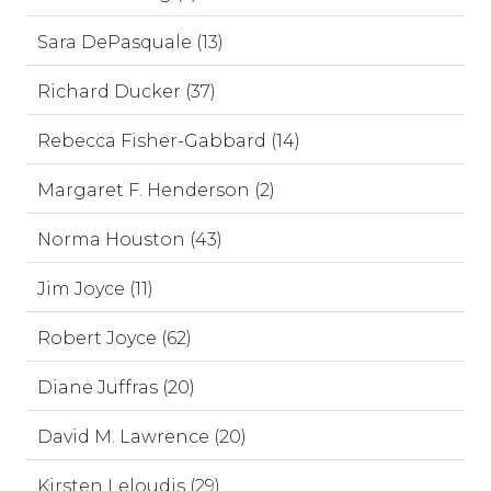
Sara DePasquale (13)
Richard Ducker (37)
Rebecca Fisher-Gabbard (14)
Margaret F. Henderson (2)
Norma Houston (43)
Jim Joyce (11)
Robert Joyce (62)
Diane Juffras (20)
David M. Lawrence (20)
Kirsten Leloudis (29)