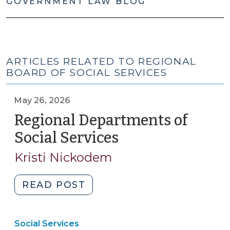
GOVERNMENT LAW BLOG
ARTICLES RELATED TO REGIONAL
BOARD OF SOCIAL SERVICES
May 26, 2026
Regional Departments of
Social Services
(May
26,
Kristi Nickodem
2026)
"Regional
READ POST
Departments
of
Social Services
Social