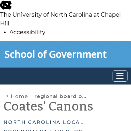
skip
to
The University of North Carolina at Chapel
main
Hill
Accessibility
skip
Skip to main content
School of Government
to
main
Home
regional board of social services
Coates' Canons
NORTH CAROLINA LOCAL