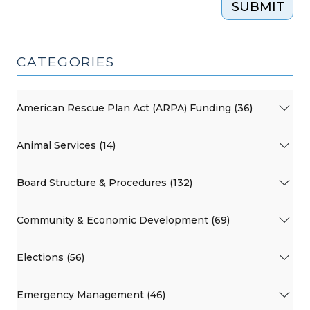
SUBMIT
CATEGORIES
American Rescue Plan Act (ARPA) Funding (36)
Animal Services (14)
Board Structure & Procedures (132)
Community & Economic Development (69)
Elections (56)
Emergency Management (46)