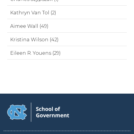
Kathryn Van Tol (2)
Aimee Wall (49)
Kristina Wilson (42)
Eileen R. Youens (29)