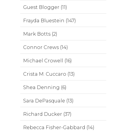
Guest Blogger (11)
Frayda Bluestein (147)
Mark Botts (2)
Connor Crews (14)
Michael Crowell (16)
Crista M. Cuccaro (13)
Shea Denning (6)
Sara DePasquale (13)
Richard Ducker (37)
Rebecca Fisher-Gabbard (14)