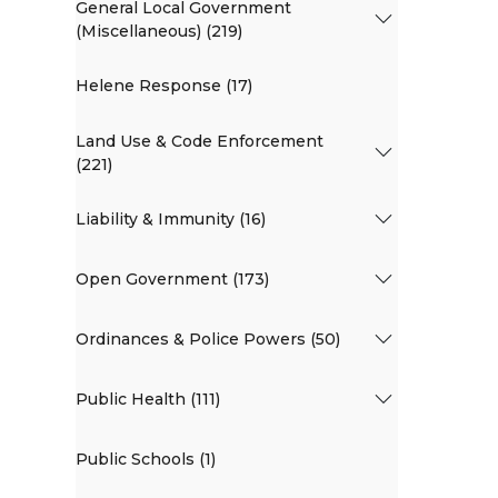
General Local Government
(Miscellaneous) (219)
Helene Response (17)
Land Use & Code Enforcement
(221)
Liability & Immunity (16)
Open Government (173)
Ordinances & Police Powers (50)
Public Health (111)
Public Schools (1)