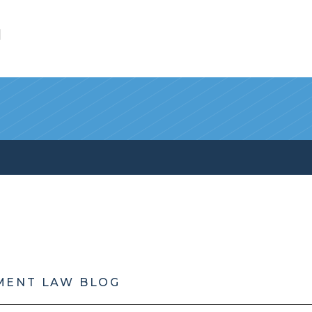
l
MENT LAW BLOG