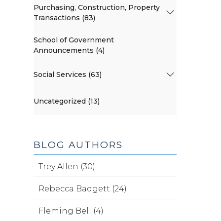
Purchasing, Construction, Property
Transactions (83)
School of Government
Announcements (4)
Social Services (63)
Uncategorized (13)
BLOG AUTHORS
Trey Allen (30)
Rebecca Badgett (24)
Fleming Bell (4)