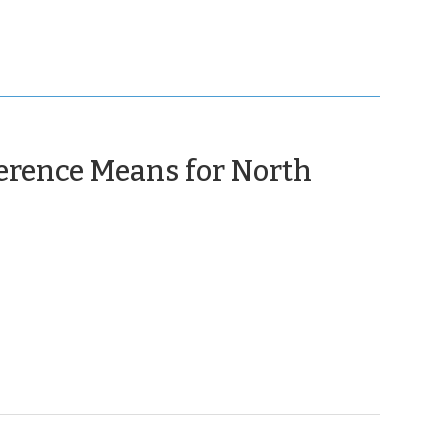
erence Means for North