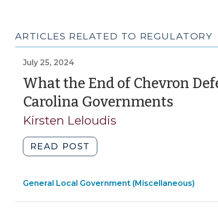
ARTICLES RELATED TO REGULATORY
July 25, 2024
What the End of Chevron Def
(July
Carolina Governments
25,
Kirsten Leloudis
2024)
"What
READ POST
the
End
General Local Government (Miscellaneous)
of
Chevron
Deference