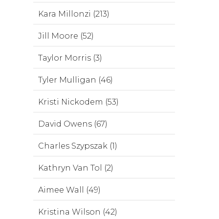
Kara Millonzi (213)
Jill Moore (52)
Taylor Morris (3)
Tyler Mulligan (46)
Kristi Nickodem (53)
David Owens (67)
Charles Szypszak (1)
Kathryn Van Tol (2)
Aimee Wall (49)
Kristina Wilson (42)