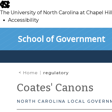
skip
to
The University of North Carolina at Chapel Hil
main
Accessibility
skip
Skip to main content
School of Government
to
main
Home
regulatory
Coates' Canons
NORTH CAROLINA LOCAL GOVERN