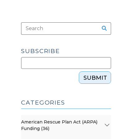
SUBSCRIBE
SUBMIT
CATEGORIES
American Rescue Plan Act (ARPA)
Funding (36)