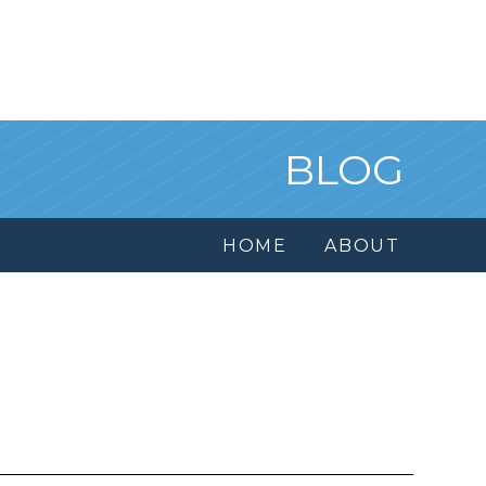
BLOG
HOME
ABOUT