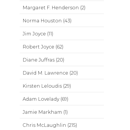
Margaret F. Henderson (2)
Norma Houston (43)
Jim Joyce (11)
Robert Joyce (62)
Diane Juffras (20)
David M. Lawrence (20)
Kirsten Leloudis (29)
Adam Lovelady (69)
Jamie Markham (1)
Chris McLaughlin (215)