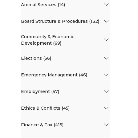
Animal Services (14)
Board Structure & Procedures (132)
Community & Economic
Development (69)
Elections (56)
Emergency Management (46)
Employment (57)
Ethics & Conflicts (45)
Finance & Tax (415)