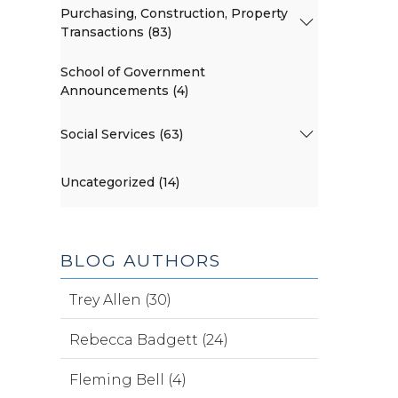
Purchasing, Construction, Property
Transactions (83)
School of Government
Announcements (4)
Social Services (63)
Uncategorized (14)
BLOG AUTHORS
Trey Allen (30)
Rebecca Badgett (24)
Fleming Bell (4)