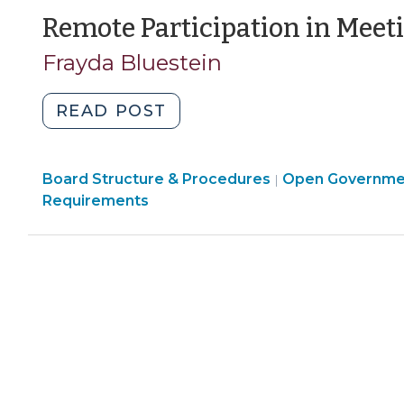
>
2021)"
Level
Remote Participation in Meet
Declared
Frayda Bluestein
Emergencies
(May
"Remote
READ POST
5,
Participation
2020)"
in
Board Structure & Procedures
Meetings
Open Governme
|
Requirements
(August
20,
2013)"