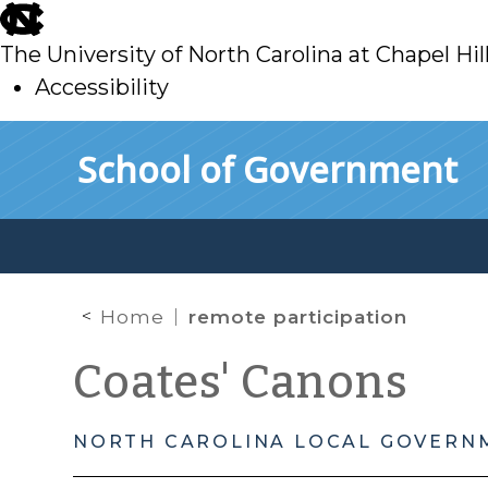
skip
to
The University of North Carolina at Chapel Hil
main
Accessibility
skip
Skip to main content
School of Government
to
main
Home
remote participation
Coates' Canons
NORTH CAROLINA LOCAL GOVERN