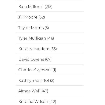
Kara Millonzi (213)
Jill Moore (52)
Taylor Morris (3)
Tyler Mulligan (46)
Kristi Nickodem (53)
David Owens (67)
Charles Szypszak (1)
Kathryn Van Tol (2)
Aimee Wall (49)
Kristina Wilson (42)