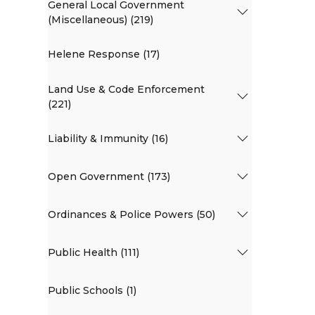
General Local Government
(Miscellaneous) (219)
Helene Response (17)
Land Use & Code Enforcement
(221)
Liability & Immunity (16)
Open Government (173)
Ordinances & Police Powers (50)
Public Health (111)
Public Schools (1)