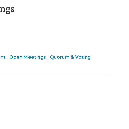
>
(August
ings
20,
2013)
Open
Board
nt
Open Meetings
Quorum & Voting
|
|
Government
Structure
>
&
Procedures
>