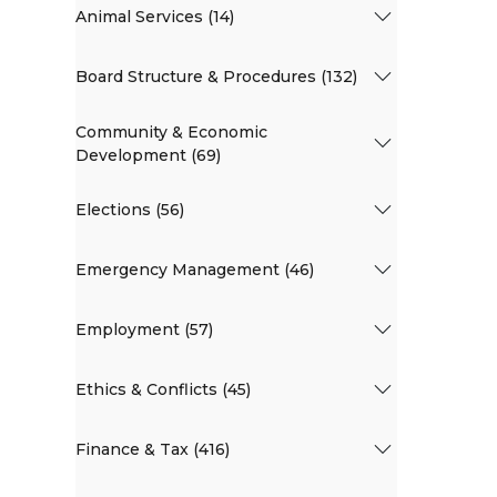
Animal Services (14)
Board Structure & Procedures (132)
Community & Economic
Development (69)
Elections (56)
Emergency Management (46)
Employment (57)
Ethics & Conflicts (45)
Finance & Tax (416)