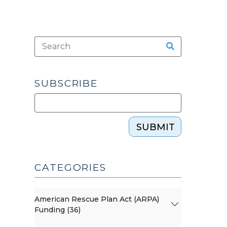
SUBSCRIBE
SUBMIT
CATEGORIES
American Rescue Plan Act (ARPA)
Funding (36)