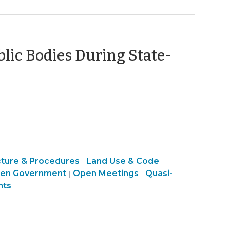
t
>
blic Bodies During State-
May
,
020)
cture & Procedures
Land Use & Code
|
Open
Land
en Government
Open Meetings
Quasi-
|
|
Government
Use
nts
>
&
Code
Enforcement