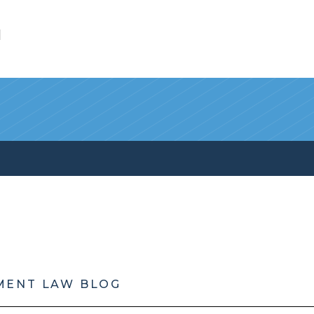
l
MENT LAW BLOG