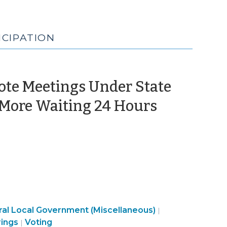
ICIPATION
mote Meetings Under State
 More Waiting 24 Hours
al Local Government (Miscellaneous)
|
Elections
rings
Voting
|