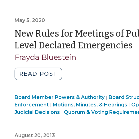
Government
Governmen
Meetings
>
>
Under
May 5, 2020
State
Level
New Rules for Meetings of Pu
State
(
Level Declared Emergencies
of
5
Emergency:
Frayda Bluestein
No
2
More
"New
READ POST
Waiting
Rules
24
for
Hours
Board
Board Member Powers & Authority
Meetings
Board Stru
|
After
Structure
Board
Enforcement
Motions, Minutes, & Hearings
Op
|
|
of
Public
&
Structure
Board
Judicial Decisions
Quorum & Voting Requireme
|
Public
Hearings!
Procedures
&
Structure
Bodies
>
Procedures
&
(June
During
>
Procedures
18,
August 20, 2013
State-