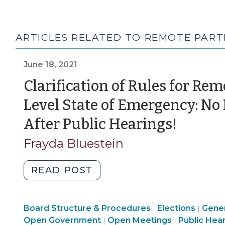
ARTICLES RELATED TO REMOTE PART
June 18, 2021
Clarification of Rules for Re
Level State of Emergency: No
(June
After Public Hearings!
18,
Frayda Bluestein
2021)
"Clarification
READ POST
of
Rules
Board Structure & Procedures
for
Elections
Gener
|
|
Open
Open
Open Government
Open Meetings
Public Hea
|
|
Remote