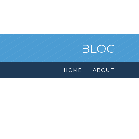
BLOG
HOME
ABOUT