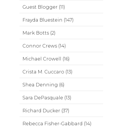
Guest Blogger (11)
Frayda Bluestein (147)
Mark Botts (2)
Connor Crews (14)
Michael Crowell (16)
Crista M. Cuccaro (13)
Shea Denning (6)
Sara DePasquale (13)
Richard Ducker (37)
Rebecca Fisher-Gabbard (14)