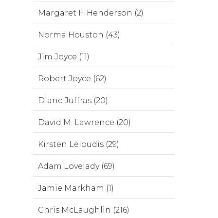
Margaret F. Henderson (2)
Norma Houston (43)
Jim Joyce (11)
Robert Joyce (62)
Diane Juffras (20)
David M. Lawrence (20)
Kirsten Leloudis (29)
Adam Lovelady (69)
Jamie Markham (1)
Chris McLaughlin (216)