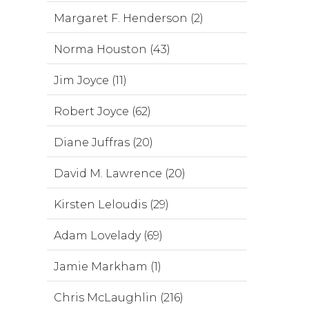
Margaret F. Henderson (2)
Norma Houston (43)
Jim Joyce (11)
Robert Joyce (62)
Diane Juffras (20)
David M. Lawrence (20)
Kirsten Leloudis (29)
Adam Lovelady (69)
Jamie Markham (1)
Chris McLaughlin (216)