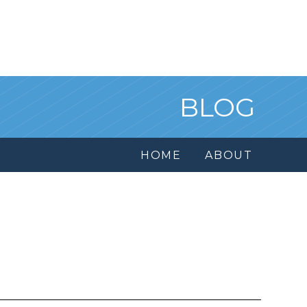
BLOG
HOME
ABOUT