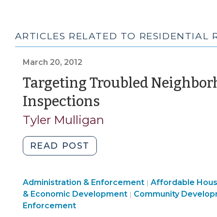
ARTICLES RELATED TO RESIDENTIAL
March 20, 2012
Targeting Troubled Neighbor
(March
Inspections
20,
Tyler Mulligan
2012)
"Targeting
READ POST
Troubled
Neighborhoods
Land
Community
Administration & Enforcement
for
Affordable Hou
|
Use
Community
&
& Economic Development
Community Develop
|
Housing
&
&
Economic
Enforcement
Code
Code
Economic
Development