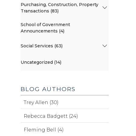
Purchasing, Construction, Property
Transactions (83)
School of Government
Announcements (4)
Social Services (63)
Uncategorized (14)
BLOG AUTHORS
Trey Allen (30)
Rebecca Badgett (24)
Fleming Bell (4)