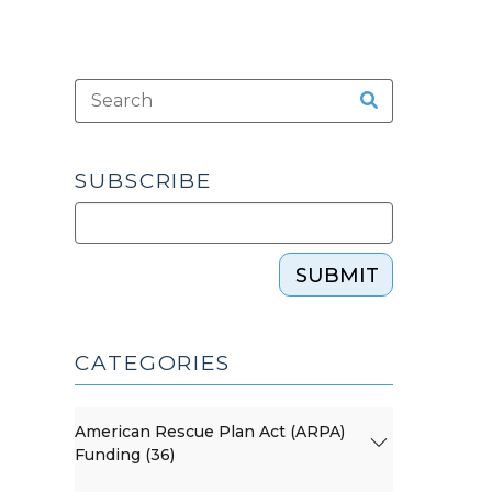
SUBSCRIBE
SUBMIT
CATEGORIES
American Rescue Plan Act (ARPA)
Funding (36)