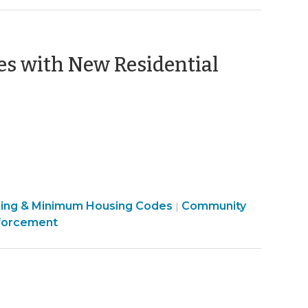
es with New Residential
sing & Minimum Housing Codes
Community
|
forcement