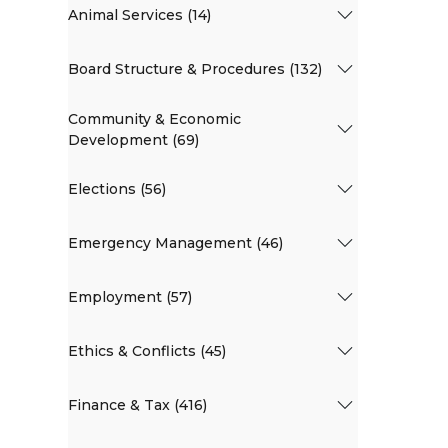
Animal Services (14)
Board Structure & Procedures (132)
Community & Economic
Development (69)
Elections (56)
Emergency Management (46)
Employment (57)
Ethics & Conflicts (45)
Finance & Tax (416)