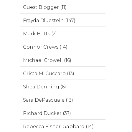
Guest Blogger (11)
Frayda Bluestein (147)
Mark Botts (2)
Connor Crews (14)
Michael Crowell (16)
Crista M. Cuccaro (13)
Shea Denning (6)
Sara DePasquale (13)
Richard Ducker (37)
Rebecca Fisher-Gabbard (14)