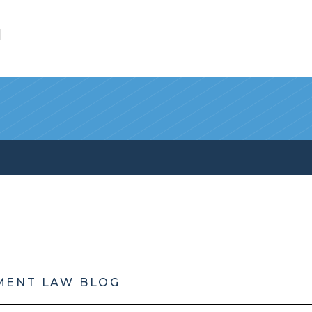
l
MENT LAW BLOG