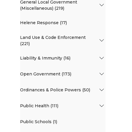
General Local Government
(Miscellaneous) (219)
Helene Response (17)
Land Use & Code Enforcement
(221)
Liability & Immunity (16)
Open Government (173)
Ordinances & Police Powers (50)
Public Health (111)
Public Schools (1)