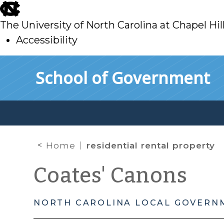
skip
to
The University of North Carolina at Chapel Hil
main
Accessibility
skip
Skip to main content
School of Government
to
main
Home
residential rental property
Coates' Canons
NORTH CAROLINA LOCAL GOVERN