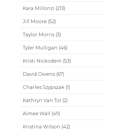
Kara Millonzi (213)
Jill Moore (52)
Taylor Morris (3)
Tyler Mulligan (46)
Kristi Nickodem (53)
David Owens (67)
Charles Szypszak (1)
Kathryn Van Tol (2)
Aimee Wall (49)
Kristina Wilson (42)