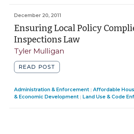
Inspections
Enforcement
Development
>
(March
>
>
December 20, 2011
20,
2012)"
Ensuring Local Policy Compli
(December
Inspections Law
20,
Tyler Mulligan
2011)
"Ensuring
READ POST
Local
Policy
Land
Community
Administration & Enforcement
Complies
Affordable Hou
|
Use
&
& Economic Development
Land Use & Code En
|
with
&
Economic
New
Code
Development
Residential
Enforcement
>
Inspections
>
Law