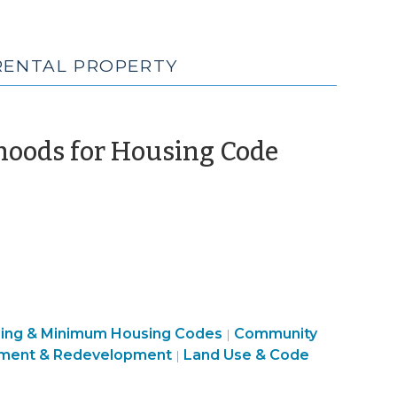
 RENTAL PROPERTY
hoods for Housing Code
sing & Minimum Housing Codes
Community
|
ment & Redevelopment
Land Use & Code
|