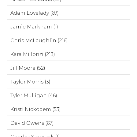
Adam Lovelady (69)
Jamie Markham (1)
Chris McLaughlin (216)
Kara Millonzi (213)
Jill Moore (52)
Taylor Morris (3)
Tyler Mulligan (46)
Kristi Nickodem (53)
David Owens (67)
Charles Szypszak (1)