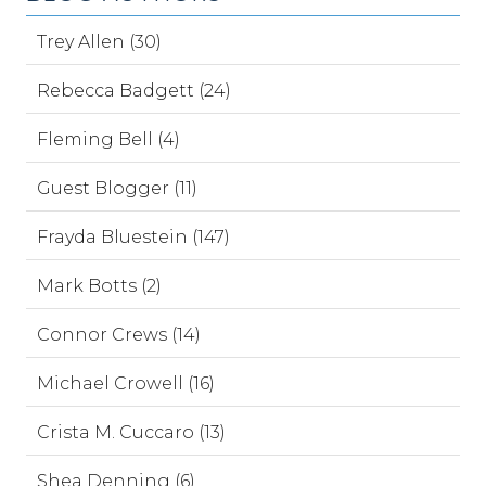
Trey Allen (30)
Rebecca Badgett (24)
Fleming Bell (4)
Guest Blogger (11)
Frayda Bluestein (147)
Mark Botts (2)
Connor Crews (14)
Michael Crowell (16)
Crista M. Cuccaro (13)
Shea Denning (6)