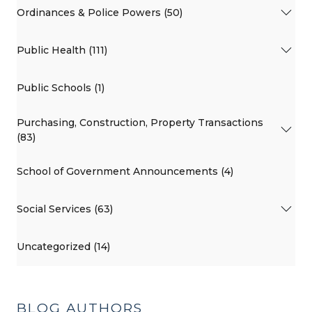
Ordinances & Police Powers (50)
Public Health (111)
Public Schools (1)
Purchasing, Construction, Property Transactions
(83)
School of Government Announcements (4)
Social Services (63)
Uncategorized (14)
BLOG AUTHORS