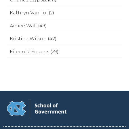
Kathryn Van Tol (2)
Aimee Wall (49)
Kristina Wilson (42)
Eileen R. Youens (29)