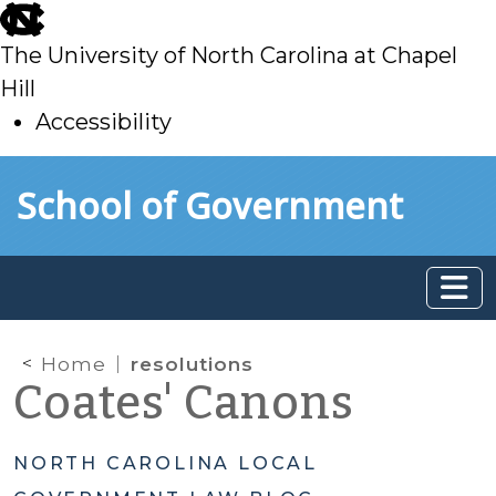
skip
to
The University of North Carolina at Chapel
main
Hill
Accessibility
skip
Skip to main content
School of Government
to
main
Home
resolutions
Coates' Canons
NORTH CAROLINA LOCAL