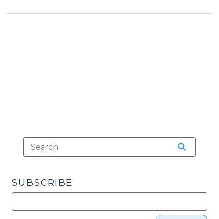
&
(March
Procedures
13,
>
2013)"
SUBSCRIBE