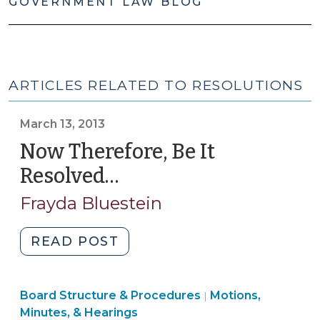
GOVERNMENT LAW BLOG
ARTICLES RELATED TO RESOLUTIONS
March 13, 2013
Now Therefore, Be It
Resolved…
(March
13,
Frayda Bluestein
2013)
"Now
READ POST
Therefore,
Be
Board
Board Structure & Procedures
It
Motions,
|
Structure
Minutes, & Hearings
Resolved…