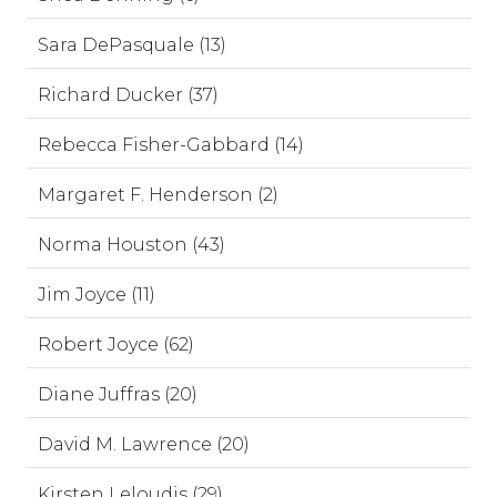
Sara DePasquale (13)
Richard Ducker (37)
Rebecca Fisher-Gabbard (14)
Margaret F. Henderson (2)
Norma Houston (43)
Jim Joyce (11)
Robert Joyce (62)
Diane Juffras (20)
David M. Lawrence (20)
Kirsten Leloudis (29)