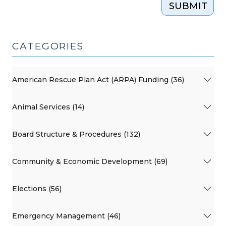
SUBMIT
CATEGORIES
American Rescue Plan Act (ARPA) Funding (36)
Animal Services (14)
Board Structure & Procedures (132)
Community & Economic Development (69)
Elections (56)
Emergency Management (46)