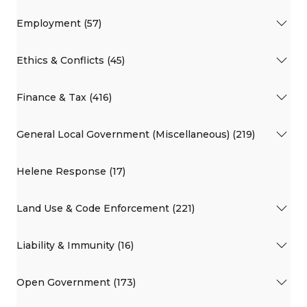
Employment (57)
Ethics & Conflicts (45)
Finance & Tax (416)
General Local Government (Miscellaneous) (219)
Helene Response (17)
Land Use & Code Enforcement (221)
Liability & Immunity (16)
Open Government (173)