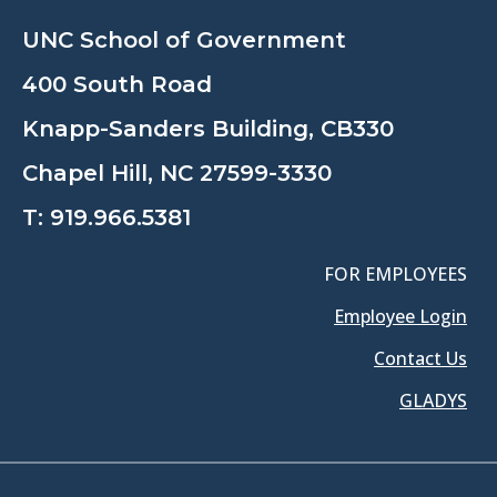
UNC School of Government
400 South Road
Knapp-Sanders Building, CB330
Chapel Hill, NC 27599-3330
T:
919.966.5381
FOR EMPLOYEES
Employee Login
Contact Us
GLADYS