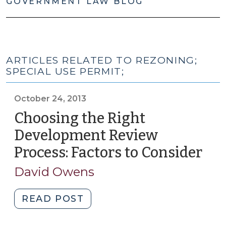
GOVERNMENT LAW BLOG
ARTICLES RELATED TO REZONING;
SPECIAL USE PERMIT;
October 24, 2013
Choosing the Right
Development Review
Process: Factors to Consider
(Oc
24,
David Owens
201
"Choosing
READ POST
the
Right