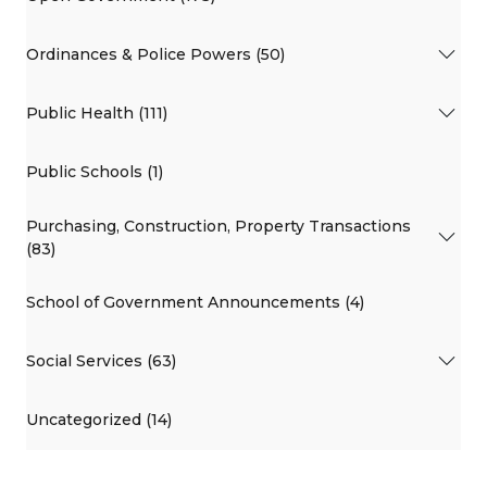
Ordinances & Police Powers (50)
Public Health (111)
Public Schools (1)
Purchasing, Construction, Property Transactions
(83)
School of Government Announcements (4)
Social Services (63)
Uncategorized (14)