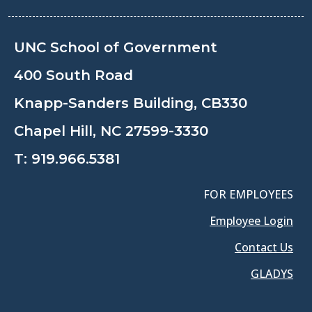
UNC School of Government
400 South Road
Knapp-Sanders Building, CB330
Chapel Hill, NC 27599-3330
T:
919.966.5381
FOR EMPLOYEES
Employee Login
Contact Us
GLADYS