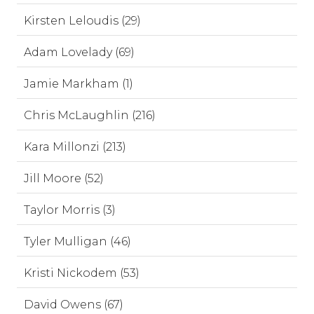
Kirsten Leloudis (29)
Adam Lovelady (69)
Jamie Markham (1)
Chris McLaughlin (216)
Kara Millonzi (213)
Jill Moore (52)
Taylor Morris (3)
Tyler Mulligan (46)
Kristi Nickodem (53)
David Owens (67)