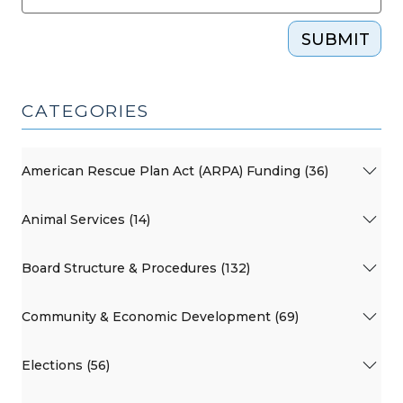
SUBMIT
CATEGORIES
American Rescue Plan Act (ARPA) Funding (36)
Animal Services (14)
Board Structure & Procedures (132)
Community & Economic Development (69)
Elections (56)