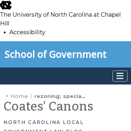
skip
to
The University of North Carolina at Chapel
main
Hill
Accessibility
skip
Skip to main content
School of Government
to
main
Home
rezoning; special use permit;
Coates' Canons
NORTH CAROLINA LOCAL