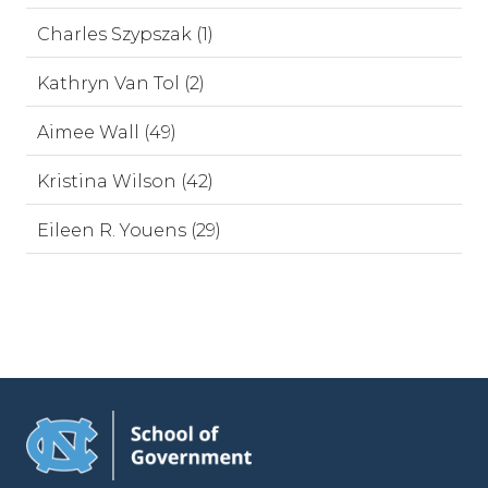
Charles Szypszak (1)
Kathryn Van Tol (2)
Aimee Wall (49)
Kristina Wilson (42)
Eileen R. Youens (29)