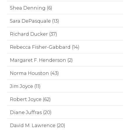
Shea Denning (6)
Sara DePasquale (13)
Richard Ducker (37)
Rebecca Fisher-Gabbard (14)
Margaret F. Henderson (2)
Norma Houston (43)
Jim Joyce (11)
Robert Joyce (62)
Diane Juffras (20)
David M. Lawrence (20)