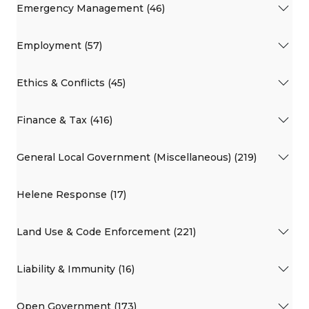
Emergency Management (46)
Employment (57)
Ethics & Conflicts (45)
Finance & Tax (416)
General Local Government (Miscellaneous) (219)
Helene Response (17)
Land Use & Code Enforcement (221)
Liability & Immunity (16)
Open Government (173)