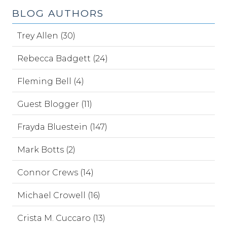
BLOG AUTHORS
Trey Allen (30)
Rebecca Badgett (24)
Fleming Bell (4)
Guest Blogger (11)
Frayda Bluestein (147)
Mark Botts (2)
Connor Crews (14)
Michael Crowell (16)
Crista M. Cuccaro (13)