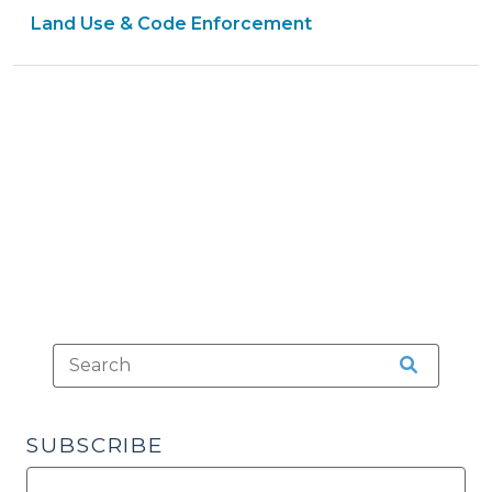
Land Use & Code Enforcement
Development
Review
Process:
Factors
to
Consider
(October
24,
2013)"
SUBSCRIBE