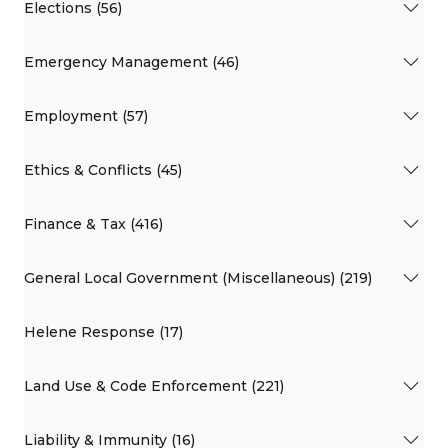
Elections (56)
Emergency Management (46)
Employment (57)
Ethics & Conflicts (45)
Finance & Tax (416)
General Local Government (Miscellaneous) (219)
Helene Response (17)
Land Use & Code Enforcement (221)
Liability & Immunity (16)