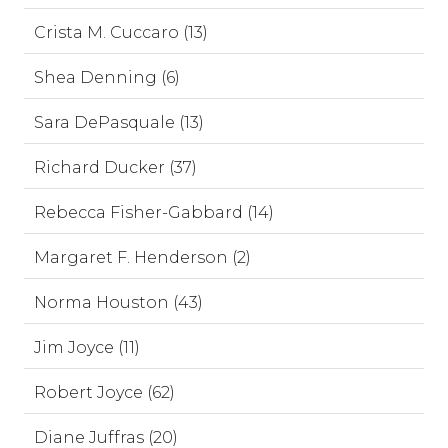
Crista M. Cuccaro (13)
Shea Denning (6)
Sara DePasquale (13)
Richard Ducker (37)
Rebecca Fisher-Gabbard (14)
Margaret F. Henderson (2)
Norma Houston (43)
Jim Joyce (11)
Robert Joyce (62)
Diane Juffras (20)