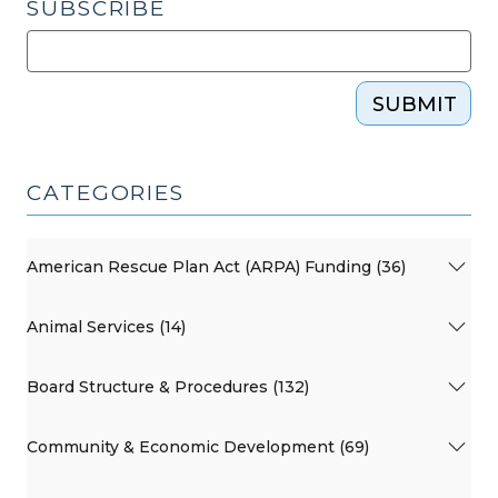
SUBSCRIBE
SUBMIT
CATEGORIES
American Rescue Plan Act (ARPA) Funding (36)
Animal Services (14)
Board Structure & Procedures (132)
Community & Economic Development (69)