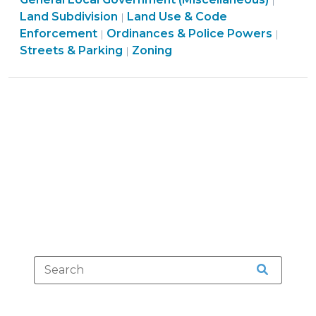
to
|
Use
Land Subdivision
Land Use & Code
|
Know
&
Ordin
Enforcement
Ordinances & Police Powers
|
|
about
Land
Code
&
Streets & Parking
Zoning
|
Driveway
Use
Enfor
Police
Permits
&
>
Power
and
Code
>
Road
Enforcement
Access:
>
Part
I
(January
16,
2014)"