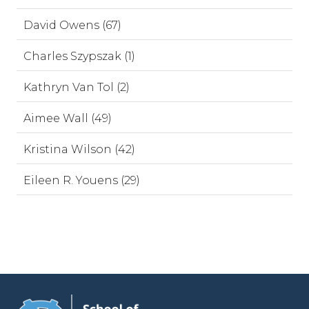
David Owens (67)
Charles Szypszak (1)
Kathryn Van Tol (2)
Aimee Wall (49)
Kristina Wilson (42)
Eileen R. Youens (29)