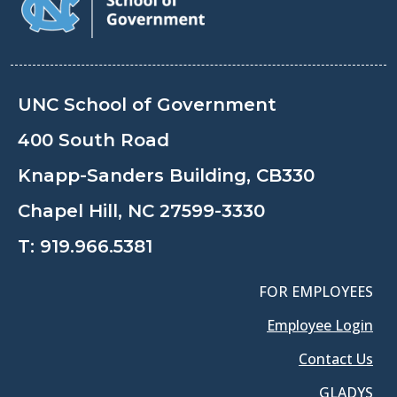
UNC School of Government
400 South Road
Knapp-Sanders Building, CB330
Chapel Hill, NC 27599-3330
T:
919.966.5381
FOR EMPLOYEES
Employee Login
Contact Us
GLADYS