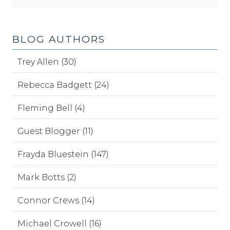
BLOG AUTHORS
Trey Allen (30)
Rebecca Badgett (24)
Fleming Bell (4)
Guest Blogger (11)
Frayda Bluestein (147)
Mark Botts (2)
Connor Crews (14)
Michael Crowell (16)