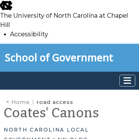
skip
to
The University of North Carolina at Chapel
main
Hill
Accessibility
skip
Skip to main content
School of Government
to
main
Home
road access
Coates' Canons
NORTH CAROLINA LOCAL