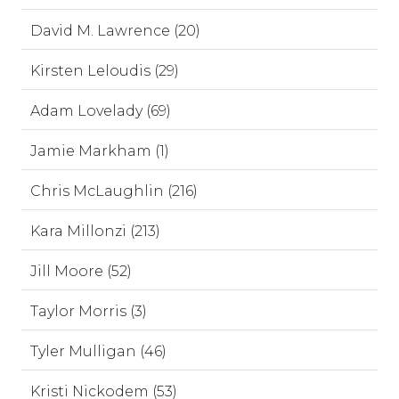
David M. Lawrence (20)
Kirsten Leloudis (29)
Adam Lovelady (69)
Jamie Markham (1)
Chris McLaughlin (216)
Kara Millonzi (213)
Jill Moore (52)
Taylor Morris (3)
Tyler Mulligan (46)
Kristi Nickodem (53)