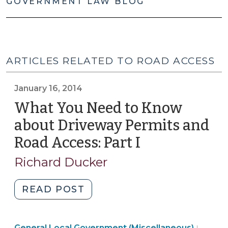
GOVERNMENT LAW BLOG
ARTICLES RELATED TO ROAD ACCESS
January 16, 2014
What You Need to Know
about Driveway Permits and
Road Access: Part I
(January
16,
Richard Ducker
2014)
"What
READ POST
You
Need
Land
General Local Government (Miscellaneous)