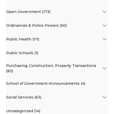
Open Government (173)
Ordinances & Police Powers (50)
Public Health (111)
Public Schools (1)
Purchasing, Construction, Property Transactions
(83)
School of Government Announcements (4)
Social Services (63)
Uncategorized (14)