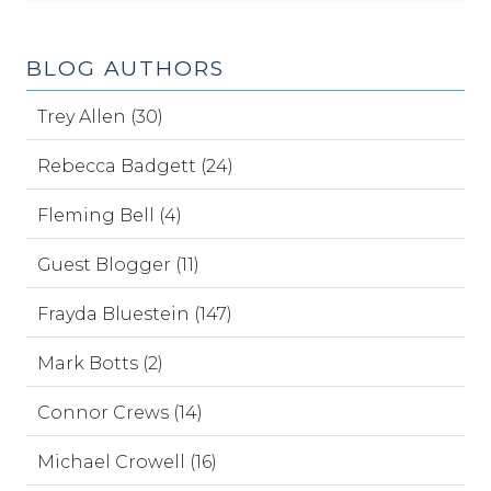
BLOG AUTHORS
Trey Allen (30)
Rebecca Badgett (24)
Fleming Bell (4)
Guest Blogger (11)
Frayda Bluestein (147)
Mark Botts (2)
Connor Crews (14)
Michael Crowell (16)