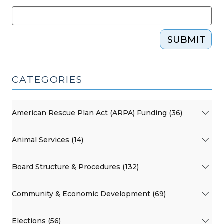
SUBMIT
CATEGORIES
American Rescue Plan Act (ARPA) Funding (36)
Animal Services (14)
Board Structure & Procedures (132)
Community & Economic Development (69)
Elections (56)