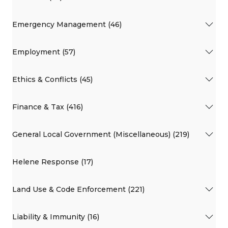
Emergency Management (46)
Employment (57)
Ethics & Conflicts (45)
Finance & Tax (416)
General Local Government (Miscellaneous) (219)
Helene Response (17)
Land Use & Code Enforcement (221)
Liability & Immunity (16)