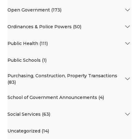
Open Government (173)
Ordinances & Police Powers (50)
Public Health (111)
Public Schools (1)
Purchasing, Construction, Property Transactions
(83)
School of Government Announcements (4)
Social Services (63)
Uncategorized (14)