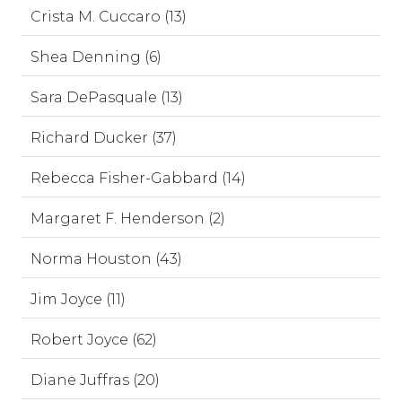
Crista M. Cuccaro (13)
Shea Denning (6)
Sara DePasquale (13)
Richard Ducker (37)
Rebecca Fisher-Gabbard (14)
Margaret F. Henderson (2)
Norma Houston (43)
Jim Joyce (11)
Robert Joyce (62)
Diane Juffras (20)