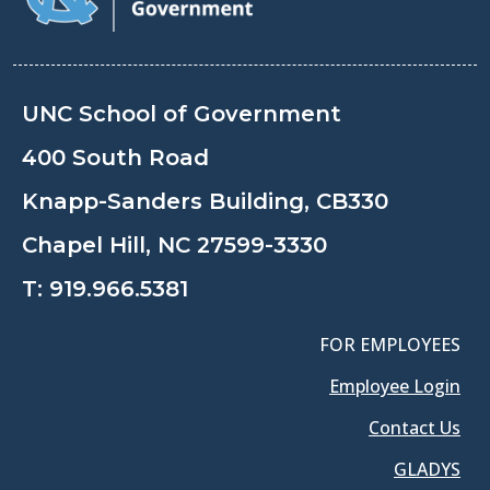
UNC School of Government
400 South Road
Knapp-Sanders Building, CB330
Chapel Hill, NC 27599-3330
T:
919.966.5381
FOR EMPLOYEES
Employee Login
Contact Us
GLADYS