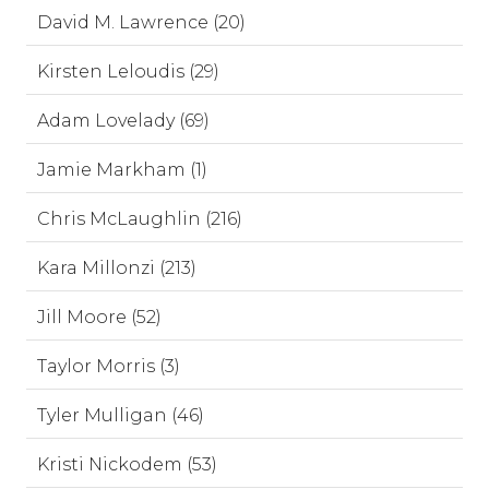
David M. Lawrence (20)
Kirsten Leloudis (29)
Adam Lovelady (69)
Jamie Markham (1)
Chris McLaughlin (216)
Kara Millonzi (213)
Jill Moore (52)
Taylor Morris (3)
Tyler Mulligan (46)
Kristi Nickodem (53)