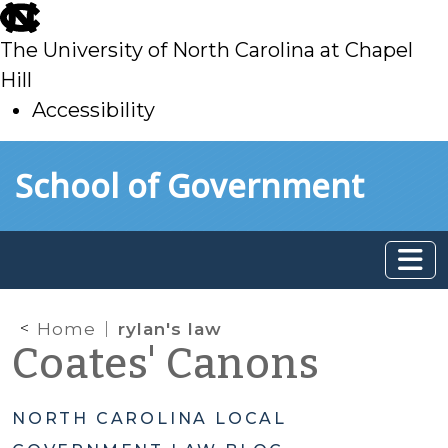
skip
to
The University of North Carolina at Chapel
main
Hill
Accessibility
skip
Skip to main content
School of Government
to
main
Home
rylan's law
Coates' Canons
NORTH CAROLINA LOCAL