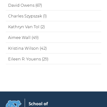
David Owens (67)
Charles Szypszak (1)
Kathryn Van Tol (2)
Aimee Wall (49)
Kristina Wilson (42)
Eileen R. Youens (29)