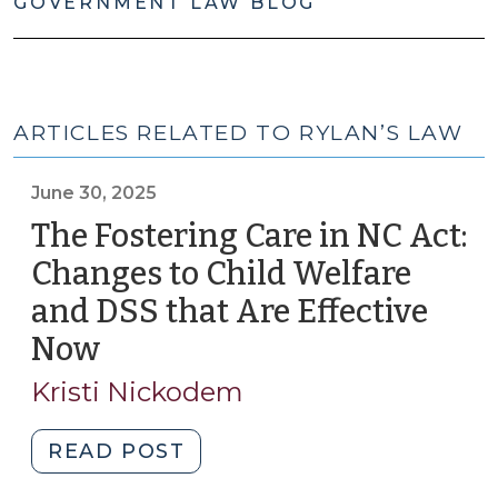
GOVERNMENT LAW BLOG
ARTICLES RELATED TO RYLAN’S LAW
June 30, 2025
The Fostering Care in NC Act:
Changes to Child Welfare
and DSS that Are Effective
Now
(June
30,
Kristi Nickodem
2025)
"The
READ POST
Fostering