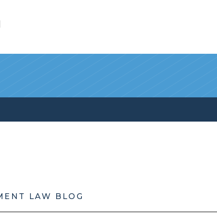
l
MENT LAW BLOG