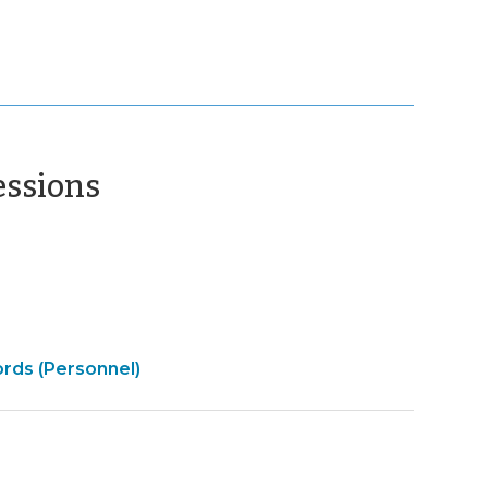
(December
essions
17,
2015)
ords (Personnel)
t