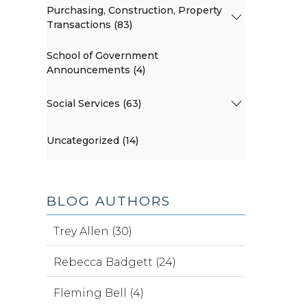
Purchasing, Construction, Property
Transactions (83)
School of Government
Announcements (4)
Social Services (63)
Uncategorized (14)
BLOG AUTHORS
Trey Allen (30)
Rebecca Badgett (24)
Fleming Bell (4)