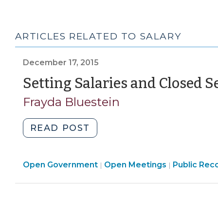
ARTICLES RELATED TO SALARY
December 17, 2015
Setting Salaries and Closed S
Frayda Bluestein
"Setting
READ POST
Salaries
and
Open
Open
Open Government
Closed
Open Meetings
Public Rec
|
|
Government
Governmen
Sessions
>
>
(December
17,
2015)"