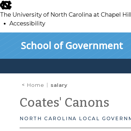
skip
to
The University of North Carolina at Chapel Hil
main
Accessibility
skip
Skip to main content
School of Government
to
main
Home
salary
Coates' Canons
NORTH CAROLINA LOCAL GOVERN