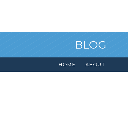
BLOG
HOME
ABOUT