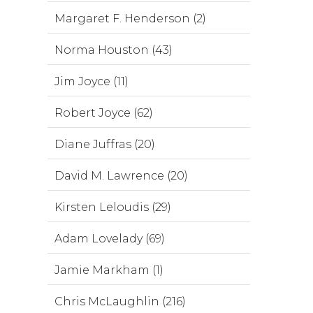
Margaret F. Henderson (2)
Norma Houston (43)
Jim Joyce (11)
Robert Joyce (62)
Diane Juffras (20)
David M. Lawrence (20)
Kirsten Leloudis (29)
Adam Lovelady (69)
Jamie Markham (1)
Chris McLaughlin (216)