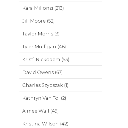
Kara Millonzi (213)
Jill Moore (52)
Taylor Morris (3)
Tyler Mulligan (46)
Kristi Nickodem (53)
David Owens (67)
Charles Szypszak (1)
Kathryn Van Tol (2)
Aimee Wall (49)
Kristina Wilson (42)