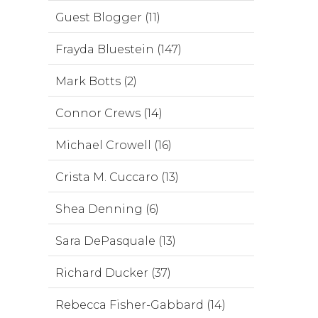
Guest Blogger (11)
Frayda Bluestein (147)
Mark Botts (2)
Connor Crews (14)
Michael Crowell (16)
Crista M. Cuccaro (13)
Shea Denning (6)
Sara DePasquale (13)
Richard Ducker (37)
Rebecca Fisher-Gabbard (14)