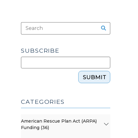
SUBSCRIBE
SUBMIT
CATEGORIES
American Rescue Plan Act (ARPA)
Funding (36)