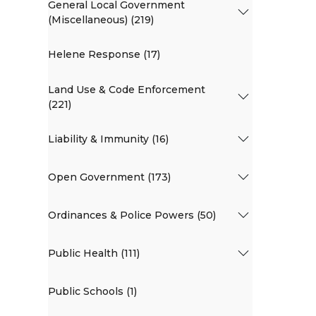
General Local Government
(Miscellaneous) (219)
Helene Response (17)
Land Use & Code Enforcement
(221)
Liability & Immunity (16)
Open Government (173)
Ordinances & Police Powers (50)
Public Health (111)
Public Schools (1)