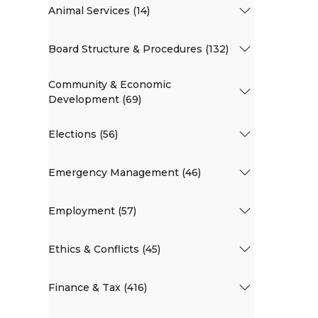
Animal Services (14)
Board Structure & Procedures (132)
Community & Economic
Development (69)
Elections (56)
Emergency Management (46)
Employment (57)
Ethics & Conflicts (45)
Finance & Tax (416)