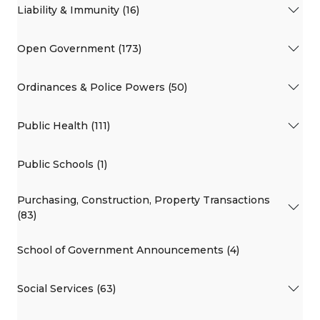
Liability & Immunity (16)
Open Government (173)
Ordinances & Police Powers (50)
Public Health (111)
Public Schools (1)
Purchasing, Construction, Property Transactions
(83)
School of Government Announcements (4)
Social Services (63)