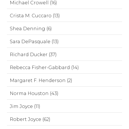
Michael Crowell (16)
Crista M. Cuccaro (13)
Shea Denning (6)
Sara DePasquale (13)
Richard Ducker (37)
Rebecca Fisher-Gabbard (14)
Margaret F. Henderson (2)
Norma Houston (43)
Jim Joyce (11)
Robert Joyce (62)