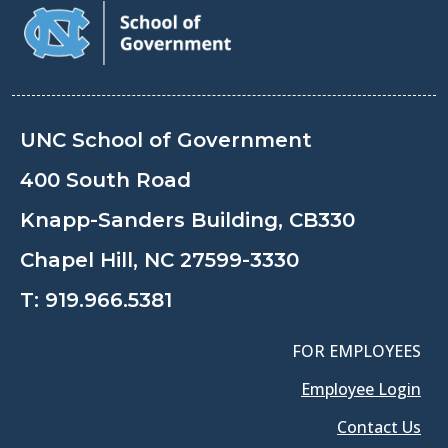
UNC School of Government
400 South Road
Knapp-Sanders Building, CB330
Chapel Hill, NC 27599-3330
T:
919.966.5381
FOR EMPLOYEES
Employee Login
Contact Us