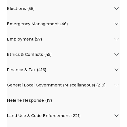
Elections (56)
Emergency Management (46)
Employment (57)
Ethics & Conflicts (45)
Finance & Tax (416)
General Local Government (Miscellaneous) (219)
Helene Response (17)
Land Use & Code Enforcement (221)