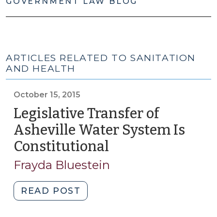
GOVERNMENT LAW BLOG
ARTICLES RELATED TO SANITATION
AND HEALTH
October 15, 2015
Legislative Transfer of
Asheville Water System Is
Constitutional
(October
15,
Frayda Bluestein
2015)
"Legislative
READ POST
Transfer
of