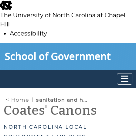
skip
to
The University of North Carolina at Chapel
main
Hill
Accessibility
skip
Skip to main content
School of Government
to
main
Home
sanitation and health
Coates' Canons
NORTH CAROLINA LOCAL