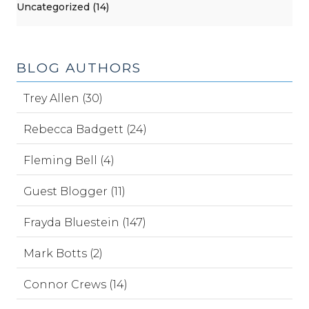
Uncategorized (14)
BLOG AUTHORS
Trey Allen (30)
Rebecca Badgett (24)
Fleming Bell (4)
Guest Blogger (11)
Frayda Bluestein (147)
Mark Botts (2)
Connor Crews (14)