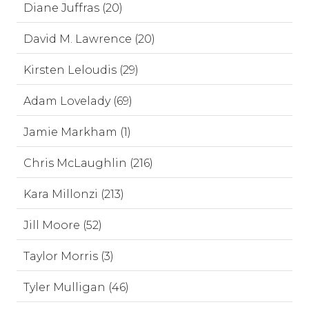
Diane Juffras (20)
David M. Lawrence (20)
Kirsten Leloudis (29)
Adam Lovelady (69)
Jamie Markham (1)
Chris McLaughlin (216)
Kara Millonzi (213)
Jill Moore (52)
Taylor Morris (3)
Tyler Mulligan (46)