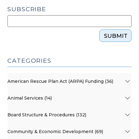
SUBSCRIBE
SUBMIT
CATEGORIES
American Rescue Plan Act (ARPA) Funding (36)
Animal Services (14)
Board Structure & Procedures (132)
Community & Economic Development (69)