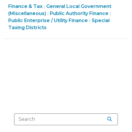
Finance & Tax
General Local Government
Asheville
|
Finance
Finance
(Miscellaneous)
Public Authority Finance
|
|
Water
&
Finance
&
Public Enterprise / Utility Finance
Special
|
System
Tax
&
Tax
Taxing Districts
Is
>
Tax
>
Constitutional
>
(October
15,
2015)"