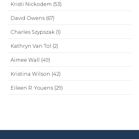
Kristi Nickodem (53)
David Owens (67)
Charles Szypszak (1)
Kathryn Van Tol (2)
Aimee Wall (49)
Kristina Wilson (42)
Eileen R. Youens (29)