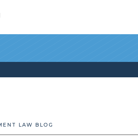
l
MENT LAW BLOG