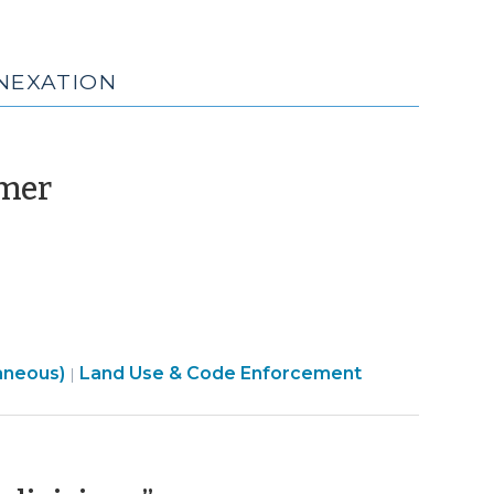
NNEXATION
(June
imer
2,
2025)
aneous)
Land Use & Code Enforcement
|