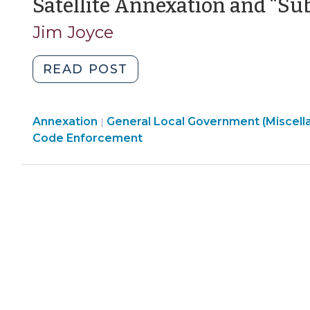
Satellite Annexation and “Su
Jim Joyce
"Satellite
READ POST
Annexation
and
General
Annexation
General Local Government (Miscell
“Subdivisions”
|
Local
Code Enforcement
(January
Government
29,
(Miscellaneous)
2025)"
>