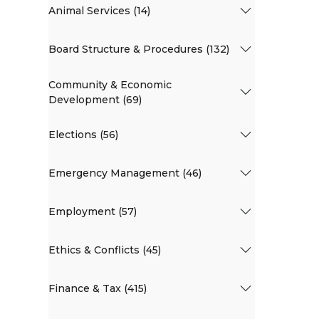
Animal Services (14)
Board Structure & Procedures (132)
Community & Economic
Development (69)
Elections (56)
Emergency Management (46)
Employment (57)
Ethics & Conflicts (45)
Finance & Tax (415)