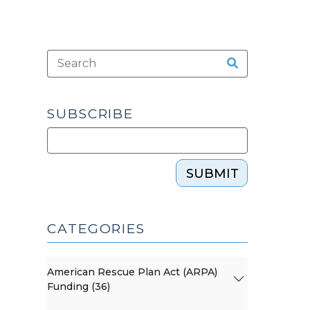
SUBSCRIBE
SUBMIT
CATEGORIES
American Rescue Plan Act (ARPA)
Funding (36)