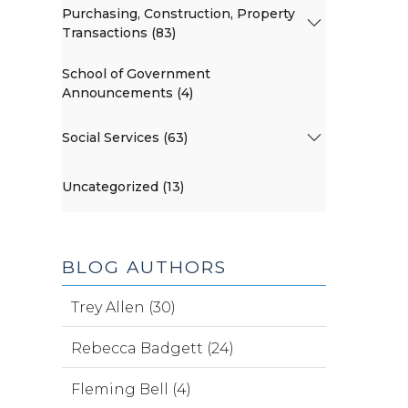
Purchasing, Construction, Property
Transactions (83)
School of Government
Announcements (4)
Social Services (63)
Uncategorized (13)
BLOG AUTHORS
Trey Allen (30)
Rebecca Badgett (24)
Fleming Bell (4)