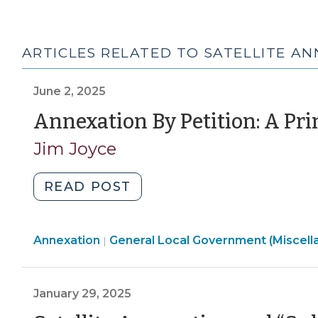
ARTICLES RELATED TO SATELLITE A
June 2, 2025
Annexation By Petition: A Pr
Jim Joyce
"Annexation
READ POST
By
Petition:
General
Annexation
General Local Government (Miscell
A
|
Local
Primer
Government
(June
(Miscellaneous)
January 29, 2025
2,
>
2025)"