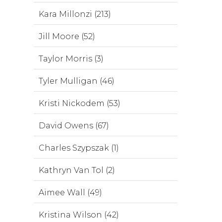
Kara Millonzi (213)
Jill Moore (52)
Taylor Morris (3)
Tyler Mulligan (46)
Kristi Nickodem (53)
David Owens (67)
Charles Szypszak (1)
Kathryn Van Tol (2)
Aimee Wall (49)
Kristina Wilson (42)