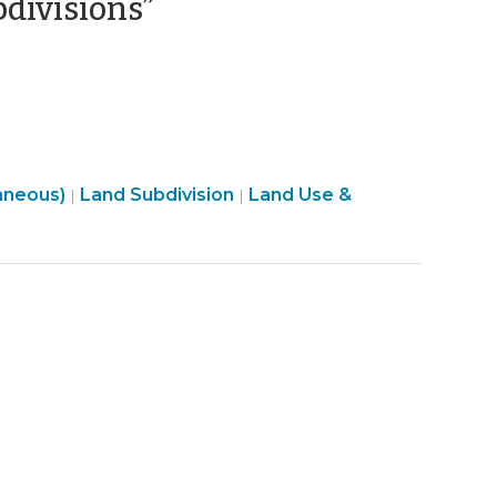
(January
bdivisions”
29,
2025)
Land
aneous)
Land Subdivision
Land Use &
|
|
Use
&
Code
Enforcement
>