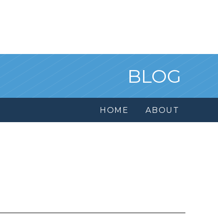
BLOG
HOME
ABOUT