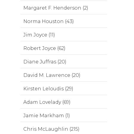
Margaret F. Henderson (2)
Norma Houston (43)
Jim Joyce (11)
Robert Joyce (62)
Diane Juffras (20)
David M. Lawrence (20)
Kirsten Leloudis (29)
Adam Lovelady (69)
Jamie Markham (1)
Chris McLaughlin (215)