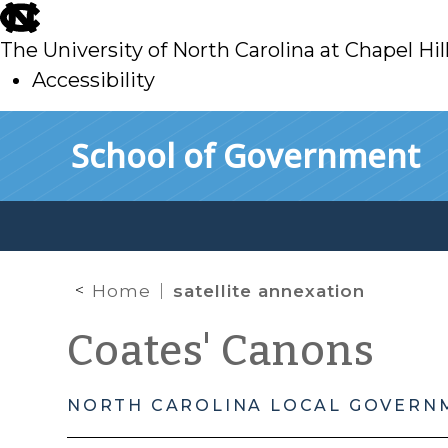
skip
to
The University of North Carolina at Chapel Hil
main
Accessibility
skip
Skip to main content
School of Government
to
main
Home
satellite annexation
Coates' Canons
NORTH CAROLINA LOCAL GOVERN