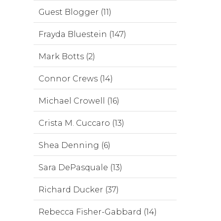
Guest Blogger (11)
Frayda Bluestein (147)
Mark Botts (2)
Connor Crews (14)
Michael Crowell (16)
Crista M. Cuccaro (13)
Shea Denning (6)
Sara DePasquale (13)
Richard Ducker (37)
Rebecca Fisher-Gabbard (14)