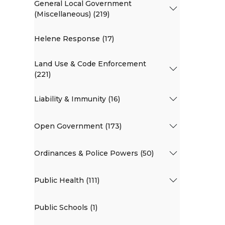
General Local Government
(Miscellaneous) (219)
Helene Response (17)
Land Use & Code Enforcement
(221)
Liability & Immunity (16)
Open Government (173)
Ordinances & Police Powers (50)
Public Health (111)
Public Schools (1)