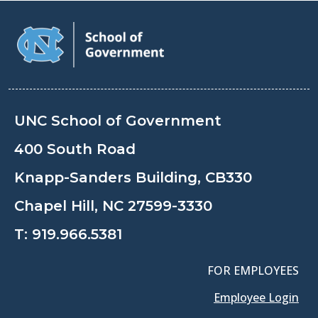
UNC School of Government
400 South Road
Knapp-Sanders Building, CB330
Chapel Hill, NC 27599-3330
T:
919.966.5381
FOR EMPLOYEES
Employee Login