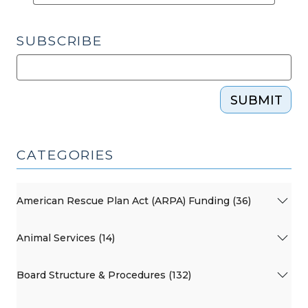
Public
Schools
SUBSCRIBE
(September
17,
2015)"
SUBMIT
CATEGORIES
American Rescue Plan Act (ARPA) Funding (36)
Animal Services (14)
Board Structure & Procedures (132)