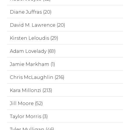
Diane Juffras (20)
David M. Lawrence (20)
Kirsten Leloudis (29)
Adam Lovelady (69)
Jamie Markham (1)
Chris McLaughlin (216)
Kara Millonzi (213)
Jill Moore (52)
Taylor Morris (3)
Tyler Mulligan (46)