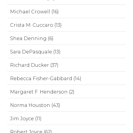
Michael Crowell (16)
Crista M. Cuccaro (13)
Shea Denning (6)
Sara DePasquale (13)
Richard Ducker (37)
Rebecca Fisher-Gabbard (14)
Margaret F. Henderson (2)
Norma Houston (43)
Jim Joyce (11)
Robert Joyce (62)