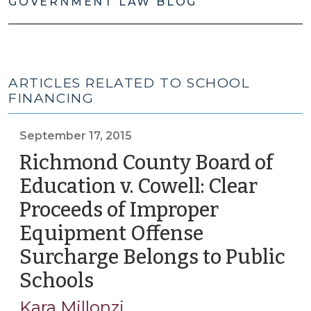
GOVERNMENT LAW BLOG
ARTICLES RELATED TO SCHOOL
FINANCING
September 17, 2015
Richmond County Board of
Education v. Cowell: Clear
Proceeds of Improper
Equipment Offense
Surcharge Belongs to Public
Schools
(September
17,
Kara Millonzi