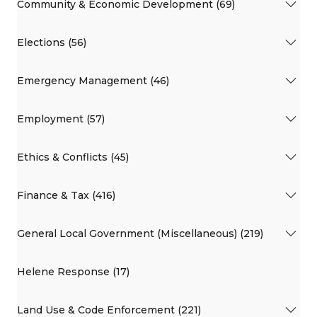
Community & Economic Development (69)
Elections (56)
Emergency Management (46)
Employment (57)
Ethics & Conflicts (45)
Finance & Tax (416)
General Local Government (Miscellaneous) (219)
Helene Response (17)
Land Use & Code Enforcement (221)