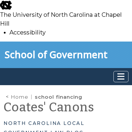
skip
to
The University of North Carolina at Chapel
main
Hill
Accessibility
skip
Skip to main content
School of Government
to
main
Home
school financing
Coates' Canons
NORTH CAROLINA LOCAL