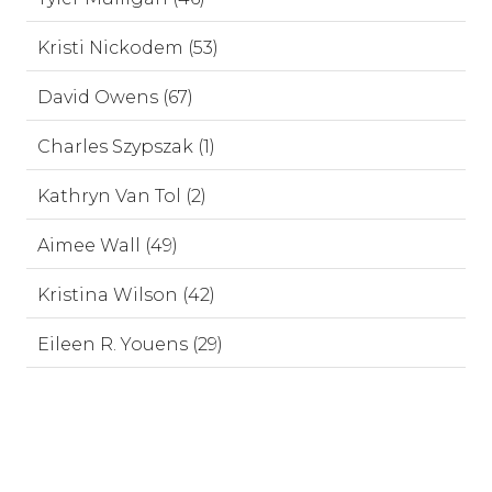
Kristi Nickodem (53)
David Owens (67)
Charles Szypszak (1)
Kathryn Van Tol (2)
Aimee Wall (49)
Kristina Wilson (42)
Eileen R. Youens (29)