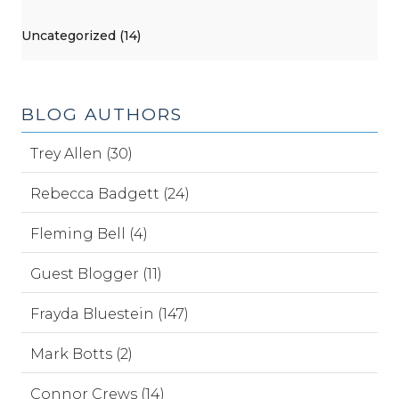
Uncategorized (14)
BLOG AUTHORS
Trey Allen (30)
Rebecca Badgett (24)
Fleming Bell (4)
Guest Blogger (11)
Frayda Bluestein (147)
Mark Botts (2)
Connor Crews (14)