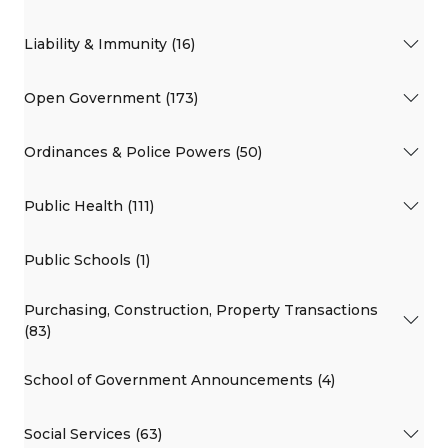
Liability & Immunity (16)
Open Government (173)
Ordinances & Police Powers (50)
Public Health (111)
Public Schools (1)
Purchasing, Construction, Property Transactions
(83)
School of Government Announcements (4)
Social Services (63)