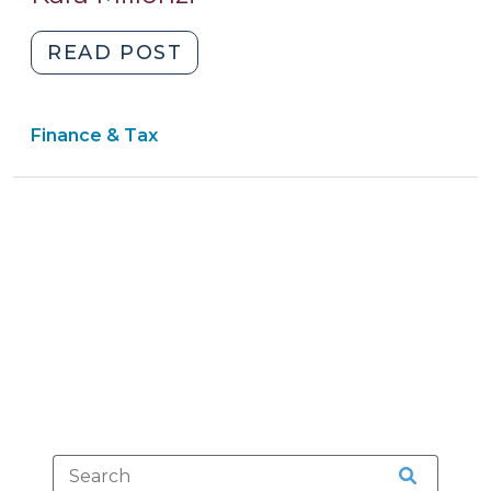
2015)
"Richmond
READ POST
County
Board
Finance & Tax
of
Education
v.
Cowell:
Clear
Proceeds
of
Improper
Equipment
Offense
Surcharge
Belongs
to