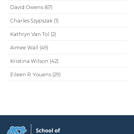
David Owens (67)
Charles Szypszak (1)
Kathryn Van Tol (2)
Aimee Wall (49)
Kristina Wilson (42)
Eileen R. Youens (29)