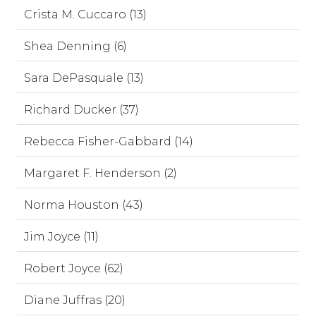
Crista M. Cuccaro (13)
Shea Denning (6)
Sara DePasquale (13)
Richard Ducker (37)
Rebecca Fisher-Gabbard (14)
Margaret F. Henderson (2)
Norma Houston (43)
Jim Joyce (11)
Robert Joyce (62)
Diane Juffras (20)