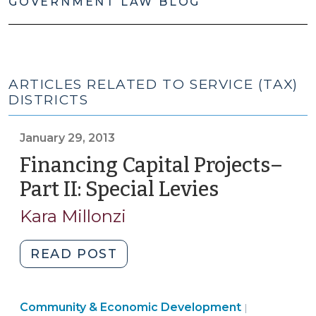
GOVERNMENT LAW BLOG
ARTICLES RELATED TO SERVICE (TAX)
DISTRICTS
January 29, 2013
Financing Capital Projects–
Part II: Special Levies
(January
29,
Kara Millonzi
2013)
"Financing
READ POST
Capital
Projects–
Community
Community & Economic Development
Part
|