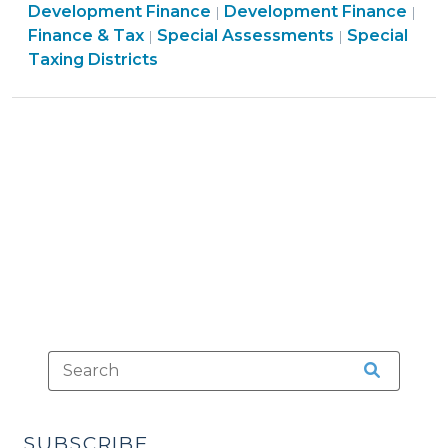
Finance
&
Development Finance
Development Finance
|
|
II:
Finance
&
Finance
Economic
Finance & Tax
Special Assessments
Special
|
|
Special
&
Tax
&
Developme
Taxing Districts
Levies
Tax
>
Tax
>
(January
>
>
29,
2013)"
SUBSCRIBE