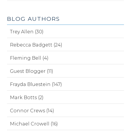
BLOG AUTHORS
Trey Allen (30)
Rebecca Badgett (24)
Fleming Bell (4)
Guest Blogger (11)
Frayda Bluestein (147)
Mark Botts (2)
Connor Crews (14)
Michael Crowell (16)