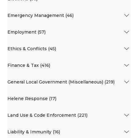
Emergency Management (46)
Employment (57)
Ethics & Conflicts (45)
Finance & Tax (416)
General Local Government (Miscellaneous) (219)
Helene Response (17)
Land Use & Code Enforcement (221)
Liability & Immunity (16)