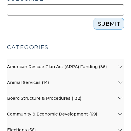
SUBMIT
CATEGORIES
American Rescue Plan Act (ARPA) Funding (36)
Animal Services (14)
Board Structure & Procedures (132)
Community & Economic Development (69)
Elections (56)