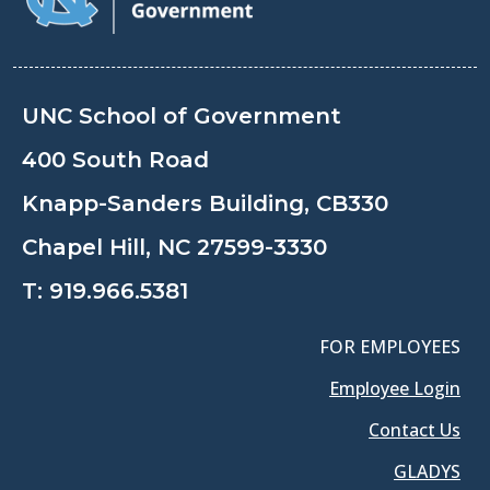
UNC School of Government
400 South Road
Knapp-Sanders Building, CB330
Chapel Hill, NC 27599-3330
T:
919.966.5381
FOR EMPLOYEES
Employee Login
Contact Us
GLADYS