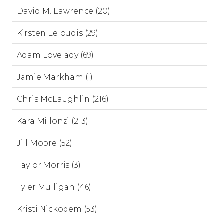
David M. Lawrence (20)
Kirsten Leloudis (29)
Adam Lovelady (69)
Jamie Markham (1)
Chris McLaughlin (216)
Kara Millonzi (213)
Jill Moore (52)
Taylor Morris (3)
Tyler Mulligan (46)
Kristi Nickodem (53)