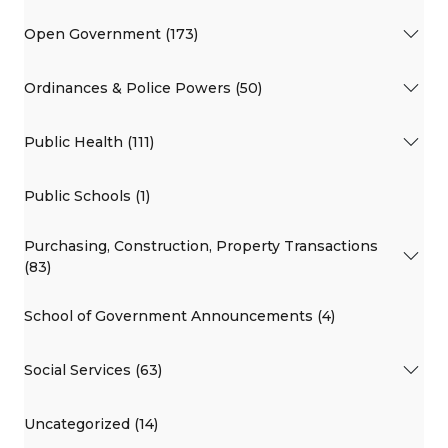
Open Government (173)
Ordinances & Police Powers (50)
Public Health (111)
Public Schools (1)
Purchasing, Construction, Property Transactions
(83)
School of Government Announcements (4)
Social Services (63)
Uncategorized (14)