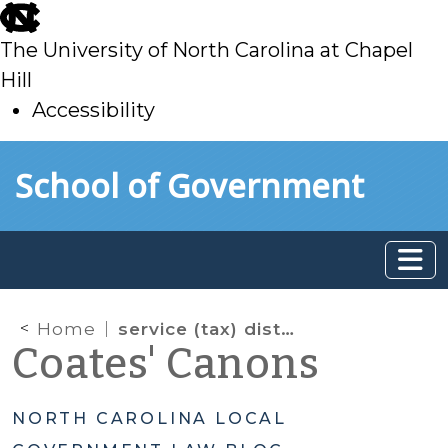
skip
to
The University of North Carolina at Chapel
main
Hill
Accessibility
skip
Skip to main content
School of Government
to
main
Home
service (tax) districts
Coates' Canons
NORTH CAROLINA LOCAL