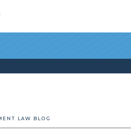
l
MENT LAW BLOG