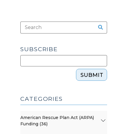
SUBSCRIBE
SUBMIT
CATEGORIES
American Rescue Plan Act (ARPA)
Funding (36)