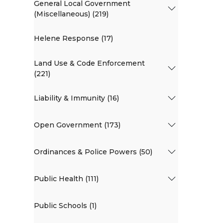
General Local Government
(Miscellaneous) (219)
Helene Response (17)
Land Use & Code Enforcement
(221)
Liability & Immunity (16)
Open Government (173)
Ordinances & Police Powers (50)
Public Health (111)
Public Schools (1)