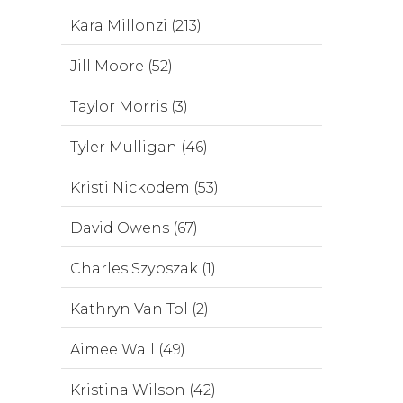
Kara Millonzi (213)
Jill Moore (52)
Taylor Morris (3)
Tyler Mulligan (46)
Kristi Nickodem (53)
David Owens (67)
Charles Szypszak (1)
Kathryn Van Tol (2)
Aimee Wall (49)
Kristina Wilson (42)