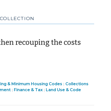
 COLLECTION
(March
hen recouping the costs
9,
2010)
Finance
sing & Minimum Housing Codes
Collections
|
&
pment
Finance & Tax
Land Use & Code
|
|
Tax
>