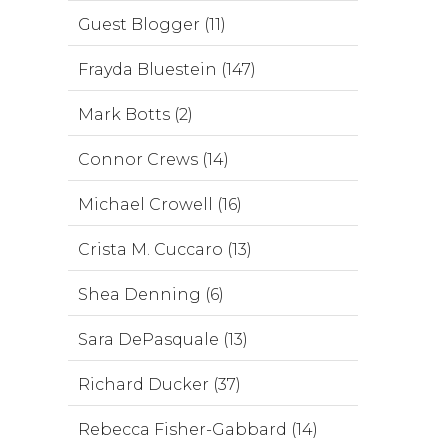
Guest Blogger (11)
Frayda Bluestein (147)
Mark Botts (2)
Connor Crews (14)
Michael Crowell (16)
Crista M. Cuccaro (13)
Shea Denning (6)
Sara DePasquale (13)
Richard Ducker (37)
Rebecca Fisher-Gabbard (14)