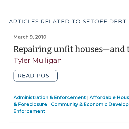
ARTICLES RELATED TO SETOFF DEBT
March 9, 2010
Repairing unfit houses—and t
Tyler Mulligan
"Repairing
READ POST
unfit
houses
Land
Community
Administration & Enforcement
—
Affordable Hou
|
Use
&
& Foreclosure
Community & Economic Develo
|
and
&
Economic
Enforcement
then
Code
Development
recouping
Enforcement
>
the