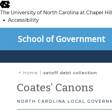
skip
to
The University of North Carolina at Chapel Hil
main
Accessibility
skip
Skip to main content
School of Government
to
main
Home
setoff debt collection
Coates' Canons
NORTH CAROLINA LOCAL GOVERN