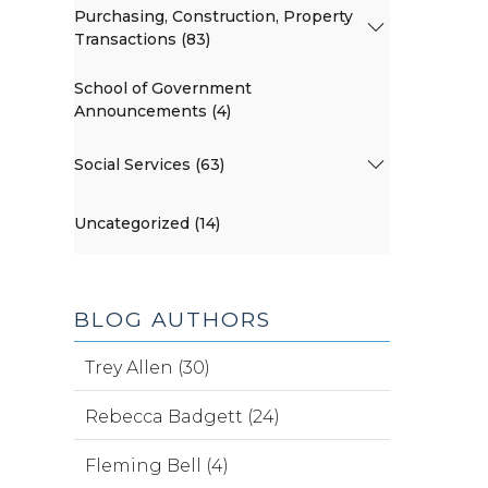
Purchasing, Construction, Property
Transactions (83)
School of Government
Announcements (4)
Social Services (63)
Uncategorized (14)
BLOG AUTHORS
Trey Allen (30)
Rebecca Badgett (24)
Fleming Bell (4)