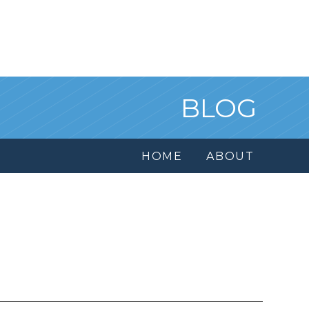
BLOG
HOME
ABOUT