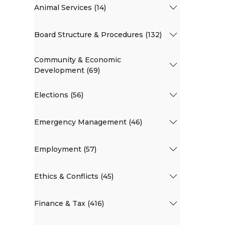
Animal Services (14)
Board Structure & Procedures (132)
Community & Economic
Development (69)
Elections (56)
Emergency Management (46)
Employment (57)
Ethics & Conflicts (45)
Finance & Tax (416)