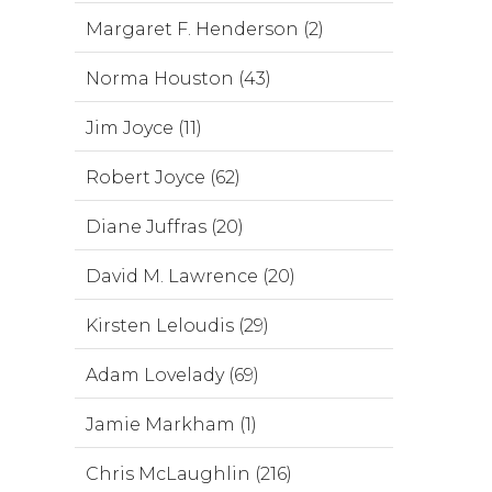
Margaret F. Henderson (2)
Norma Houston (43)
Jim Joyce (11)
Robert Joyce (62)
Diane Juffras (20)
David M. Lawrence (20)
Kirsten Leloudis (29)
Adam Lovelady (69)
Jamie Markham (1)
Chris McLaughlin (216)