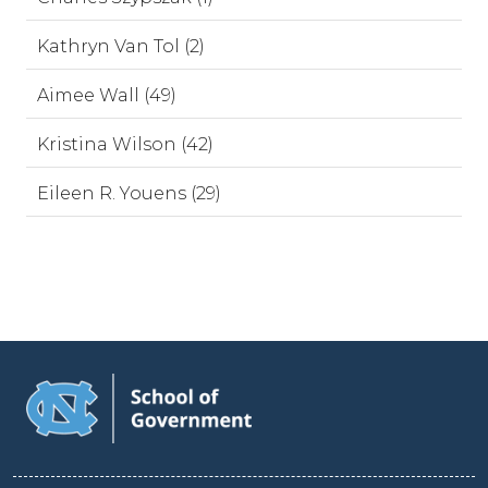
Kathryn Van Tol (2)
Aimee Wall (49)
Kristina Wilson (42)
Eileen R. Youens (29)