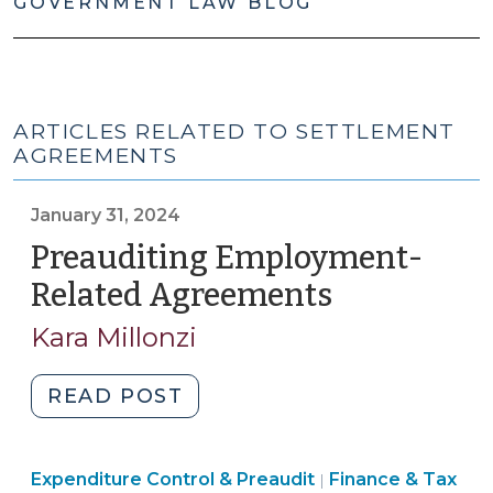
GOVERNMENT LAW BLOG
ARTICLES RELATED TO SETTLEMENT
AGREEMENTS
January 31, 2024
Preauditing Employment-
Related Agreements
(January
31,
Kara Millonzi
2024)
"Preauditing
READ POST
Employment-
Related
Finance
Expenditure Control & Preaudit
Agreements
Finance & Tax
|