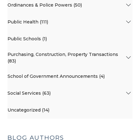
Ordinances & Police Powers (50)
Public Health (111)
Public Schools (1)
Purchasing, Construction, Property Transactions
(83)
School of Government Announcements (4)
Social Services (63)
Uncategorized (14)
BLOG AUTHORS