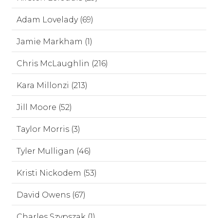
Adam Lovelady (69)
Jamie Markham (1)
Chris McLaughlin (216)
Kara Millonzi (213)
Jill Moore (52)
Taylor Morris (3)
Tyler Mulligan (46)
Kristi Nickodem (53)
David Owens (67)
Charles Szypszak (1)