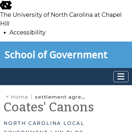
skip
to
The University of North Carolina at Chapel
main
Hill
Accessibility
skip
Skip to main content
School of Government
to
main
Home
settlement agreements
Coates' Canons
NORTH CAROLINA LOCAL