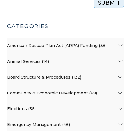
SUBMIT
CATEGORIES
American Rescue Plan Act (ARPA) Funding (36)
Animal Services (14)
Board Structure & Procedures (132)
Community & Economic Development (69)
Elections (56)
Emergency Management (46)