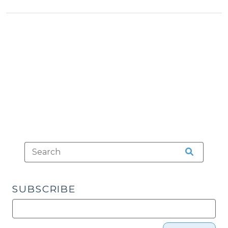
&
(January
Tax
31,
>
2024)"
SUBSCRIBE