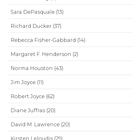
Sara DePasquale (13)
Richard Ducker (37)
Rebecca Fisher-Gabbard (14)
Margaret F. Henderson (2)
Norma Houston (43)
Jim Joyce (11)
Robert Joyce (62)
Diane Juffras (20)
David M. Lawrence (20)
Kirsten Leloudis (29)