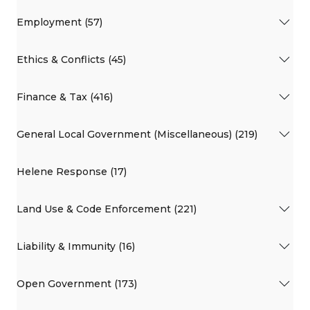
Employment (57)
Ethics & Conflicts (45)
Finance & Tax (416)
General Local Government (Miscellaneous) (219)
Helene Response (17)
Land Use & Code Enforcement (221)
Liability & Immunity (16)
Open Government (173)