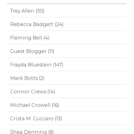
Trey Allen (30)
Rebecca Badgett (24)
Fleming Bell (4)
Guest Blogger (11)
Frayda Bluestein (147)
Mark Botts (2)
Connor Crews (14)
Michael Crowell (16)
Crista M. Cuccaro (13)
Shea Denning (6)