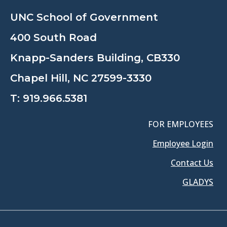
UNC School of Government
400 South Road
Knapp-Sanders Building, CB330
Chapel Hill, NC 27599-3330
T:
919.966.5381
FOR EMPLOYEES
Employee Login
Contact Us
GLADYS