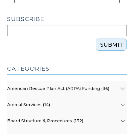
SUBSCRIBE
SUBMIT
CATEGORIES
American Rescue Plan Act (ARPA) Funding (36)
Animal Services (14)
Board Structure & Procedures (132)