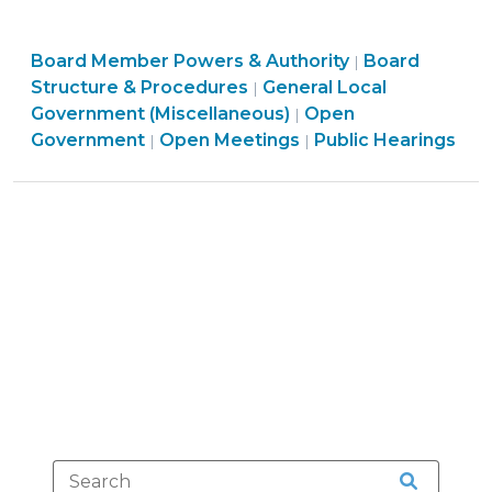
and
Public
Board
Board Member Powers & Authority
Hearings
Board
|
Structure
Structure & Procedures
General Local
|
Under
&
Government (Miscellaneous)
Open
|
the
Procedures
Open
Open
Government
Open Meetings
Public Hearings
|
|
Coronavirus
>
Government
Government
State
>
>
of
Emergency
(March
14,
2020)"