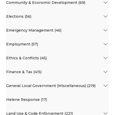
Community & Economic Development (69)
Elections (56)
Emergency Management (46)
Employment (57)
Ethics & Conflicts (45)
Finance & Tax (415)
General Local Government (Miscellaneous) (219)
Helene Response (17)
Land Use & Code Enforcement (221)