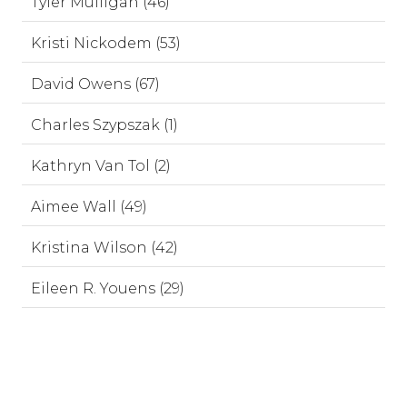
Tyler Mulligan (46)
Kristi Nickodem (53)
David Owens (67)
Charles Szypszak (1)
Kathryn Van Tol (2)
Aimee Wall (49)
Kristina Wilson (42)
Eileen R. Youens (29)