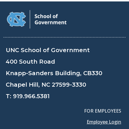
UNC School of Government
400 South Road
Knapp-Sanders Building, CB330
Chapel Hill, NC 27599-3330
T:
919.966.5381
FOR EMPLOYEES
Employee Login