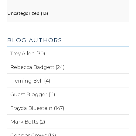
Uncategorized (13)
BLOG AUTHORS
Trey Allen (30)
Rebecca Badgett (24)
Fleming Bell (4)
Guest Blogger (11)
Frayda Bluestein (147)
Mark Botts (2)
Connor Crews (14)