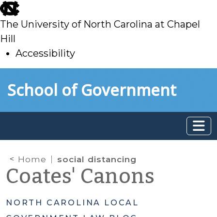
skip
to
The University of North Carolina at Chapel
main
Hill
Accessibility
skip
Skip to main content
School of Government
to
main
Home
social distancing
Coates' Canons
NORTH CAROLINA LOCAL