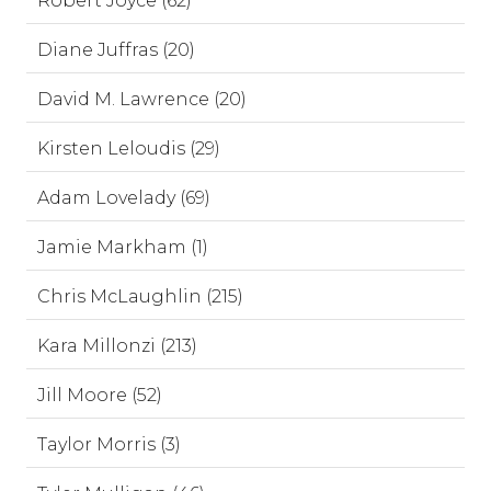
Robert Joyce (62)
Diane Juffras (20)
David M. Lawrence (20)
Kirsten Leloudis (29)
Adam Lovelady (69)
Jamie Markham (1)
Chris McLaughlin (215)
Kara Millonzi (213)
Jill Moore (52)
Taylor Morris (3)