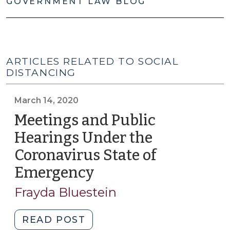
GOVERNMENT LAW BLOG
ARTICLES RELATED TO SOCIAL
DISTANCING
March 14, 2020
Meetings and Public
Hearings Under the
Coronavirus State of
Emergency
(March
14,
Frayda Bluestein
2020)
"Meetings
READ POST