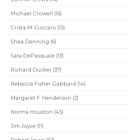
Michael Crowell (16)
Crista M. Cuccaro (13)
Shea Denning (6)
Sara DePasquale (13)
Richard Ducker (37)
Rebecca Fisher-Gabbard (14)
Margaret F. Henderson (2)
Norma Houston (43)
Jim Joyce (11)