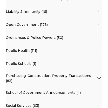
Liability & Immunity (16)
Open Government (173)
Ordinances & Police Powers (50)
Public Health (111)
Public Schools (1)
Purchasing, Construction, Property Transactions
(83)
School of Government Announcements (4)
Social Services (63)