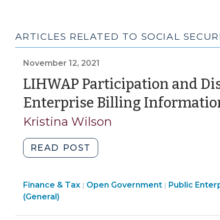
ARTICLES RELATED TO SOCIAL SECU
November 12, 2021
LIHWAP Participation and Dis
Enterprise Billing Informatio
Kristina Wilson
"LIHWAP
READ POST
Participation
and
Finance
Finance & Tax
Open Government
Disclosure
Public Enterp
|
|
&
(General)
of
Tax
Public
>