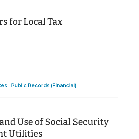
s for Local Tax
Open
xes
Public Records (Financial)
|
Government
>
 and Use of Social Security
(January
 Utilities