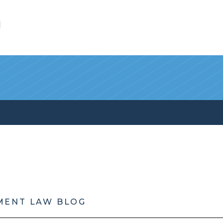
l
MENT LAW BLOG