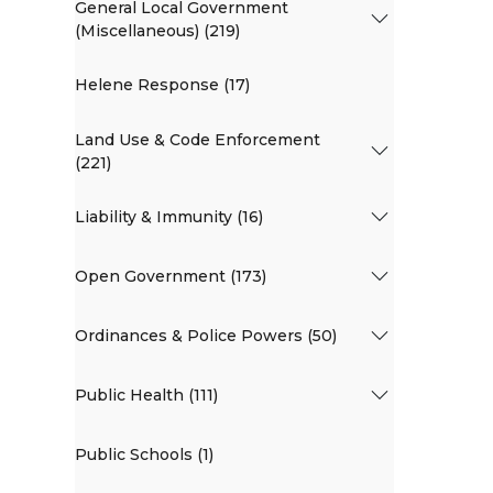
General Local Government
(Miscellaneous) (219)
Helene Response (17)
Land Use & Code Enforcement
(221)
Liability & Immunity (16)
Open Government (173)
Ordinances & Police Powers (50)
Public Health (111)
Public Schools (1)