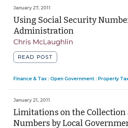
Enterprise
January 27, 2011
Billing
Information
Using Social Security Number
(November
(January
Administration
12,
27,
2021)"
Chris McLaughlin
2011)
"Using
READ POST
Social
Security
Finance
Finance & Tax
Open Government
Numbers
Property Ta
|
|
&
for
Tax
Local
>
January 21, 2011
Tax
Administration
Limitations on the Collection
(January
Numbers by Local Government
27,