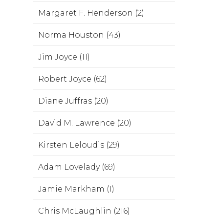
Margaret F. Henderson (2)
Norma Houston (43)
Jim Joyce (11)
Robert Joyce (62)
Diane Juffras (20)
David M. Lawrence (20)
Kirsten Leloudis (29)
Adam Lovelady (69)
Jamie Markham (1)
Chris McLaughlin (216)