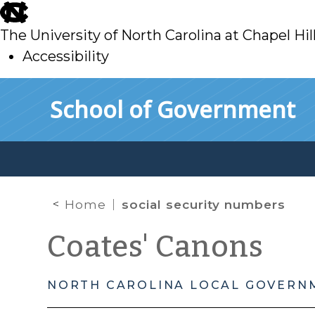
skip
to
The University of North Carolina at Chapel Hil
main
Accessibility
skip
Skip to main content
School of Government
to
main
Home
social security numbers
Coates' Canons
NORTH CAROLINA LOCAL GOVERN