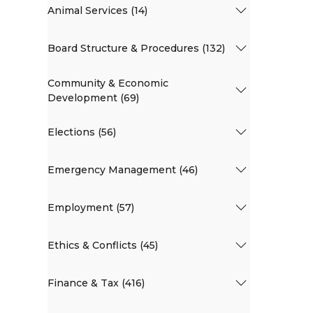
Animal Services (14)
Board Structure & Procedures (132)
Community & Economic
Development (69)
Elections (56)
Emergency Management (46)
Employment (57)
Ethics & Conflicts (45)
Finance & Tax (416)