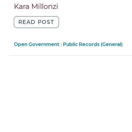
2011)"
Kara Millonzi
"Limitations
READ POST
on
the
Open
Open Government
Collection
Public Records (General)
|
Government
and
>
Use
of
Social
Security
Numbers
by
Local
Government
Utilities
(January