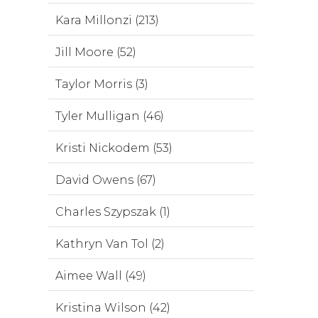
Kara Millonzi (213)
Jill Moore (52)
Taylor Morris (3)
Tyler Mulligan (46)
Kristi Nickodem (53)
David Owens (67)
Charles Szypszak (1)
Kathryn Van Tol (2)
Aimee Wall (49)
Kristina Wilson (42)