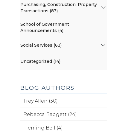
Purchasing, Construction, Property
Transactions (83)
School of Government
Announcements (4)
Social Services (63)
Uncategorized (14)
BLOG AUTHORS
Trey Allen (30)
Rebecca Badgett (24)
Fleming Bell (4)