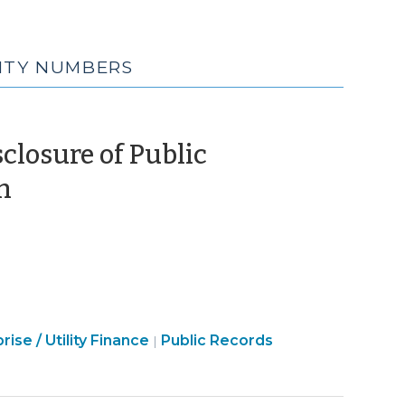
RITY NUMBERS
closure of Public
(November
n
12,
2021)
Open
rise / Utility Finance
Public Records
|
Government
>