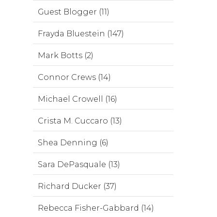
Guest Blogger (11)
Frayda Bluestein (147)
Mark Botts (2)
Connor Crews (14)
Michael Crowell (16)
Crista M. Cuccaro (13)
Shea Denning (6)
Sara DePasquale (13)
Richard Ducker (37)
Rebecca Fisher-Gabbard (14)