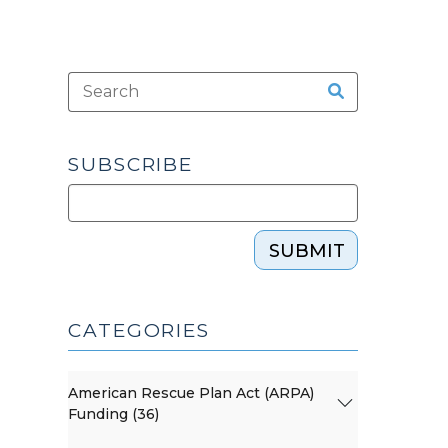
SUBSCRIBE
SUBMIT
CATEGORIES
American Rescue Plan Act (ARPA)
Funding (36)