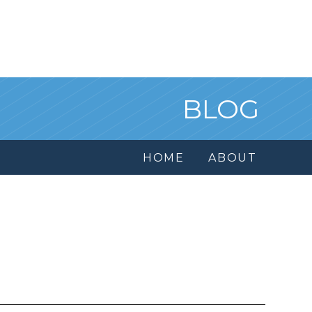
BLOG
HOME
ABOUT