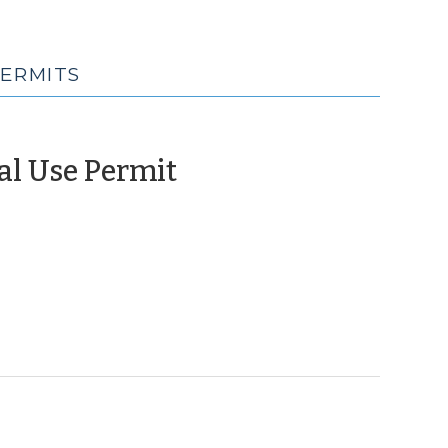
PERMITS
(January
al Use Permit
13,
2010)