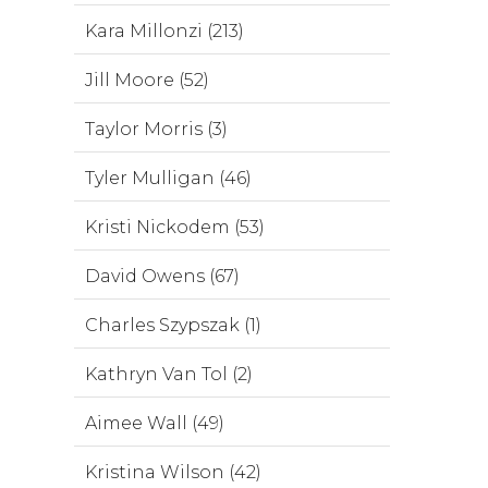
Kara Millonzi (213)
Jill Moore (52)
Taylor Morris (3)
Tyler Mulligan (46)
Kristi Nickodem (53)
David Owens (67)
Charles Szypszak (1)
Kathryn Van Tol (2)
Aimee Wall (49)
Kristina Wilson (42)