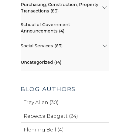
Purchasing, Construction, Property
Transactions (83)
School of Government
Announcements (4)
Social Services (63)
Uncategorized (14)
BLOG AUTHORS
Trey Allen (30)
Rebecca Badgett (24)
Fleming Bell (4)