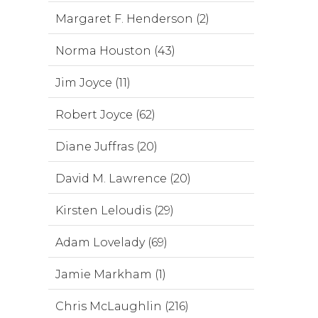
Margaret F. Henderson (2)
Norma Houston (43)
Jim Joyce (11)
Robert Joyce (62)
Diane Juffras (20)
David M. Lawrence (20)
Kirsten Leloudis (29)
Adam Lovelady (69)
Jamie Markham (1)
Chris McLaughlin (216)