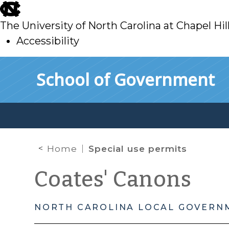
skip
to
The University of North Carolina at Chapel Hil
main
Accessibility
skip
Skip to main content
School of Government
to
main
Home
Special use permits
Coates' Canons
NORTH CAROLINA LOCAL GOVERN