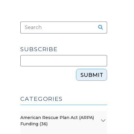
SUBSCRIBE
SUBMIT
CATEGORIES
American Rescue Plan Act (ARPA)
Funding (36)