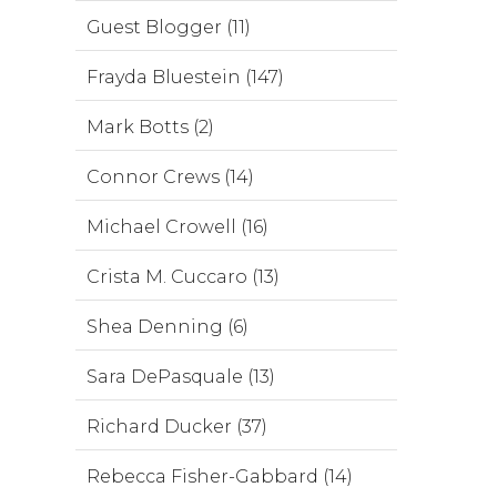
Guest Blogger (11)
Frayda Bluestein (147)
Mark Botts (2)
Connor Crews (14)
Michael Crowell (16)
Crista M. Cuccaro (13)
Shea Denning (6)
Sara DePasquale (13)
Richard Ducker (37)
Rebecca Fisher-Gabbard (14)