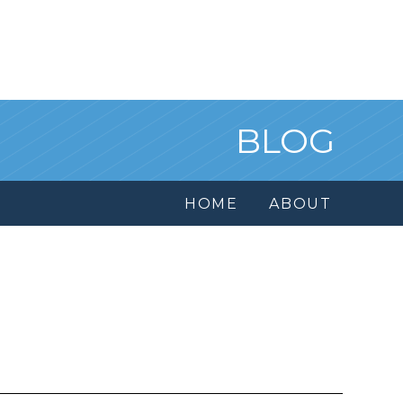
BLOG
HOME
ABOUT