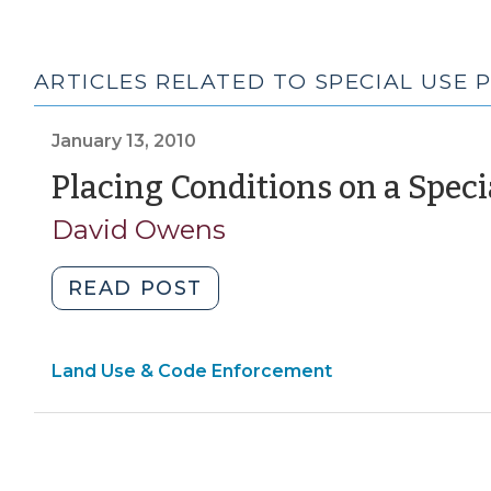
ARTICLES RELATED TO SPECIAL USE 
January 13, 2010
Placing Conditions on a Speci
David Owens
"Placing
READ POST
Conditions
on
Land Use & Code Enforcement
a
Special
Use
Permit
(January