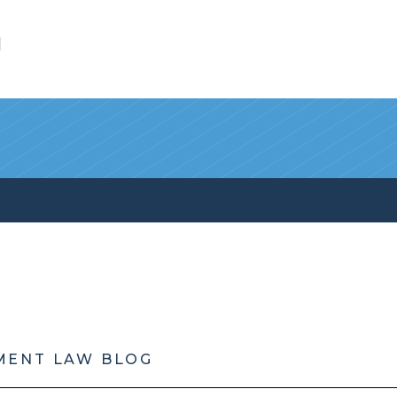
l
MENT LAW BLOG