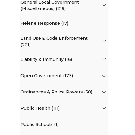
General Local Government
(Miscellaneous) (219)
Helene Response (17)
Land Use & Code Enforcement
(221)
Liability & Immunity (16)
Open Government (173)
Ordinances & Police Powers (50)
Public Health (111)
Public Schools (1)