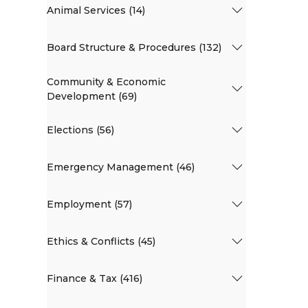
Animal Services (14)
Board Structure & Procedures (132)
Community & Economic
Development (69)
Elections (56)
Emergency Management (46)
Employment (57)
Ethics & Conflicts (45)
Finance & Tax (416)