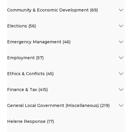
Community & Economic Development (69)
Elections (56)
Emergency Management (46)
Employment (57)
Ethics & Conflicts (45)
Finance & Tax (415)
General Local Government (Miscellaneous) (219)
Helene Response (17)