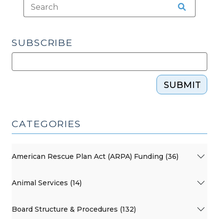
SUBSCRIBE
SUBMIT
CATEGORIES
American Rescue Plan Act (ARPA) Funding (36)
Animal Services (14)
Board Structure & Procedures (132)