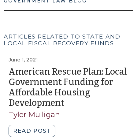
GOVERNMENT LAW BLOG
ARTICLES RELATED TO STATE AND
LOCAL FISCAL RECOVERY FUNDS
June 1, 2021
American Rescue Plan: Local
Government Funding for
Affordable Housing
Development
(June
1,
Tyler Mulligan
2021)
"American
READ POST