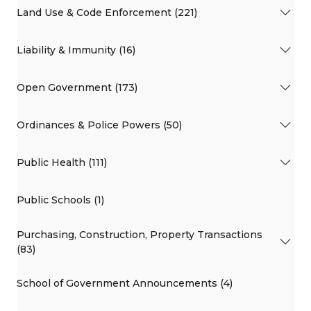
Land Use & Code Enforcement (221)
Liability & Immunity (16)
Open Government (173)
Ordinances & Police Powers (50)
Public Health (111)
Public Schools (1)
Purchasing, Construction, Property Transactions
(83)
School of Government Announcements (4)