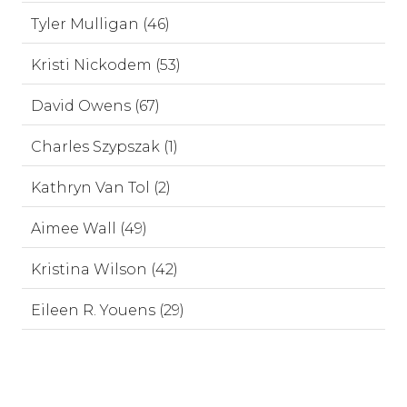
Tyler Mulligan (46)
Kristi Nickodem (53)
David Owens (67)
Charles Szypszak (1)
Kathryn Van Tol (2)
Aimee Wall (49)
Kristina Wilson (42)
Eileen R. Youens (29)