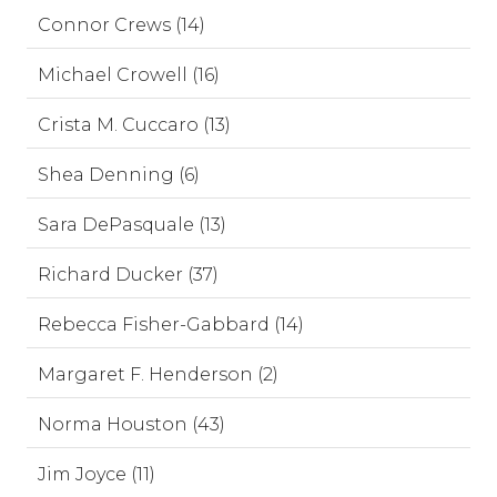
Connor Crews (14)
Michael Crowell (16)
Crista M. Cuccaro (13)
Shea Denning (6)
Sara DePasquale (13)
Richard Ducker (37)
Rebecca Fisher-Gabbard (14)
Margaret F. Henderson (2)
Norma Houston (43)
Jim Joyce (11)