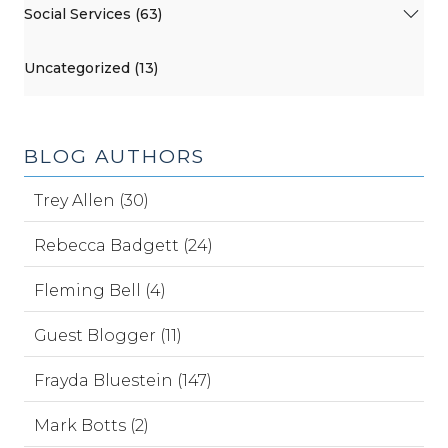
Social Services (63)
Uncategorized (13)
BLOG AUTHORS
Trey Allen (30)
Rebecca Badgett (24)
Fleming Bell (4)
Guest Blogger (11)
Frayda Bluestein (147)
Mark Botts (2)