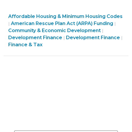
Rescue
Plan:
Community
Affordable Housing & Minimum Housing Codes
Local
&
American Rescue Plan Act (ARPA) Funding
|
|
Government
Economic
Finance
Community & Economic Development
|
Funding
Development
Community
&
Development Finance
Development Finance
|
|
for
>
&
Tax
Finance & Tax
Affordable
Economic
>
Housing
Development
Development
>
(June
1,
2021)"