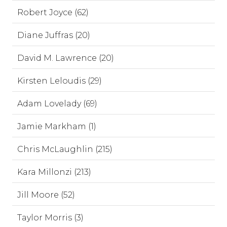
Robert Joyce (62)
Diane Juffras (20)
David M. Lawrence (20)
Kirsten Leloudis (29)
Adam Lovelady (69)
Jamie Markham (1)
Chris McLaughlin (215)
Kara Millonzi (213)
Jill Moore (52)
Taylor Morris (3)