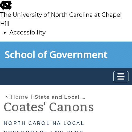
skip
to
The University of North Carolina at Chapel
main
Hill
Accessibility
skip
Skip to main content
School of Government
to
main
Home
State and Local Fiscal Recovery Funds
Coates' Canons
NORTH CAROLINA LOCAL