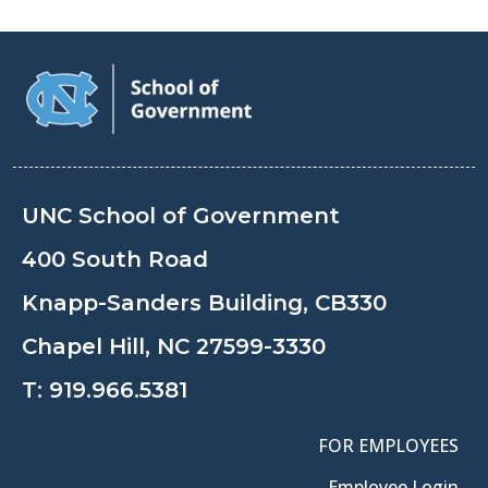
UNC School of Government
400 South Road
Knapp-Sanders Building, CB330
Chapel Hill, NC 27599-3330
T:
919.966.5381
FOR EMPLOYEES
Employee Login