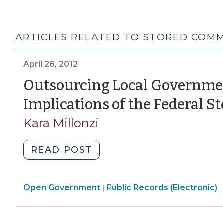
ARTICLES RELATED TO STORED COM
April 26, 2012
Outsourcing Local Governme
Implications of the Federal 
Kara Millonzi
"Outsourcing
READ POST
Local
Government
Open
Open Government
Communications:
Public Records (Electronic)
|
Government
Implications
>
of