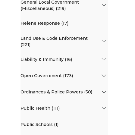
General Local Government
(Miscellaneous) (219)
Helene Response (17)
Land Use & Code Enforcement
(221)
Liability & Immunity (16)
Open Government (173)
Ordinances & Police Powers (50)
Public Health (111)
Public Schools (1)