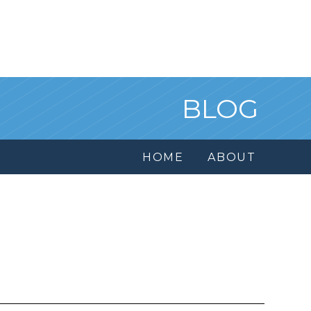
BLOG
HOME
ABOUT