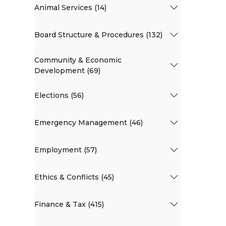
Animal Services (14)
Board Structure & Procedures (132)
Community & Economic
Development (69)
Elections (56)
Emergency Management (46)
Employment (57)
Ethics & Conflicts (45)
Finance & Tax (415)