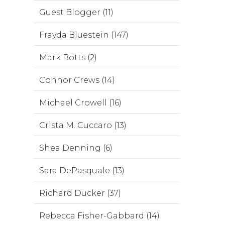
Guest Blogger (11)
Frayda Bluestein (147)
Mark Botts (2)
Connor Crews (14)
Michael Crowell (16)
Crista M. Cuccaro (13)
Shea Denning (6)
Sara DePasquale (13)
Richard Ducker (37)
Rebecca Fisher-Gabbard (14)