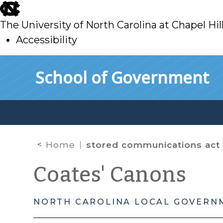
skip
to
The University of North Carolina at Chapel Hil
main
Accessibility
skip
Skip to main content
School of Government
to
main
Home
stored communications act
Coates' Canons
NORTH CAROLINA LOCAL GOVERN