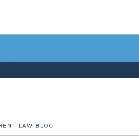
l
MENT LAW BLOG