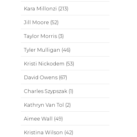
Kara Millonzi (213)
Jill Moore (52)
Taylor Morris (3)
Tyler Mulligan (46)
Kristi Nickodem (53)
David Owens (67)
Charles Szypszak (1)
Kathryn Van Tol (2)
Aimee Wall (49)
Kristina Wilson (42)