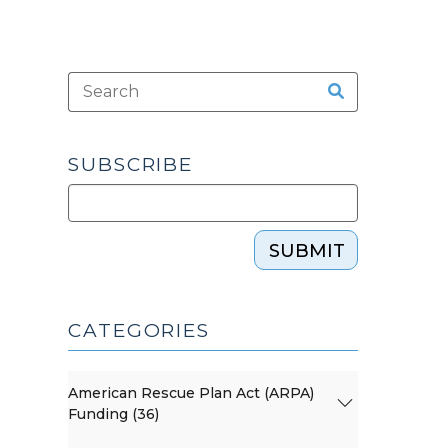
SUBSCRIBE
SUBMIT
CATEGORIES
American Rescue Plan Act (ARPA)
Funding (36)