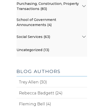
Purchasing, Construction, Property
Transactions (83)
School of Government
Announcements (4)
Social Services (63)
Uncategorized (13)
BLOG AUTHORS
Trey Allen (30)
Rebecca Badgett (24)
Fleming Bell (4)