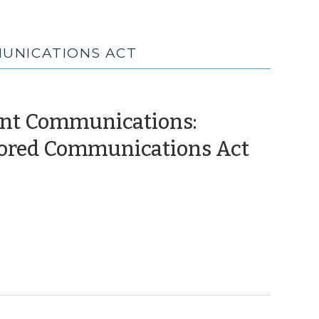
MUNICATIONS ACT
nt Communications:
(April
Stored Communications Act
26,
2012)