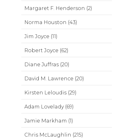
Margaret F. Henderson (2)
Norma Houston (43)
Jim Joyce (11)
Robert Joyce (62)
Diane Juffras (20)
David M. Lawrence (20)
Kirsten Leloudis (29)
Adam Lovelady (69)
Jamie Markham (1)
Chris McLaughlin (215)